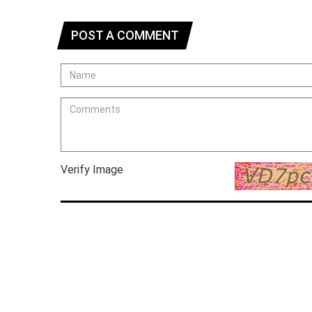
POST A COMMENT
Verify Image