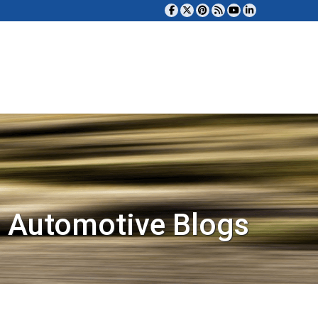
 Automotive Blogs