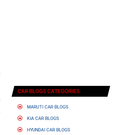
d
s
,
CAR BLOGS CATEGORIES
e
d
s
MARUTI CAR BLOGS
y
KIA CAR BLOGS
HYUNDAI CAR BLOGS