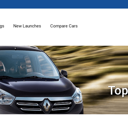
ogs
New Launches
Compare Cars
Top