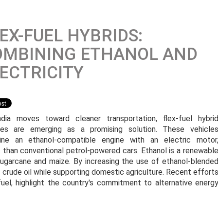
EX-FUEL HYBRIDS:
OMBINING ETHANOL AND
ECTRICITY
dia moves toward cleaner transportation, flex-fuel hybri
les are emerging as a promising solution. These vehicle
ne an ethanol-compatible engine with an electric motor
s than conventional petrol-powered cars. Ethanol is a renewabl
sugarcane and maize. By increasing the use of ethanol-blende
 crude oil while supporting domestic agriculture. Recent effort
uel, highlight the country's commitment to alternative energ