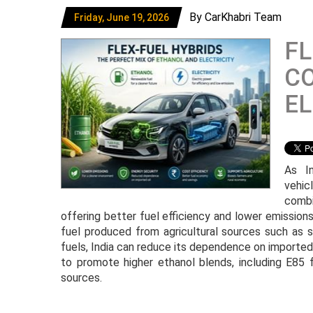
By CarKhabri Team
Friday, June 19, 2026
FL
C
EL
As In
vehic
combi
offering better fuel efficiency and lower emission
fuel produced from agricultural sources such as 
fuels, India can reduce its dependence on imported
to promote higher ethanol blends, including E85 f
sources.