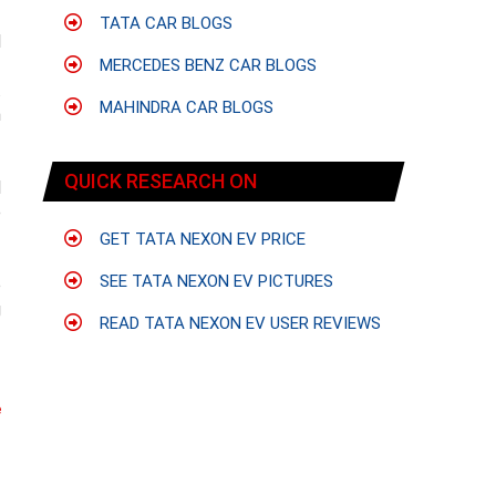
TATA CAR BLOGS
d
-
MERCEDES BENZ CAR BLOGS
.
MAHINDRA CAR BLOGS
n
QUICK RESEARCH ON
d
e
GET TATA NEXON EV PRICE
SEE TATA NEXON EV PICTURES
o
g
READ TATA NEXON EV USER REVIEWS
e