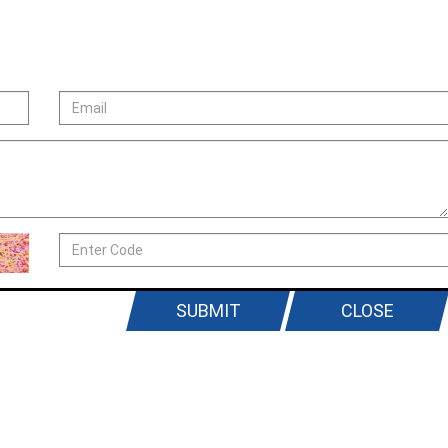
SUBMIT
CLOSE