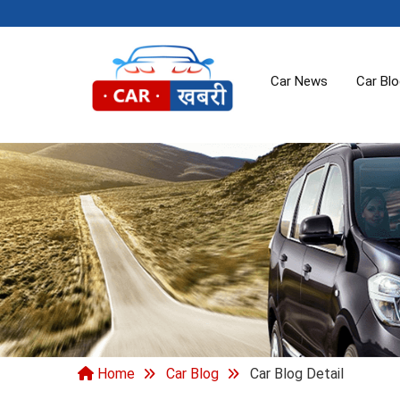
Car News
Car Bl
Home
Car Blog
Car Blog Detail