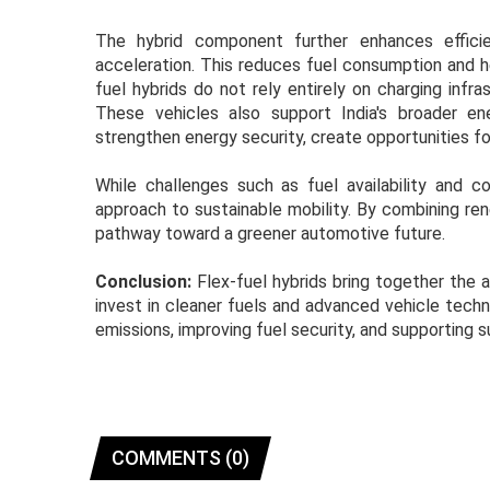
The hybrid component further enhances efficie
acceleration. This reduces fuel consumption and hel
fuel hybrids do not rely entirely on charging inf
These vehicles also support India's broader e
strengthen energy security, create opportunities fo
While challenges such as fuel availability and c
approach to sustainable mobility. By combining re
pathway toward a greener automotive future.
Conclusion:
Flex-fuel hybrids bring together the 
invest in cleaner fuels and advanced vehicle techn
emissions, improving fuel security, and supporting s
COMMENTS (0)