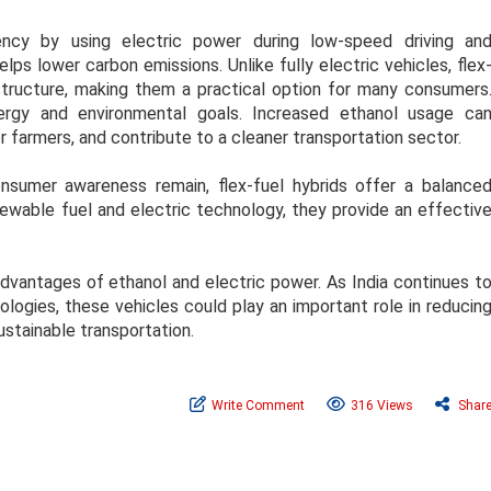
ncy by using electric power during low-speed driving an
ps lower carbon emissions. Unlike fully electric vehicles, flex
rastructure, making them a practical option for many consumers
nergy and environmental goals. Increased ethanol usage ca
r farmers, and contribute to a cleaner transportation sector.
onsumer awareness remain, flex-fuel hybrids offer a balance
newable fuel and electric technology, they provide an effectiv
advantages of ethanol and electric power. As India continues t
ologies, these vehicles could play an important role in reducin
ustainable transportation.
Write Comment
316 Views
Shar