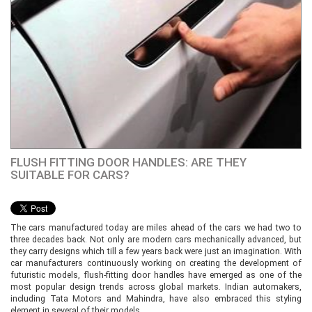
FLUSH FITTING DOOR HANDLES: ARE THEY
SUITABLE FOR CARS?
The cars manufactured today are miles ahead of the cars we had two to
three decades back. Not only are modern cars mechanically advanced, but
they carry designs which till a few years back were just an imagination. With
car manufacturers continuously working on creating the development of
futuristic models, flush-fitting door handles have emerged as one of the
most popular design trends across global markets. Indian automakers,
including Tata Motors and Mahindra, have also embraced this styling
element in several of their models.