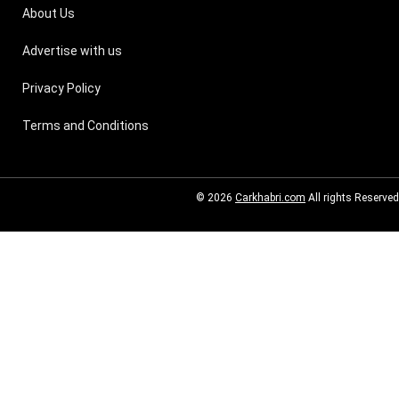
About Us
Advertise with us
Privacy Policy
Terms and Conditions
© 2026
Carkhabri.com
All rights Reserved