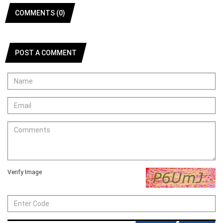
COMMENTS (0)
POST A COMMENT
Verify Image