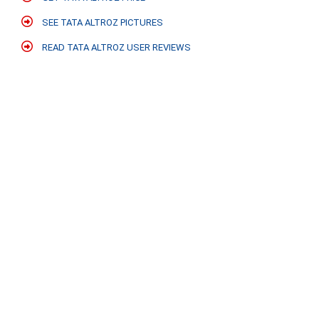
SEE TATA ALTROZ PICTURES
READ TATA ALTROZ USER REVIEWS