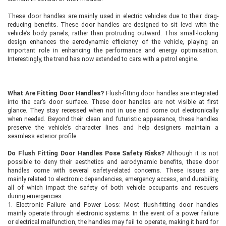
These door handles are mainly used in electric vehicles due to their drag-
reducing benefits. These door handles are designed to sit level with the
vehicle’s body panels, rather than protruding outward. This small-looking
design enhances the aerodynamic efficiency of the vehicle, playing an
important role in enhancing the performance and energy optimisation.
Interestingly, the trend has now extended to cars with a petrol engine.
What Are Fitting Door Handles?
Flush-fitting door handles are integrated
into the car’s door surface. These door handles are not visible at first
glance. They stay recessed when not in use and come out electronically
when needed. Beyond their clean and futuristic appearance, these handles
preserve the vehicle’s character lines and help designers maintain a
seamless exterior profile.
Do Flush Fitting Door Handles Pose Safety Risks?
Although it is not
possible to deny their aesthetics and aerodynamic benefits, these door
handles come with several safety-related concerns. These issues are
mainly related to electronic dependencies, emergency access, and durability,
all of which impact the safety of both vehicle occupants and rescuers
during emergencies.
1. Electronic Failure and Power Loss: Most flush-fitting door handles
mainly operate through electronic systems. In the event of a power failure
or electrical malfunction, the handles may fail to operate, making it hard for