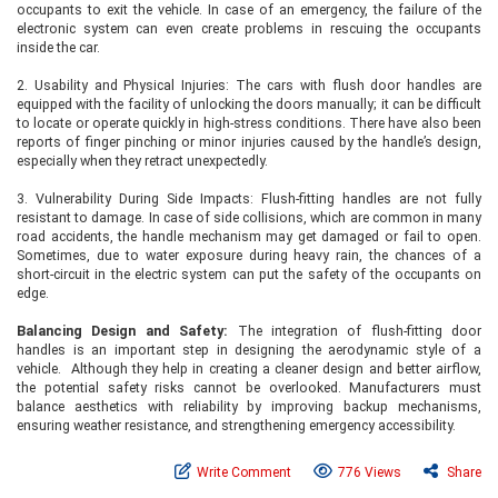
occupants to exit the vehicle. In case of an emergency, the failure of the
electronic system can even create problems in rescuing the occupants
inside the car.
2. Usability and Physical Injuries: The cars with flush door handles are
equipped with the facility of unlocking the doors manually; it can be difficult
to locate or operate quickly in high-stress conditions. There have also been
reports of finger pinching or minor injuries caused by the handle’s design,
especially when they retract unexpectedly.
3. Vulnerability During Side Impacts: Flush-fitting handles are not fully
resistant to damage. In case of side collisions, which are common in many
road accidents, the handle mechanism may get damaged or fail to open.
Sometimes, due to water exposure during heavy rain, the chances of a
short-circuit in the electric system can put the safety of the occupants on
edge.
Balancing Design and Safety:
The integration of flush-fitting door
handles is an important step in designing the aerodynamic style of a
vehicle. Although they help in creating a cleaner design and better airflow,
the potential safety risks cannot be overlooked. Manufacturers must
balance aesthetics with reliability by improving backup mechanisms,
ensuring weather resistance, and strengthening emergency accessibility.
Write Comment
776 Views
Share