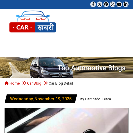
Tog
Top Automotive Blogs
Home
Car Blog
Car Blog Detail
Wednesday, November 19, 2025
By CarKhabri Team