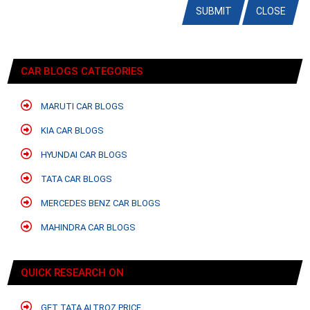
SUBMIT
CLOSE
CAR BLOGS CATEGORIES
MARUTI CAR BLOGS
KIA CAR BLOGS
HYUNDAI CAR BLOGS
TATA CAR BLOGS
MERCEDES BENZ CAR BLOGS
MAHINDRA CAR BLOGS
QUICK RESEARCH ON
GET TATA ALTROZ PRICE