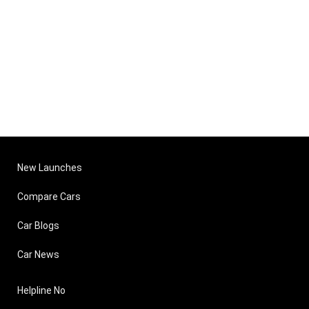
New Launches
Compare Cars
Car Blogs
Car News
Helpline No