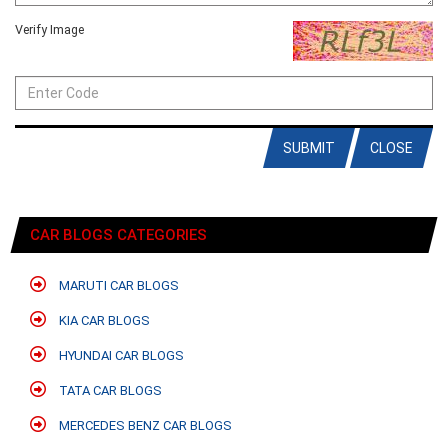
Verify Image
SUBMIT
CLOSE
CAR BLOGS CATEGORIES
MARUTI CAR BLOGS
KIA CAR BLOGS
HYUNDAI CAR BLOGS
TATA CAR BLOGS
MERCEDES BENZ CAR BLOGS