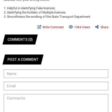
1.
Helpful in identifying Fake licenses;
2.
Identifying the holders of Multiple licenses;
3.
Smoothness the working of the State Transport Department.
Write Comment
1984 Views
Share
COMMENTS (0)
POST A COMMENT