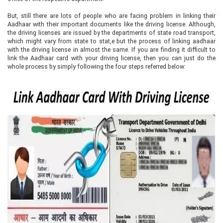
But, still there are lots of people who are facing problem in linking their
Aadhaar with their important documents like the driving license. Although,
the driving licenses are issued by the departments of state road transport,
which might vary from state to stat,e but the process of linking aadhaar
with the driving license in almost the same. If you are finding it difficult to
link the Aadhaar card with your driving license, then you can just do the
whole process by simply following the four steps referred below: