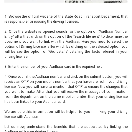
1.
Browse the official website of the State Road Transport Deparment, that
is responsible for issuing the driving licenses.
2.
Once the website is opened search for the option of “Aadhaar Number
Entry” after that click on the option of the “Search Element” to determine the
document you want to link with the Aadhaar. Here you need to select the
option of Driving License, after which by clicking on the selected option you
will be see the option of ‘Get details’ detailing the facts referred in your
driving license.
3.
Enter the number of your Aadhaar card in the required field.
4.
Once you fill the Aadhaar number and click on the submit button, you will
receive an OTP on your mobile number that you have referred in your driving
license. Now you will have to mention that OTP to ensure the changes that
you want to make. After that you will receive the message of confirmation
from the department on the same mobile number that your driving license
has been linked to your Aadhaar card.
We are sure this information will be helpful to you in linking your driving
license with Aadhaar.
Let us now, understand the benefits that are associated by linking the
Aadhaar with your driving license.