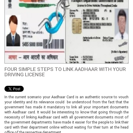
FOUR SIMPLE STEPS TO LINK AADHAAR WITH YOUR
DRIVING LICENSE
In the current scenario your Aadhaar Card is an authentic source to vouch
your identity and its relevance could be understood from the fact that the
government has made it mandatory to link all your important documents
with Aadhaar card. It would be interesting to know that going through the
necessity of linking Aadhaar card with all government documents most of
the government departments have made it easier for the people to link their
card with their department online without waiting for their turn at the head
office of the respective department.