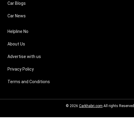
Car Blogs
Car News
Helpline No
About Us
Advertise with us
Privacy Policy
Terms and Conditions
© 2026
Carkhabri.com
All rights Reserved