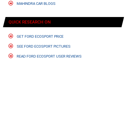
MAHINDRA CAR BLOGS
QUICK RESEARCH ON
GET FORD ECOSPORT PRICE
SEE FORD ECOSPORT PICTURES
READ FORD ECOSPORT USER REVIEWS