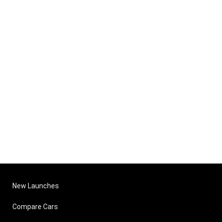
New Launches
Compare Cars