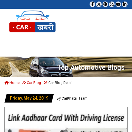
Tog
Top Automotive Blogs
Home
Car Blog
Car Blog Detail
Friday, May 24, 2019
By CarKhabri Team