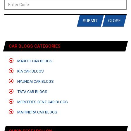
SUBMIT
CLOSE
CAR BLOGS CATEGORIES
MARUTI CAR BLOGS
KIA CAR BLOGS
HYUNDAI CAR BLOGS
TATA CAR BLOGS
MERCEDES BENZ CAR BLOGS
MAHINDRA CAR BLOGS