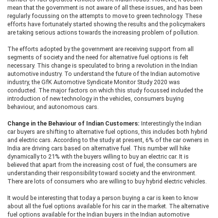
mean that the government is not aware of all these issues, and has been
regularly focussing on the attempts to move to green technology. These
efforts have fortunately started showing the results and the policymakers
are taking serious actions towards the increasing problem of pollution.
The efforts adopted by the government are receiving support from all
segments of society and the need for alternative fuel options is felt
necessary. This change is speculated to bring a revolution in the Indian
automotive industry. To understand the future of the Indian automotive
industry, the GfK Automotive Syndicate Monitor Study 2020 was
conducted. The major factors on which this study focussed included the
introduction of new technology in the vehicles, consumers buying
behaviour, and autonomous cars.
Change in the Behaviour of Indian Customers:
Interestingly the Indian
car buyers are shifting to alternative fuel options, this includes both hybrid
and electric cars. According to the study at present, 6% of the car owners in
India are driving cars based on alternative fuel. This number will hike
dynamically to 21% with the buyers willing to buy an electric car. It is
believed that apart from the increasing cost of fuel, the consumers are
understanding their responsibility toward society and the environment.
There are lots of consumers who are willing to buy hybrid electric vehicles.
It would be interesting that today a person buying a car is keen to know
about all the fuel options available for his car in the market. The alternative
fuel options available for the Indian buyers in the Indian automotive