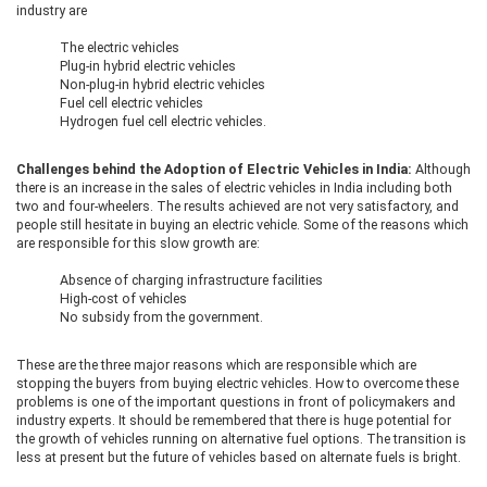
industry are
The electric vehicles
Plug-in hybrid electric vehicles
Non-plug-in hybrid electric vehicles
Fuel cell electric vehicles
Hydrogen fuel cell electric vehicles.
Challenges behind the Adoption of Electric Vehicles in India:
Although
there is an increase in the sales of electric vehicles in India including both
two and four-wheelers. The results achieved are not very satisfactory, and
people still hesitate in buying an electric vehicle. Some of the reasons which
are responsible for this slow growth are:
Absence of charging infrastructure facilities
High-cost of vehicles
No subsidy from the government.
These are the three major reasons which are responsible which are
stopping the buyers from buying electric vehicles. How to overcome these
problems is one of the important questions in front of policymakers and
industry experts. It should be remembered that there is huge potential for
the growth of vehicles running on alternative fuel options. The transition is
less at present but the future of vehicles based on alternate fuels is bright.