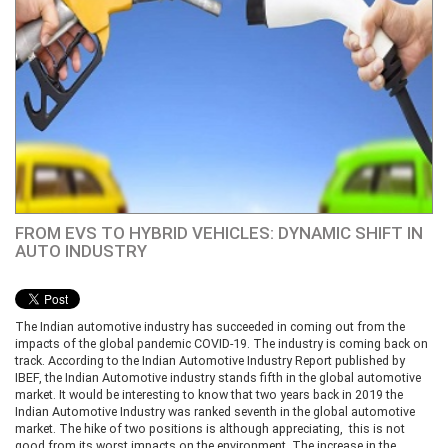
FROM EVS TO HYBRID VEHICLES: DYNAMIC SHIFT IN
AUTO INDUSTRY
The Indian automotive industry has succeeded in coming out from the
impacts of the global pandemic COVID-19. The industry is coming back on
track. According to the Indian Automotive Industry Report published by
IBEF, the Indian Automotive industry stands fifth in the global automotive
market. It would be interesting to know that two years back in 2019 the
Indian Automotive Industry was ranked seventh in the global automotive
market. The hike of two positions is although appreciating, this is not
good from its worst impacts on the environment. The increase in the