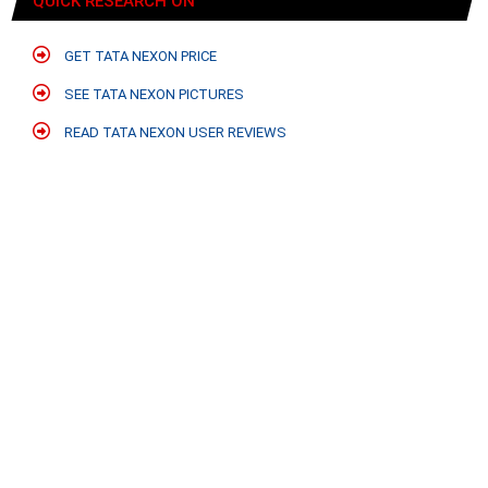
QUICK RESEARCH ON
GET TATA NEXON PRICE
SEE TATA NEXON PICTURES
READ TATA NEXON USER REVIEWS