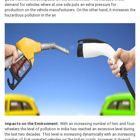
demand for vehicles where at one side puts an extra pressure for
production on the vehicle manufacturers. On the other hand, it increases the
hazardous pollution in the air.
Impacts on the Environment:
With an increasing number of two and four-
wheelers the level of pollution in India has reached an excessive level during
the last two decades. This level is increasing dynamically with an increasing
number of fuel operated vehicles on the Indian roads. However, it doesn’t