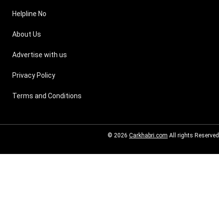
Helpline No
About Us
Advertise with us
Privacy Policy
Terms and Conditions
© 2026
Carkhabri.com
All rights Reserved