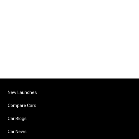
New Launches
Compare Cars
Car Blogs
Car News