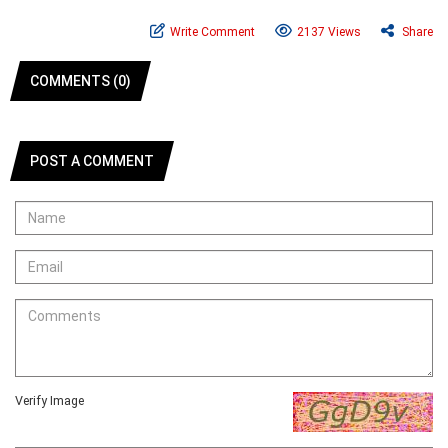
Write Comment
2137 Views
Share
COMMENTS (0)
POST A COMMENT
Verify Image