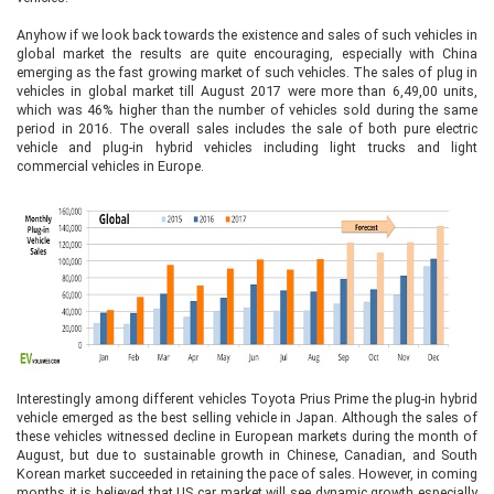
Anyhow if we look back towards the existence and sales of such vehicles in
global market the results are quite encouraging, especially with China
emerging as the fast growing market of such vehicles. The sales of plug in
vehicles in global market till August 2017 were more than 6,49,00 units,
which was 46% higher than the number of vehicles sold during the same
period in 2016. The overall sales includes the sale of both pure electric
vehicle and plug-in hybrid vehicles including light trucks and light
commercial vehicles in Europe.
Interestingly among different vehicles Toyota Prius Prime the plug-in hybrid
vehicle emerged as the best selling vehicle in Japan. Although the sales of
these vehicles witnessed decline in European markets during the month of
August, but due to sustainable growth in Chinese, Canadian, and South
Korean market succeeded in retaining the pace of sales. However, in coming
months it is believed that US car market will see dynamic growth especially