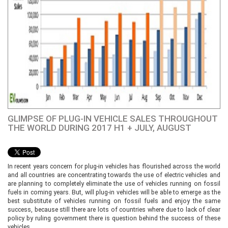
GLIMPSE OF PLUG-IN VEHICLE SALES THROUGHOUT
THE WORLD DURING 2017 H1 + JULY, AUGUST
In recent years concern for plug-in vehicles has flourished across the world
and all countries are concentrating towards the use of electric vehicles and
are planning to completely eliminate the use of vehicles running on fossil
fuels in coming years. But, will plug-in vehicles will be able to emerge as the
best substitute of vehicles running on fossil fuels and enjoy the same
success, because still there are lots of countries where due to lack of clear
policy by ruling government there is question behind the success of these
vehicles.