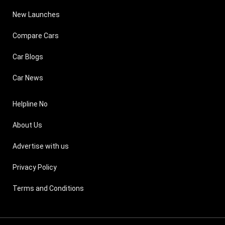
New Launches
Compare Cars
Car Blogs
Car News
Helpline No
About Us
Advertise with us
Privacy Policy
Terms and Conditions