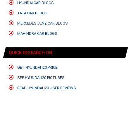
HYUNDAI CAR BLOGS
TATA CAR BLOGS
MERCEDES BENZ CAR BLOGS
MAHINDRA CAR BLOGS
QUICK RESEARCH ON
GET HYUNDAI I20 PRICE
SEE HYUNDAI I20 PICTURES
READ HYUNDAI I20 USER REVIEWS