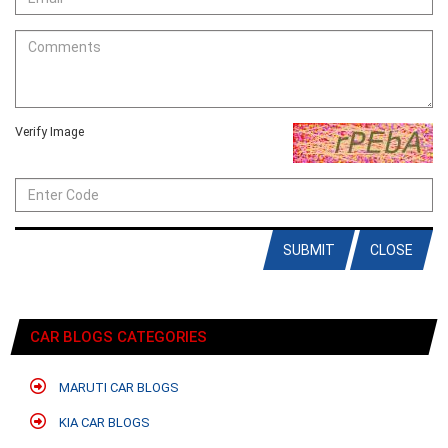
Verify Image
SUBMIT
CLOSE
CAR BLOGS CATEGORIES
MARUTI CAR BLOGS
KIA CAR BLOGS