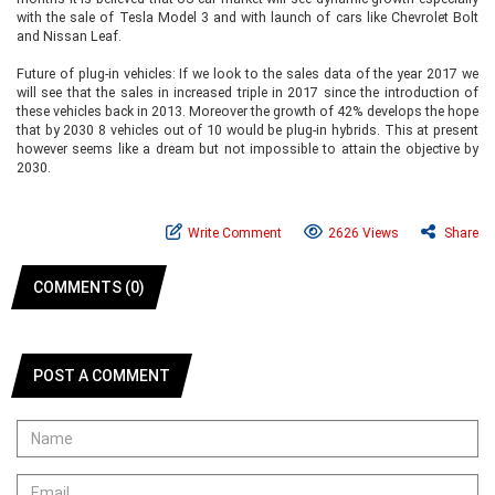
with the sale of Tesla Model 3 and with launch of cars like Chevrolet Bolt
and Nissan Leaf.
Future of plug-in vehicles: If we look to the sales data of the year 2017 we
will see that the sales in increased triple in 2017 since the introduction of
these vehicles back in 2013. Moreover the growth of 42% develops the hope
that by 2030 8 vehicles out of 10 would be plug-in hybrids. This at present
however seems like a dream but not impossible to attain the objective by
2030.
Write Comment
2626 Views
Share
COMMENTS (0)
POST A COMMENT