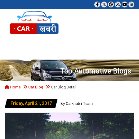
Tog
Top Automotive Blogs
Home
Car Blog
Car Blog Detail
Friday, April 21, 2017
By Carkhabri Team