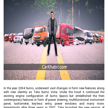
In the year 2004 Sumo, underwent vast changes in form new features along
with new identity as Tata Sumo Victa. Under the hood it continued the
existing engine configuration of Sumo Spacio but embellished the then
contemporary features in form of power steering, multifunctional instrument
panel, tachometer, key-less entry, power windows and many more.
Interestingly after three years in 2007, Tata launched the new version of