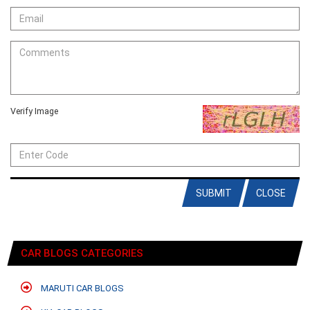
Verify Image
SUBMIT
CLOSE
CAR BLOGS CATEGORIES
MARUTI CAR BLOGS