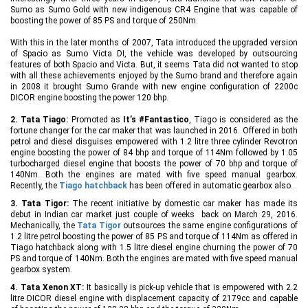
Sumo as Sumo Gold with new indigenous CR4 Engine that was capable of
boosting the power of 85 PS and torque of 250Nm.
With this in the later months of 2007, Tata introduced the upgraded version
of Spacio as Sumo Victa DI, the vehicle was developed by outsourcing
features of both Spacio and Victa. But, it seems Tata did not wanted to stop
with all these achievements enjoyed by the Sumo brand and therefore again
in 2008 it brought Sumo Grande with new engine configuration of 2200c
DICOR engine boosting the power 120 bhp.
2. Tata Tiago:
Promoted as
It’s #Fantastico
, Tiago is considered as the
fortune changer for the car maker that was launched in 2016. Offered in both
petrol and diesel disguises empowered with 1.2 litre three cylinder Revotron
engine boosting the power of 84 bhp and torque of 114Nm followed by 1.05
turbocharged diesel engine that boosts the power of 70 bhp and torque of
140Nm. Both the engines are mated with five speed manual gearbox.
Recently, the
Tiago hatchback
has been offered in automatic gearbox also.
3. Tata Tigor:
The recent initiative by domestic car maker has made its
debut in Indian car market just couple of weeks back on March 29, 2016.
Mechanically, the
Tata Tigor
outsources the same engine configurations of
1.2 litre petrol boosting the power of 85 PS and torque of 114Nm as offered in
Tiago hatchback along with 1.5 litre diesel engine churning the power of 70
PS and torque of 140Nm. Both the engines are mated with five speed manual
gearbox system.
4. Tata Xenon XT:
It basically is pick-up vehicle that is empowered with 2.2
litre DICOR diesel engine with displacement capacity of 2179cc and capable