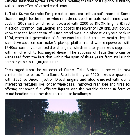
vehicles launched by the Tata Motors holding the flag of its glorious history
without any effect of varied conditions.
1. Tata Sumo Grande:
For generation next car enthusiast’s name of Sumo
Grande might be the name which made its debut in auto world nine years
back in 2008 and which is empowered with 2200 cc DICOR Engine (Direct
Injection Common Rail Engine) and boosts the power of 120 bhp. But, do you
know that the foundation of Sumo brand was laid almost 23 years back in
1994, when first generation of Sumo was launched as a ten seater Jeep. It
was developed on car maker’s pick-up platform and was empowered with
1948cc normally aspirated diesel engine, which in later years was upgraded
with an offer of turbocharged diesel. The success of Tata Sumo can be
witnessed from the fact that within the span of three years from its launch
company sold out 1,00,000 units.
Encouraged from the success of Sumo, Tata Motors launched its new
version christened as Tata Sumo Sapcio in the year 2000. It was empowered
with 2956 cc Direct Injection Diesel Engine and also enriched with some
interesting features like longer wheelbase, improved rear axle and tires for
offering enhanced fuel efficient figures and the notable change in form of
round headlamps rather than rectangular headlamps.