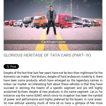
GLORIOUS HERITAGE OF TATA CARS (PART- IV)
Despite of the fact that last few years have not be less than nightmare for the
domestic car maker Tata Motors, despite of hard endeavors made by it, there
have been some products which have emerged as the legendary names in
Indian car market. An interesting fact about these vehicles is that they have
succeed in winning the hearts of a specific segment and are still highly
acclaimed by them despite of new products in the same segment. Let us for
instance say the name SUMO which since its inception has been the symbol
of power and performance and highly preferred by the buyers in rural areas.
So now without wasting much of time let us have a glimpse of few more