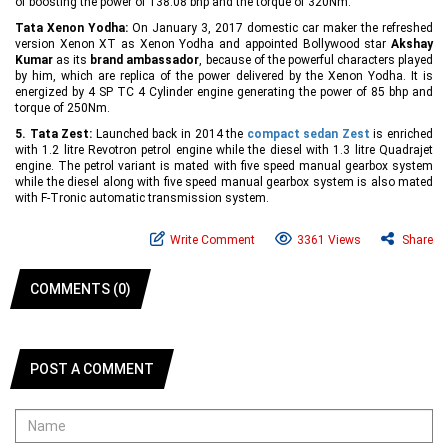
of boosting the power of 138.08 bhp and the torque of 320Nm.
Tata Xenon Yodha:
On January 3, 2017 domestic car maker the refreshed
version Xenon XT as Xenon Yodha and appointed Bollywood star
Akshay
Kumar
as its
brand ambassador
, because of the powerful characters played
by him, which are replica of the power delivered by the Xenon Yodha. It is
energized by 4 SP TC 4 Cylinder engine generating the power of 85 bhp and
torque of 250Nm.
5. Tata Zest:
Launched back in 2014 the
compact sedan Zest
is enriched
with 1.2 litre Revotron petrol engine while the diesel with 1.3 litre Quadrajet
engine. The petrol variant is mated with five speed manual gearbox system
while the diesel along with five speed manual gearbox system is also mated
with F-Tronic automatic transmission system.
Write Comment
3361 Views
Share
COMMENTS (0)
POST A COMMENT