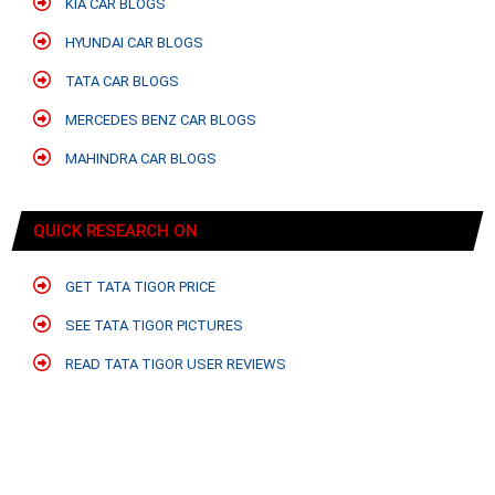
KIA CAR BLOGS
HYUNDAI CAR BLOGS
TATA CAR BLOGS
MERCEDES BENZ CAR BLOGS
MAHINDRA CAR BLOGS
QUICK RESEARCH ON
GET TATA TIGOR PRICE
SEE TATA TIGOR PICTURES
READ TATA TIGOR USER REVIEWS