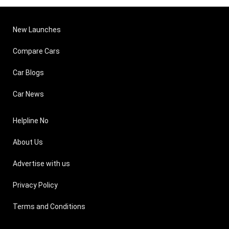
New Launches
Compare Cars
Car Blogs
Car News
Helpline No
About Us
Advertise with us
Privacy Policy
Terms and Conditions