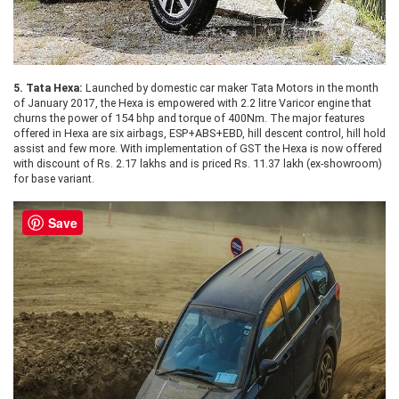
5.
Tata Hexa:
Launched by domestic car maker Tata Motors in the month
of January 2017, the Hexa is empowered with 2.2 litre Varicor engine that
churns the power of 154 bhp and torque of 400Nm. The major features
offered in Hexa are six airbags, ESP+ABS+EBD, hill descent control, hill hold
assist and few more. With implementation of GST the Hexa is now offered
with discount of Rs. 2.17 lakhs and is priced Rs. 11.37 lakh (ex-showroom)
for base variant.
Save