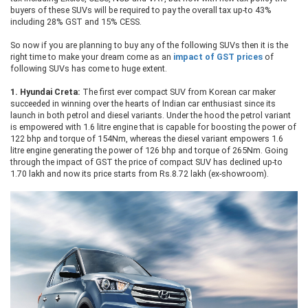
buyers of these SUVs will be required to pay the overall tax up-to 43%
including 28% GST and 15% CESS.
So now if you are planning to buy any of the following SUVs then it is the
right time to make your dream come as an
impact of GST prices
of
following SUVs has come to huge extent.
1.
Hyundai Creta:
The first ever compact SUV from Korean car maker
succeeded in winning over the hearts of Indian car enthusiast since its
launch in both petrol and diesel variants. Under the hood the petrol variant
is empowered with 1.6 litre engine that is capable for boosting the power of
122 bhp and torque of 154Nm, whereas the diesel variant empowers 1.6
litre engine generating the power of 126 bhp and torque of 265Nm. Going
through the impact of GST the price of compact SUV has declined up-to
1.70 lakh and now its price starts from Rs.8.72 lakh (ex-showroom).