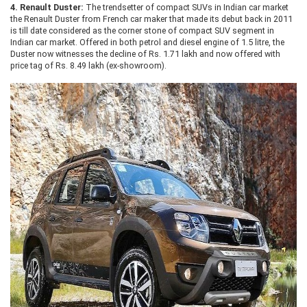
4.
Renault Duster:
The trendsetter of compact SUVs in Indian car market
the Renault Duster from French car maker that made its debut back in 2011
is till date considered as the corner stone of compact SUV segment in
Indian car market. Offered in both petrol and diesel engine of 1.5 litre, the
Duster now witnesses the decline of Rs. 1.71 lakh and now offered with
price tag of Rs. 8.49 lakh (ex-showroom).