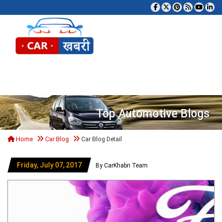
Tog
Top Automotive Blogs
Home
Car Blog
Car Blog Detail
Friday, July 07, 2017
By CarKhabri Team