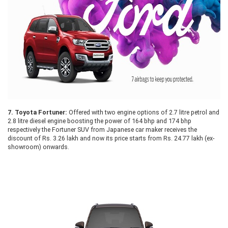
7.
Toyota Fortuner:
Offered with two engine options of 2.7 litre petrol and
2.8 litre diesel engine boosting the power of 164 bhp and 174 bhp
respectively the Fortuner SUV from Japanese car maker receives the
discount of Rs. 3.26 lakh and now its price starts from Rs. 24.77 lakh (ex-
showroom) onwards.