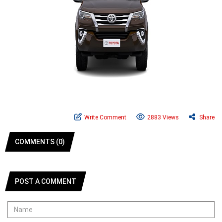
Write Comment
2883 Views
Share
COMMENTS (0)
POST A COMMENT