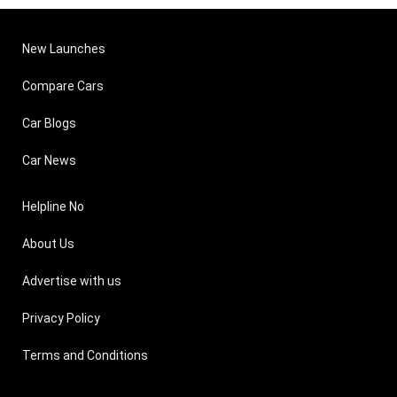
New Launches
Compare Cars
Car Blogs
Car News
Helpline No
About Us
Advertise with us
Privacy Policy
Terms and Conditions