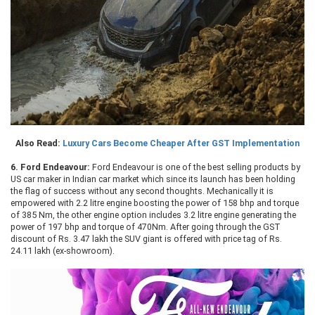
Also Read:
Luxury Cars Become Cheaper After GST Implementation
6.
Ford Endeavour:
Ford Endeavour is one of the best selling products by
US car maker in Indian car market which since its launch has been holding
the flag of success without any second thoughts. Mechanically it is
empowered with 2.2 litre engine boosting the power of 158 bhp and torque
of 385 Nm, the other engine option includes 3.2 litre engine generating the
power of 197 bhp and torque of 470Nm. After going through the GST
discount of Rs. 3.47 lakh the SUV giant is offered with price tag of Rs.
24.11 lakh (ex-showroom).