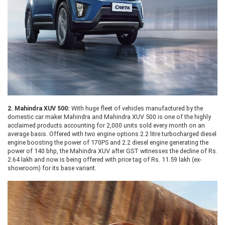
2.
Mahindra XUV 500:
With huge fleet of vehicles manufactured by the
domestic car maker Mahindra and Mahindra XUV 500 is one of the highly
acclaimed products accounting for 2,000 units sold every month on an
average basis. Offered with two engine options 2.2 litre turbocharged diesel
engine boosting the power of 170PS and 2.2 diesel engine generating the
power of 140 bhp, the Mahindra XUV after GST witnesses the decline of Rs.
2.64 lakh and now is being offered with price tag of Rs. 11.59 lakh (ex-
showroom) for its base variant.