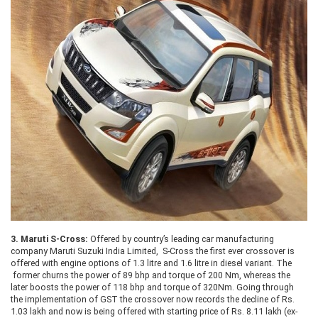
3.
Maruti S-Cross:
Offered by country’s leading car manufacturing
company Maruti Suzuki India Limited, S-Cross the first ever crossover is
offered with engine options of 1.3 litre and 1.6 litre in diesel variant. The
former churns the power of 89 bhp and torque of 200 Nm, whereas the
later boosts the power of 118 bhp and torque of 320Nm. Going through
the implementation of GST the crossover now records the decline of Rs.
1.03 lakh and now is being offered with starting price of Rs. 8.11 lakh (ex-