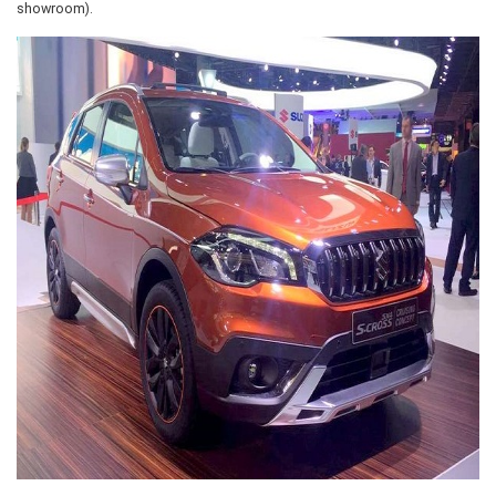
showroom).