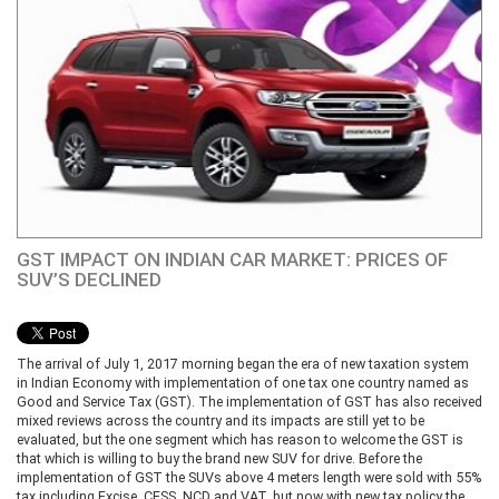
GST IMPACT ON INDIAN CAR MARKET: PRICES OF
SUV’S DECLINED
The arrival of July 1, 2017 morning began the era of new taxation system
in Indian Economy with implementation of one tax one country named as
Good and Service Tax (GST). The implementation of GST has also received
mixed reviews across the country and its impacts are still yet to be
evaluated, but the one segment which has reason to welcome the GST is
that which is willing to buy the brand new SUV for drive. Before the
implementation of GST the SUVs above 4 meters length were sold with 55%
tax including Excise, CESS, NCD and VAT, but now with new tax policy the