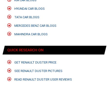
KIA CAR BLOGS
HYUNDAI CAR BLOGS
TATA CAR BLOGS
MERCEDES BENZ CAR BLOGS
MAHINDRA CAR BLOGS
QUICK RESEARCH ON
GET RENAULT DUSTER PRICE
SEE RENAULT DUSTER PICTURES
READ RENAULT DUSTER USER REVIEWS