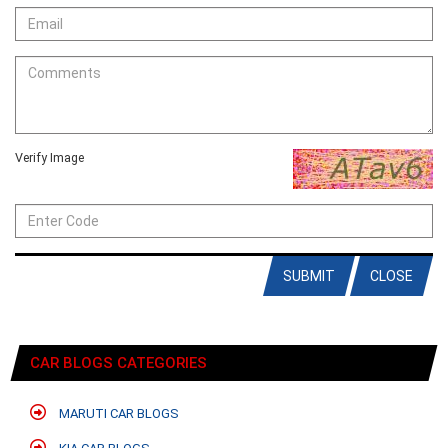
Verify Image
SUBMIT
CLOSE
CAR BLOGS CATEGORIES
MARUTI CAR BLOGS