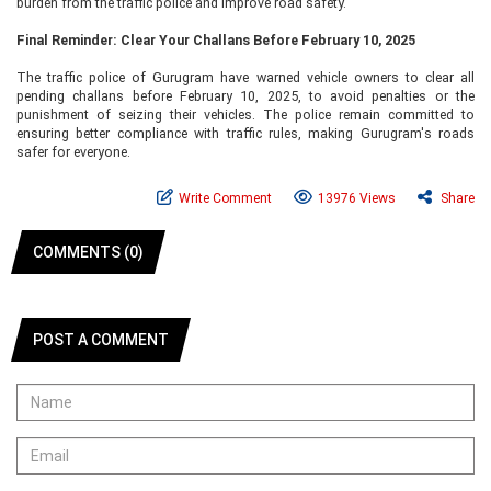
burden from the traffic police and improve road safety.
Final Reminder: Clear Your Challans Before February 10, 2025
The traffic police of Gurugram have warned vehicle owners to clear all
pending challans before February 10, 2025, to avoid penalties or the
punishment of seizing their vehicles. The police remain committed to
ensuring better compliance with traffic rules, making Gurugram's roads
safer for everyone.
Write Comment
13976 Views
Share
COMMENTS (0)
POST A COMMENT