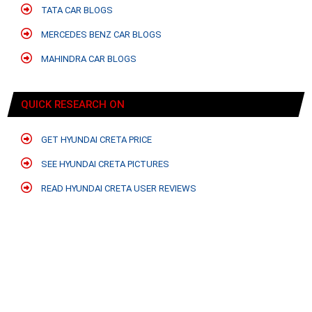
TATA CAR BLOGS
MERCEDES BENZ CAR BLOGS
MAHINDRA CAR BLOGS
QUICK RESEARCH ON
GET HYUNDAI CRETA PRICE
SEE HYUNDAI CRETA PICTURES
READ HYUNDAI CRETA USER REVIEWS