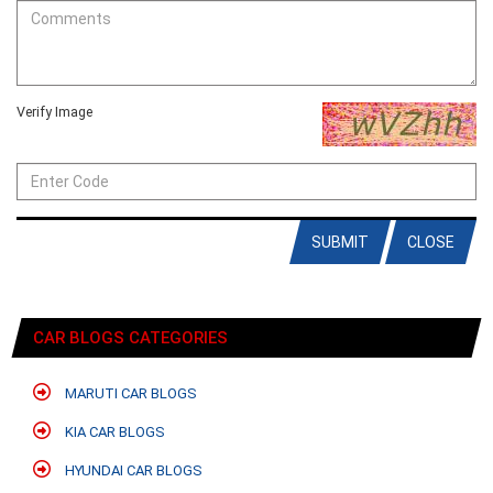
Verify Image
SUBMIT
CLOSE
CAR BLOGS CATEGORIES
MARUTI CAR BLOGS
KIA CAR BLOGS
HYUNDAI CAR BLOGS