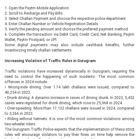
1.
Open the Paytm Mobile Application.
2.
Scroll to Recharge and Pay Bills.
3.
Select Challan Payment and choose the respective police department.
4.
Enter Challan Number or Vehicle Registration Details.
5.
Verify the pending amount and choose the preferred payment method.
6.
Complete the transaction via Debit Card, Credit Card, Net Banking, Paytm
Wallet, Paytm Postpaid, or UPI.
Some digital payments may also include cashback benefits, further
incentivizing timely challan settlements.
Increasing Violation of Traffic Rules in Gurugram
Traffic violations have increased dynamically in Gurugram, requiring the
need to control the happening of such incidents. The most common
offences in 2024 include:
•
Wrong-side driving: Over 1.74 lakh challans were issued, compared to
40,254 in 2023.
•
Drunk driving: A dynamic increase in cases of driving drunk. In 2023, 5,452
cases were registered for drunk driving, which rose to 25,968 in 2024.
•
Over-speeding: More than 17,122 challans were issued in 2024, compared
to 3,266 in 2023.
•
Riding without helmets: It is one of the most common violations among
two-wheeler riders.
The Gurugram Traffic Police expects that the implementation of these strict
rules will encourage violators to pay their fines on time help remove the