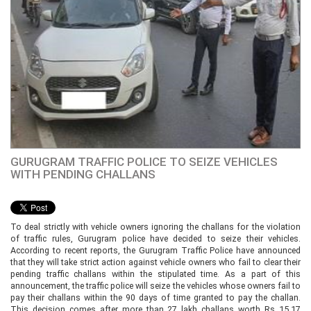
GURUGRAM TRAFFIC POLICE TO SEIZE VEHICLES
WITH PENDING CHALLANS
To deal strictly with vehicle owners ignoring the challans for the violation
of traffic rules, Gurugram police have decided to seize their vehicles.
According to recent reports, the Gurugram Traffic Police have announced
that they will take strict action against vehicle owners who fail to clear their
pending traffic challans within the stipulated time. As a part of this
announcement, the traffic police will seize the vehicles whose owners fail to
pay their challans within the 90 days of time granted to pay the challan.
This decision comes after more than 27 lakh challans worth Rs 15.17