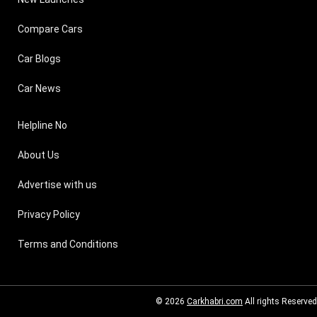
Compare Cars
Car Blogs
Car News
Helpline No
About Us
Advertise with us
Privacy Policy
Terms and Conditions
© 2026
Carkhabri.com
All rights Reserved