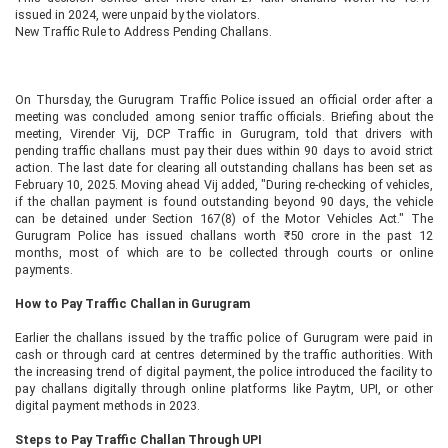
issued in 2024, were unpaid by the violators.
New Traffic Rule to Address Pending Challans.
On Thursday, the Gurugram Traffic Police issued an official order after a
meeting was concluded among senior traffic officials. Briefing about the
meeting, Virender Vij, DCP Traffic in Gurugram, told that drivers with
pending traffic challans must pay their dues within 90 days to avoid strict
action. The last date for clearing all outstanding challans has been set as
February 10, 2025. Moving ahead Vij added, "During re-checking of vehicles,
if the challan payment is found outstanding beyond 90 days, the vehicle
can be detained under Section 167(8) of the Motor Vehicles Act." The
Gurugram Police has issued challans worth ₹50 crore in the past 12
months, most of which are to be collected through courts or online
payments.
How to Pay Traffic Challan in Gurugram
Earlier the challans issued by the traffic police of Gurugram were paid in
cash or through card at centres determined by the traffic authorities. With
the increasing trend of digital payment, the police introduced the facility to
pay challans digitally through online platforms like Paytm, UPI, or other
digital payment methods in 2023.
Steps to Pay Traffic Challan Through UPI