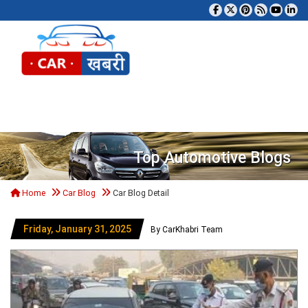
Tog
Top Automotive Blogs
Home
Car Blog
Car Blog Detail
Friday, January 31, 2025
By CarKhabri Team