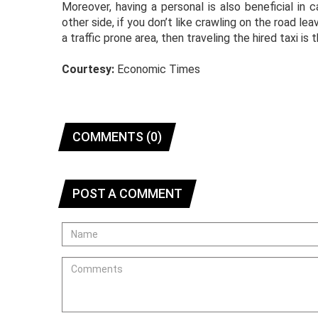
Moreover, having a personal is also beneficial i
other side, if you don’t like crawling on the road l
a traffic prone area, then traveling the hired taxi is 
Courtesy:
Economic Times
COMMENTS (0)
POST A COMMENT