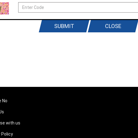
SUBMIT
CLOSE
e No
Us
ise with us
 Policy