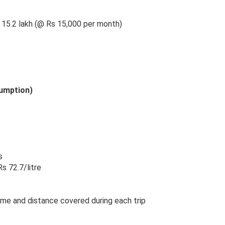
s 15.2 lakh (@ Rs 15,000 per month)
sumption)
s
s 72.7/litre
ime and distance covered during each trip