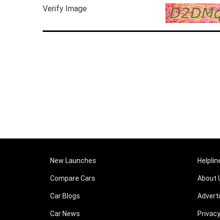
Verify Image
New Launches
Helplin
Compare Cars
About 
Car Blogs
Advert
Car News
Privacy