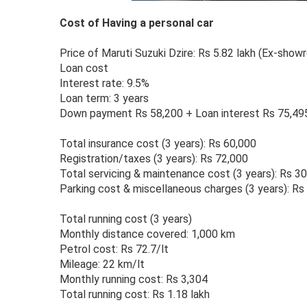
Cost of Having a personal car
Price of Maruti Suzuki Dzire: Rs 5.82 lakh (Ex-show
Loan cost
Interest rate: 9.5%
Loan term: 3 years
Down payment Rs 58,200 + Loan interest Rs 75,49
Total insurance cost (3 years): Rs 60,000
Registration/taxes (3 years): Rs 72,000
Total servicing & maintenance cost (3 years): Rs 3
Parking cost & miscellaneous charges (3 years): Rs
Total running cost (3 years)
Monthly distance covered: 1,000 km
Petrol cost: Rs 72.7/lt
Mileage: 22 km/lt
Monthly running cost: Rs 3,304
Total running cost: Rs 1.18 lakh