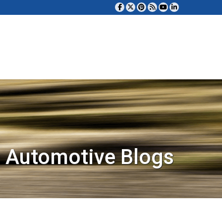
 Automotive Blogs