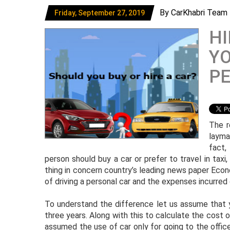
By CarKhabri Team
Friday, September 27, 2019
HI
YO
P
The r
layma
fact,
person should buy a car or prefer to travel in taxi,
thing in concern country’s leading news paper Eco
of driving a personal car and the expenses incurred o
To understand the difference let us assume that y
three years. Along with this to calculate the cost of
assumed the use of car only for going to the offic