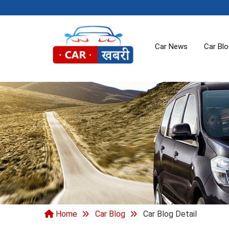
Car News
Car Bl
Home
Car Blog
Car Blog Detail