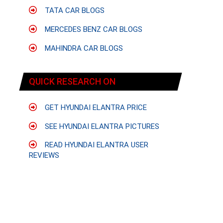
TATA CAR BLOGS
MERCEDES BENZ CAR BLOGS
MAHINDRA CAR BLOGS
QUICK RESEARCH ON
GET HYUNDAI ELANTRA PRICE
SEE HYUNDAI ELANTRA PICTURES
READ HYUNDAI ELANTRA USER
REVIEWS