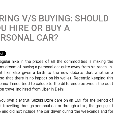
RING V/S BUYING: SHOULD
U HIRE OR BUY A
ERSONAL CAR?
egular hike in the prices of all the commodities is making th
n’s dream of buying a personal car quite away from his reach. In
 it has also given a birth to the new debate that whether 
 so that there is no impact on his wallet. Recently, keeping thi
nomic Times tried to calculate the difference between the cos
n travelling hired from Uber in Delhi.
ou own a Maruti Suzuki Dzire care on an EMI for the period o
 travelling through personal car or through a taxi, the group jus
e and did not include the car driven during the weekends and fo