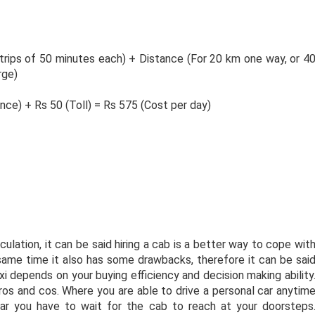
 trips of 50 minutes each) + Distance (For 20 km one way, or 4
rge)
nce) + Rs 50 (Toll) = Rs 575 (Cost per day)
lation, it can be said hiring a cab is a better way to cope wit
e same time it also has some drawbacks, therefore it can be sai
axi depends on your buying efficiency and decision making ability
ros and cos. Where you are able to drive a personal car anytim
 car you have to wait for the cab to reach at your doorsteps