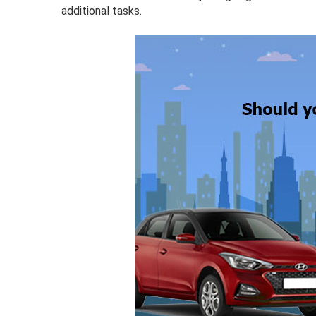
additional tasks.