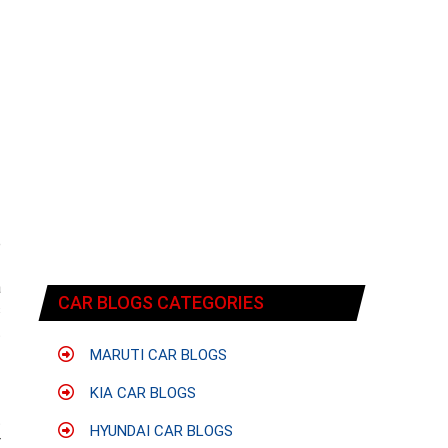
e
-
a
CAR BLOGS CATEGORIES
s
t
MARUTI CAR BLOGS
KIA CAR BLOGS
f
t
HYUNDAI CAR BLOGS
r