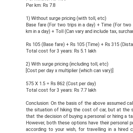
Per km: Rs 7.8
1) Without surge pricing (with toll, etc)
Base fare (For two trips in a day) + Time (For two
km in a day) + Toll (Can vary and include tax, surcha
Rs 105 (Base fare) + Rs 105 (Time) + Rs 315 (Dista
Total cost for 3 years: Rs 5.1 lakh
2) With surge pricing (including toll, etc)
[Cost per day x multiplier (which can vary)]
575 X 1.5 = Rs 862 (Cost per day)
Total cost for 3 years: Rs 7.7 lakh
Conclusion: On the basis of the above assumed calcu
the situation of hiking the cost of car, but at th
that the decision of buying a personal or hiring a t
However, both these options have their personal p
according to your wish, for travelling in a hired