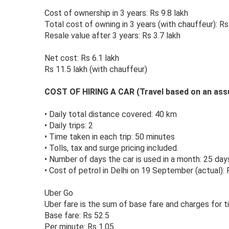
Cost of ownership in 3 years: Rs 9.8 lakh
Total cost of owning in 3 years (with chauffeur): R
Resale value after 3 years: Rs 3.7 lakh
Net cost: Rs 6.1 lakh
Rs 11.5 lakh (with chauffeur)
COST OF HIRING A CAR (Travel based on an as
•
Daily total distance covered: 40 km
•
Daily trips: 2
•
Time taken in each trip: 50 minutes
•
Tolls, tax and surge pricing included.
•
Number of days the car is used in a month: 25 day
•
Cost of petrol in Delhi on 19 September (actual): R
Uber Go
Uber fare is the sum of base fare and charges for t
Base fare: Rs 52.5
Per minute: Rs 1.05