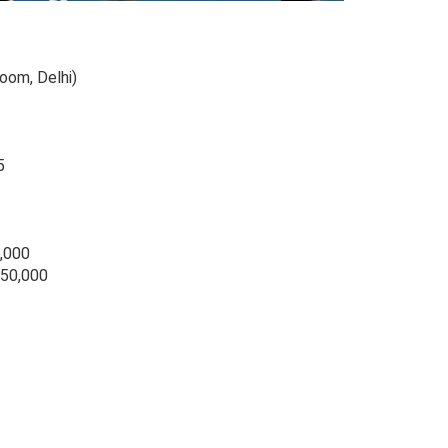
room, Delhi)
5
0,000
 50,000