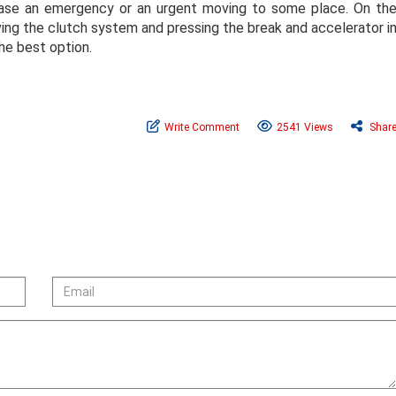
n case an emergency or an urgent moving to some place. On th
eaving the clutch system and pressing the break and accelerator i
the best option.
Write Comment
2541 Views
Shar