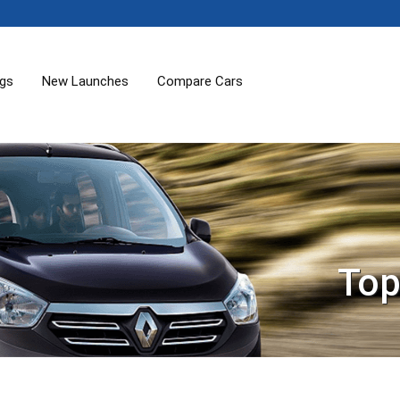
ogs
New Launches
Compare Cars
Top