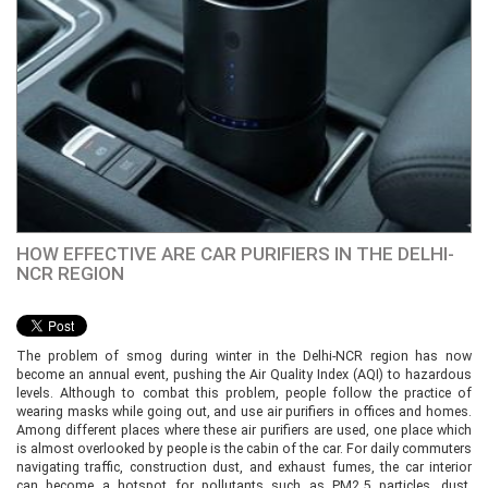
HOW EFFECTIVE ARE CAR PURIFIERS IN THE DELHI-
NCR REGION
The problem of smog during winter in the Delhi-NCR region has now
become an annual event, pushing the Air Quality Index (AQI) to hazardous
levels. Although to combat this problem, people follow the practice of
wearing masks while going out, and use air purifiers in offices and homes.
Among different places where these air purifiers are used, one place which
is almost overlooked by people is the cabin of the car. For daily commuters
navigating traffic, construction dust, and exhaust fumes, the car interior
can become a hotspot for pollutants such as PM2.5 particles, dust,