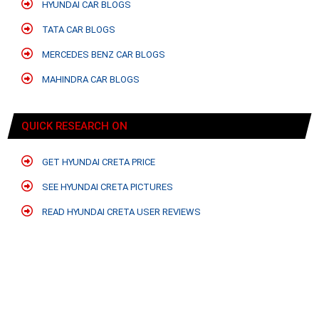
HYUNDAI CAR BLOGS
TATA CAR BLOGS
MERCEDES BENZ CAR BLOGS
MAHINDRA CAR BLOGS
QUICK RESEARCH ON
GET HYUNDAI CRETA PRICE
SEE HYUNDAI CRETA PICTURES
READ HYUNDAI CRETA USER REVIEWS