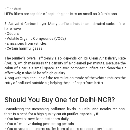
•
Fine dust
HEPA filters are capable of capturing particles as small as 0.3 microns.
3. Activated Carbon Layer: Many purifiers include an activated carbon filter
to remove:
•
Odours
•
Volatile Organic Compounds (VOCs)
•
Emissions from vehicles
•
Certain harmful gases
The purifier’s overall efficiency also depends on its Clean Air Delivery Rate
(CADR), which measures the density of air cleaned per minute. Because the
cabin of a car is a small space, and even compact purifiers can clean the air
effectively, it should be of high quality.
Along with this, the use of the recirculation mode of the vehicle reduces the
entry of polluted outside air, helping the purifier perform better.
Should You Buy One for Delhi-NCR?
Considering the increasing pollution levels in Delhi and nearby regions,
there is a need for a high-quality car air purifier, especially if:
•
You have to travel long distances daily
•
You often drive during peak smog periods
•
You or your passengers suffer from allergies or respiratory issues