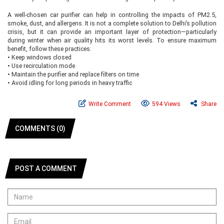
A well-chosen car purifier can help in controlling the impacts of PM2.5,
smoke, dust, and allergens. It is not a complete solution to Delhi’s pollution
crisis, but it can provide an important layer of protection—particularly
during winter when air quality hits its worst levels. To ensure maximum
benefit, follow these practices:
•
Keep windows closed
•
Use recirculation mode
•
Maintain the purifier and replace filters on time
•
Avoid idling for long periods in heavy traffic
Write Comment
594 Views
Share
COMMENTS (0)
POST A COMMENT