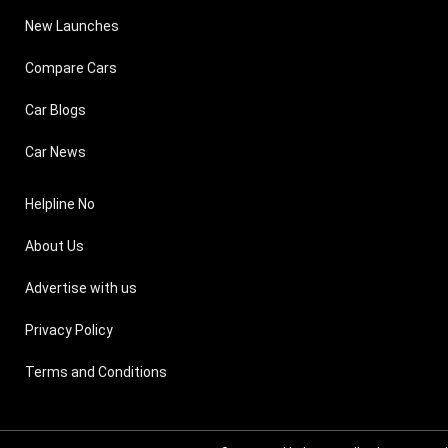
New Launches
Compare Cars
Car Blogs
Car News
Helpline No
About Us
Advertise with us
Privacy Policy
Terms and Conditions