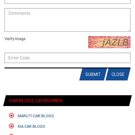
Verify Image
SUBMIT
CLOSE
CAR BLOGS CATEGORIES
MARUTI CAR BLOGS
KIA CAR BLOGS