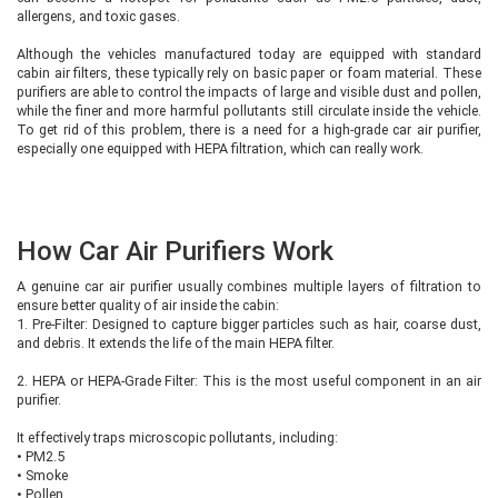
allergens, and toxic gases.
Although the vehicles manufactured today are equipped with standard
cabin air filters, these typically rely on basic paper or foam material. These
purifiers are able to control the impacts of large and visible dust and pollen,
while the finer and more harmful pollutants still circulate inside the vehicle.
To get rid of this problem, there is a need for a high-grade car air purifier,
especially one equipped with HEPA filtration, which can really work.
How Car Air Purifiers Work
A genuine car air purifier usually combines multiple layers of filtration to
ensure better quality of air inside the cabin:
1. Pre-Filter: Designed to capture bigger particles such as hair, coarse dust,
and debris. It extends the life of the main HEPA filter.
2. HEPA or HEPA-Grade Filter: This is the most useful component in an air
purifier.
It effectively traps microscopic pollutants, including:
•
PM2.5
•
Smoke
•
Pollen