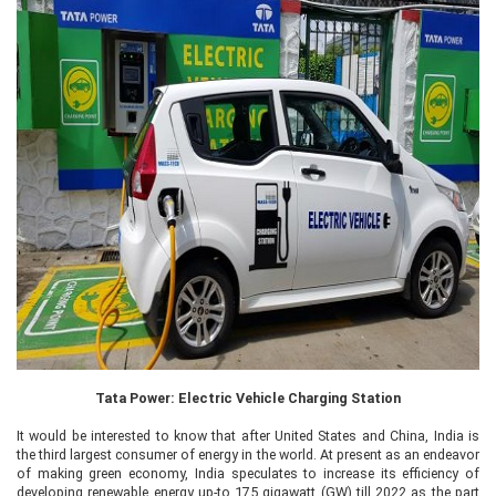
Tata Power: Electric Vehicle Charging Station
It would be interested to know that after United States and China, India is
the third largest consumer of energy in the world. At present as an endeavor
of making green economy, India speculates to increase its efficiency of
developing renewable energy up-to 175 gigawatt (GW) till 2022 as the part