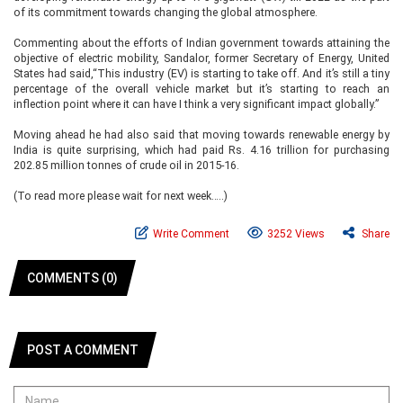
of its commitment towards changing the global atmosphere.
Commenting about the efforts of Indian government towards attaining the
objective of electric mobility, Sandalor, former Secretary of Energy, United
States had said,“This industry (EV) is starting to take off. And it’s still a tiny
percentage of the overall vehicle market but it’s starting to reach an
inflection point where it can have I think a very significant impact globally.”
Moving ahead he had also said that moving towards renewable energy by
India is quite surprising, which had paid Rs. 4.16 trillion for purchasing
202.85 million tonnes of crude oil in 2015-16.
(To read more please wait for next week…..)
Write Comment
3252 Views
Share
COMMENTS (0)
POST A COMMENT