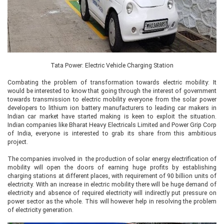
Tata Power: Electric Vehicle Charging Station
Combating the problem of transformation towards electric mobility: It
would be interested to know that going through the interest of government
towards transmission to electric mobility everyone from the solar power
developers to lithium ion battery manufacturers to leading car makers in
Indian car market have started making is keen to exploit the situation.
Indian companies like Bharat Heavy Electricals Limited and Power Grip Corp
of India, everyone is interested to grab its share from this ambitious
project.
The companies involved in the production of solar energy electrification of
mobility will open the doors of earning huge profits by establishing
charging stations at different places, with requirement of 90 billion units of
electricity. With an increase in electric mobility there will be huge demand of
electricity and absence of required electricity will indirectly put pressure on
power sector as the whole. This will however help in resolving the problem
of electricity generation.