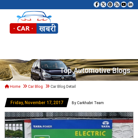
Tog
Top Automotive Blogs
Home
Car Blog
Car Blog Detail
Friday, November 17, 2017
By Carkhabri Team