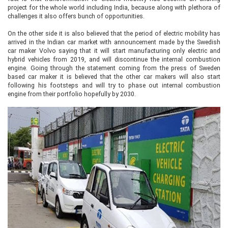
project for the whole world including India, because along with plethora of
challenges it also offers bunch of opportunities.
On the other side it is also believed that the period of electric mobility has
arrived in the Indian car market with announcement made by the Swedish
car maker Volvo saying that it will start manufacturing only electric and
hybrid vehicles from 2019, and will discontinue the internal combustion
engine. Going through the statement coming from the press of Sweden
based car maker it is believed that the other car makers will also start
following his footsteps and will try to phase out internal combustion
engine from their portfolio hopefully by 2030.