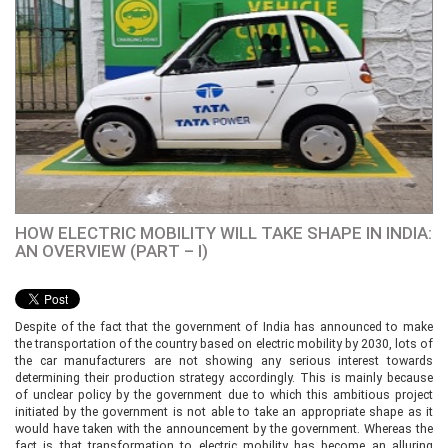
HOW ELECTRIC MOBILITY WILL TAKE SHAPE IN INDIA:
AN OVERVIEW (PART – I)
Despite of the fact that the government of India has announced to make
the transportation of the country based on electric mobility by 2030, lots of
the car manufacturers are not showing any serious interest towards
determining their production strategy accordingly. This is mainly because
of unclear policy by the government due to which this ambitious project
initiated by the government is not able to take an appropriate shape as it
would have taken with the announcement by the government. Whereas the
fact is that transformation to electric mobility has become an alluring