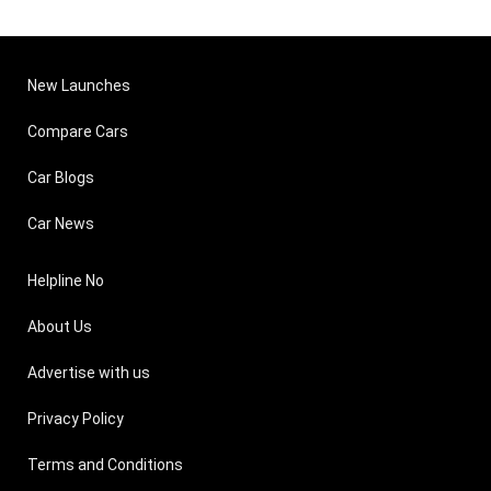
New Launches
Compare Cars
Car Blogs
Car News
Helpline No
About Us
Advertise with us
Privacy Policy
Terms and Conditions