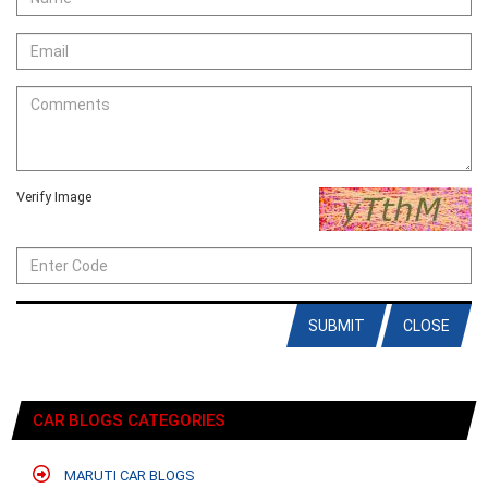
Verify Image
SUBMIT
CLOSE
CAR BLOGS CATEGORIES
MARUTI CAR BLOGS