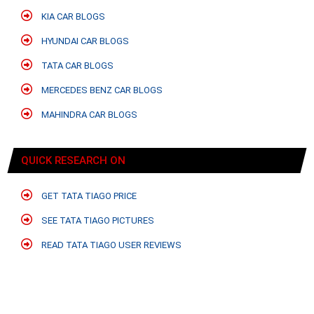
KIA CAR BLOGS
HYUNDAI CAR BLOGS
TATA CAR BLOGS
MERCEDES BENZ CAR BLOGS
MAHINDRA CAR BLOGS
QUICK RESEARCH ON
GET TATA TIAGO PRICE
SEE TATA TIAGO PICTURES
READ TATA TIAGO USER REVIEWS