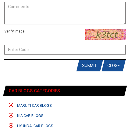
Verify Image
SUBMIT
CLOSE
CAR BLOGS CATEGORIES
MARUTI CAR BLOGS
KIA CAR BLOGS
HYUNDAI CAR BLOGS