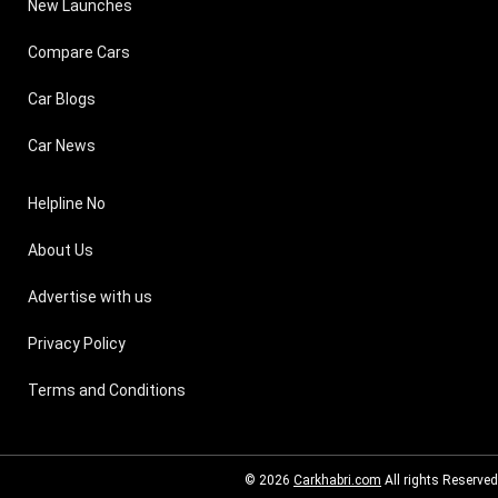
New Launches
Compare Cars
Car Blogs
Car News
Helpline No
About Us
Advertise with us
Privacy Policy
Terms and Conditions
© 2026
Carkhabri.com
All rights Reserved