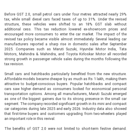
Before GST 2.0, small petrol cars under four metres attracted nearly 29%
tax, while small diesel cars faced taxes of up to 31%. Under the revised
structure, these vehicles were shifted to an 18% GST slab without
additional cess. This tax reduction lowered ex-showroom prices and
encouraged more consumers to enter the car market. The impact of the
revised tax policy became visible almost immediately. Several leading car
manufacturers reported a sharp rise in domestic sales after September
2025. Companies such as Maruti Suzuki, Hyundai Motor India, Tata
Motors, Mahindra & Mahindra, and Toyota Kirloskar Motor all recorded
strong growth in passenger vehicle sales during the months following the
tax revision.
Small cars and hatchbacks particularly benefited from the new structure.
Affordable models became cheaper by as much as Rs 1 lakh, making them
attractive to budget-conscious buyers. Popular hatchbacks and compact
cars saw higher demand as consumers looked for economical personal
transportation options. Among all manufacturers, Maruti Suzuki emerged
as one of the biggest gainers due to its strong presence in the small car
segment. The company recorded significant growth in its mini and compact
car categories during late 2025 and early 2026. Industry data also showed
that first-time buyers and customers upgrading from two-wheelers played
an important role in this revival.
The benefits of GST 2.0 were not limited to short-term festive demand.