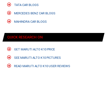
TATA CAR BLOGS
MERCEDES BENZ CAR BLOGS
MAHINDRA CAR BLOGS
QUICK RESEARCH ON
GET MARUTI ALTO K10 PRICE
SEE MARUTI ALTO K10 PICTURES
READ MARUTI ALTO K10 USER REVIEWS