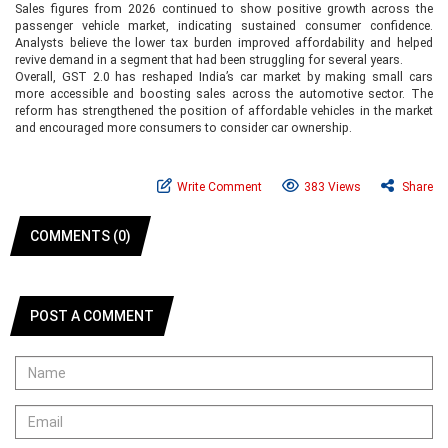
Sales figures from 2026 continued to show positive growth across the
passenger vehicle market, indicating sustained consumer confidence.
Analysts believe the lower tax burden improved affordability and helped
revive demand in a segment that had been struggling for several years.
Overall, GST 2.0 has reshaped India’s car market by making small cars
more accessible and boosting sales across the automotive sector. The
reform has strengthened the position of affordable vehicles in the market
and encouraged more consumers to consider car ownership.
Write Comment
383 Views
Share
COMMENTS (0)
POST A COMMENT