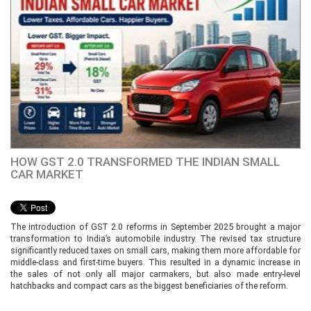
HOW GST 2.0 TRANSFORMED THE INDIAN SMALL
CAR MARKET
The introduction of GST 2.0 reforms in September 2025 brought a major
transformation to India’s automobile industry. The revised tax structure
significantly reduced taxes on small cars, making them more affordable for
middle-class and first-time buyers. This resulted in a dynamic increase in
the sales of not only all major carmakers, but also made entry-level
hatchbacks and compact cars as the biggest beneficiaries of the reform.