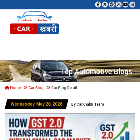
Tog
Top Automotive Blogs
Home
Car Blog
Car Blog Detail
Wednesday, May 20, 2026
By CarKhabri Team