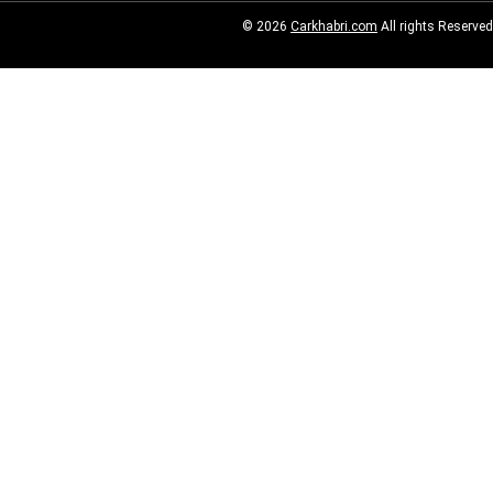
© 2026
Carkhabri.com
All rights Reserved