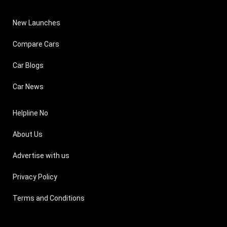
New Launches
Compare Cars
Car Blogs
Car News
Helpline No
About Us
Advertise with us
Privacy Policy
Terms and Conditions