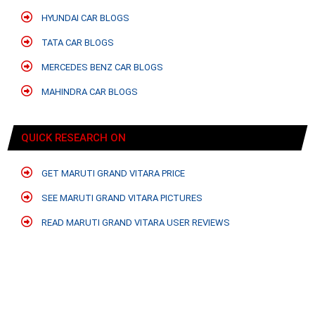
HYUNDAI CAR BLOGS
TATA CAR BLOGS
MERCEDES BENZ CAR BLOGS
MAHINDRA CAR BLOGS
QUICK RESEARCH ON
GET MARUTI GRAND VITARA PRICE
SEE MARUTI GRAND VITARA PICTURES
READ MARUTI GRAND VITARA USER REVIEWS