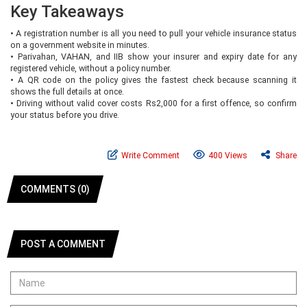
Key Takeaways
•
A registration number is all you need to pull your vehicle insurance status
on a government website in minutes.
•
Parivahan, VAHAN, and IIB show your insurer and expiry date for any
registered vehicle, without a policy number.
•
A QR code on the policy gives the fastest check because scanning it
shows the full details at once.
•
Driving without valid cover costs Rs2,000 for a first offence, so confirm
your status before you drive.
Write Comment
400 Views
Share
COMMENTS (0)
POST A COMMENT