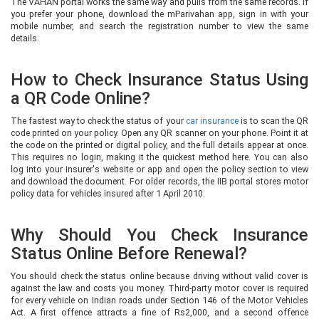
The VAHAN portal works the same way and pulls from the same records. If
you prefer your phone, download the mParivahan app, sign in with your
mobile number, and search the registration number to view the same
details.
How to Check Insurance Status Using
a QR Code Online?
The fastest way to check the status of your
car insurance
is to scan the QR
code printed on your policy. Open any QR scanner on your phone. Point it at
the code on the printed or digital policy, and the full details appear at once.
This requires no login, making it the quickest method here. You can also
log into your insurer's website or app and open the policy section to view
and download the document. For older records, the IIB portal stores motor
policy data for vehicles insured after 1 April 2010.
Why Should You Check Insurance
Status Online Before Renewal?
You should check the status online because driving without valid cover is
against the law and costs you money. Third-party motor cover is required
for every vehicle on Indian roads under Section 146 of the Motor Vehicles
Act. A first offence attracts a fine of Rs2,000, and a second offence