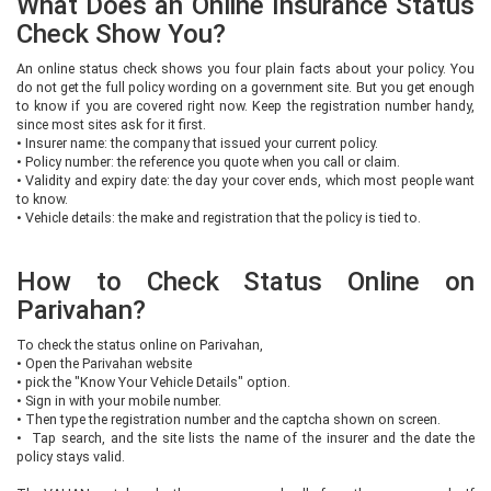
What Does an Online Insurance Status
Check Show You?
An online status check shows you four plain facts about your policy. You
do not get the full policy wording on a government site. But you get enough
to know if you are covered right now. Keep the registration number handy,
since most sites ask for it first.
•
Insurer name: the company that issued your current policy.
•
Policy number: the reference you quote when you call or claim.
•
Validity and expiry date: the day your cover ends, which most people want
to know.
•
Vehicle details: the make and registration that the policy is tied to.
How to Check Status Online on
Parivahan?
To check the status online on Parivahan,
•
Open the Parivahan website
•
pick the "Know Your Vehicle Details" option.
•
Sign in with your mobile number.
•
Then type the registration number and the captcha shown on screen.
•
Tap search, and the site lists the name of the insurer and the date the
policy stays valid.