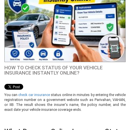
HOW TO CHECK STATUS OF YOUR VEHICLE
INSURANCE INSTANTLY ONLINE?
You can
check car insurance
status online in minutes by entering the vehicle
registration number on a government website such as Parivahan, VAHAN,
or IIB. The result shows the insurer's name, the policy number, and the
exact date your vehicle insurance coverage ends.