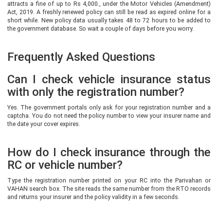
attracts a fine of up to Rs 4,000., under the Motor Vehicles (Amendment)
Act, 2019. A freshly renewed policy can still be read as expired online for a
short while. New policy data usually takes 48 to 72 hours to be added to
the government database. So wait a couple of days before you worry.
Frequently Asked Questions
Can I check vehicle insurance status
with only the registration number?
Yes. The government portals only ask for your registration number and a
captcha. You do not need the policy number to view your insurer name and
the date your cover expires.
How do I check insurance through the
RC or vehicle number?
Type the registration number printed on your RC into the Parivahan or
VAHAN search box. The site reads the same number from the RTO records
and returns your insurer and the policy validity in a few seconds.