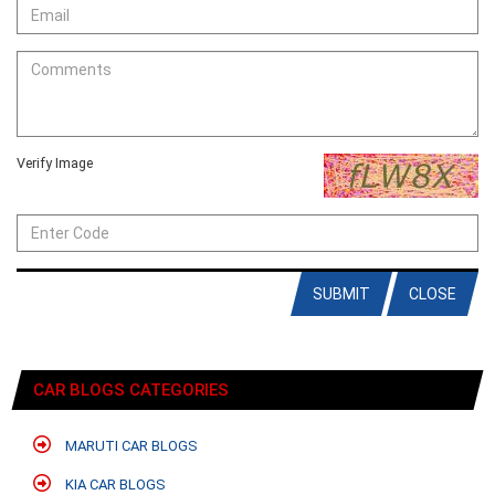
Verify Image
SUBMIT
CLOSE
CAR BLOGS CATEGORIES
MARUTI CAR BLOGS
KIA CAR BLOGS