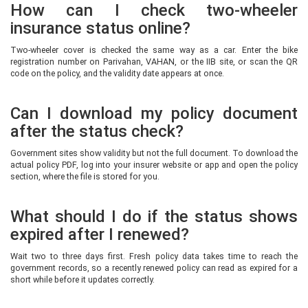
How can I check two-wheeler
insurance status online?
Two-wheeler cover is checked the same way as a car. Enter the bike
registration number on Parivahan, VAHAN, or the IIB site, or scan the QR
code on the policy, and the validity date appears at once.
Can I download my policy document
after the status check?
Government sites show validity but not the full document. To download the
actual policy PDF, log into your insurer website or app and open the policy
section, where the file is stored for you.
What should I do if the status shows
expired after I renewed?
Wait two to three days first. Fresh policy data takes time to reach the
government records, so a recently renewed policy can read as expired for a
short while before it updates correctly.