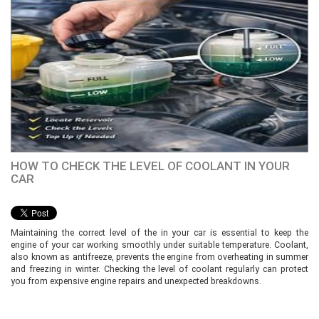
HOW TO CHECK THE LEVEL OF COOLANT IN YOUR
CAR
Maintaining the correct level of the in your car is essential to keep the
engine of your car working smoothly under suitable temperature. Coolant,
also known as antifreeze, prevents the engine from overheating in summer
and freezing in winter. Checking the level of coolant regularly can protect
you from expensive engine repairs and unexpected breakdowns.