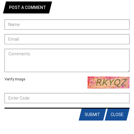
POST A COMMENT
Verify Image
SUBMIT
CLOSE