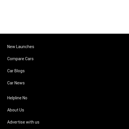
New Launches
Compare Cars
Car Blogs
Car News
Helpline No
About Us
Advertise with us