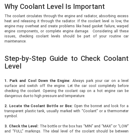
Why Coolant Level Is Important
The coolant circulates through the engine and radiator, absorbing excess
heat and releasing it through the radiator. If the coolant level is low, the
engine may overheat and create problems like head gasket failure, warped
engine components, or complete engine damage. Considering all these
issues, checking coolant levels should be part of your routine car
maintenance.
Step-by-Step Guide to Check Coolant
Level
1. Park and Cool Down the Engine:
Always park your car on a level
surface and switch off the engine. Let the car cool completely before
checking the coolant. Opening the coolant cap on a hot engine can be
dangerous due to high pressure and temperature.
2. Locate the Coolant Bottle or Box:
Open the bonnet and look for a
transparent plastic tank, usually marked with “Coolant” or a thermometer
symbol.
3. Check the Level:
The bottle or the box has “MIN” and “MAX” or “LOW”
and “FULL” markings. The ideal level of the coolant should be between