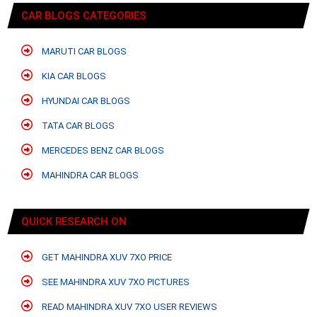
CAR BLOGS CATEGORIES
MARUTI CAR BLOGS
KIA CAR BLOGS
HYUNDAI CAR BLOGS
TATA CAR BLOGS
MERCEDES BENZ CAR BLOGS
MAHINDRA CAR BLOGS
QUICK RESEARCH ON
GET MAHINDRA XUV 7XO PRICE
SEE MAHINDRA XUV 7XO PICTURES
READ MAHINDRA XUV 7XO USER REVIEWS