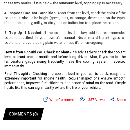
these two marks. If it is below the minimum level, topping up is necessary.
4. Inspect Coolant Condition:
Apart from the level, check the color of the
coolant. It should be bright (green, pink, or orange, depending on the type).
If it appears rusty, milky, or dirty, it is an indication to replace the coolant.
5. Top Up If Needed:
If the coolant level is low, add the recommended
coolant specified in your owner’s manual. Never mix different types of
coolant, and avoid using plain water unless it’s an emergency.
How Often Should You Check Coolant?
It’s advisable to check the coolant
level at least once a mont
h and before long drives. Also, if you notice the
temperature gauge rising frequently, have the cooling system inspected
immediately.
Final Thoughts:
Checking the coolant level in your car is quick, easy, and
extremely important for engine health. Regular inspections ensure smooth
performance, improved fuel efficiency, and peace of mind on the road. Simple
habits like this can significantly extend the life of your vehicle.
Write Comment
1387 Views
Share
COMMENTS (0)