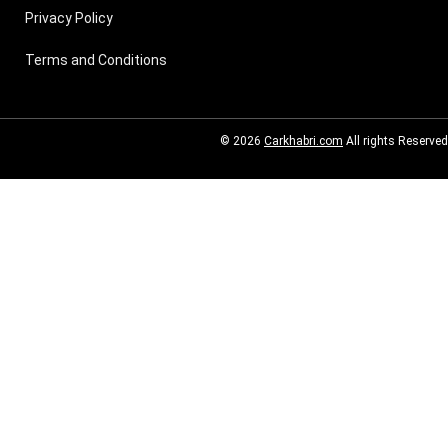
Privacy Policy
Terms and Conditions
© 2026
Carkhabri.com
All rights Reserved