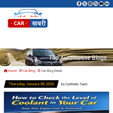
Tog
Top Automotive Blogs
Home
Car Blog
Car Blog Detail
Thursday, January 08, 2026
By CarKhabri Team