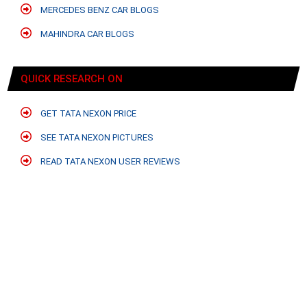
MERCEDES BENZ CAR BLOGS
MAHINDRA CAR BLOGS
QUICK RESEARCH ON
GET TATA NEXON PRICE
SEE TATA NEXON PICTURES
READ TATA NEXON USER REVIEWS