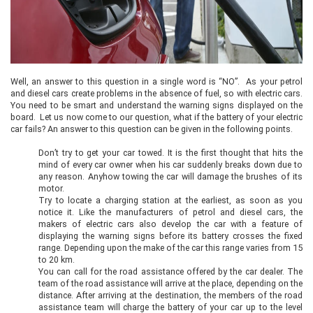
Well, an answer to this question in a single word is “NO”. As your petrol
and diesel cars create problems in the absence of fuel, so with electric cars.
You need to be smart and understand the warning signs displayed on the
board. Let us now come to our question, what if the battery of your electric
car fails? An answer to this question can be given in the following points.
Don’t try to get your car towed. It is the first thought that hits the
mind of every car owner when his car suddenly breaks down due to
any reason. Anyhow towing the car will damage the brushes of its
motor.
Try to locate a charging station at the earliest, as soon as you
notice it. Like the manufacturers of petrol and diesel cars, the
makers of electric cars also develop the car with a feature of
displaying the warning signs before its battery crosses the fixed
range. Depending upon the make of the car this range varies from 15
to 20 km.
You can call for the road assistance offered by the car dealer. The
team of the road assistance will arrive at the place, depending on the
distance. After arriving at the destination, the members of the road
assistance team will charge the battery of your car up to the level