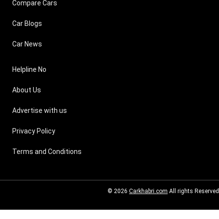
Compare Cars
Car Blogs
Car News
Helpline No
About Us
Advertise with us
Privacy Policy
Terms and Conditions
© 2026
Carkhabri.com
All rights Reserved