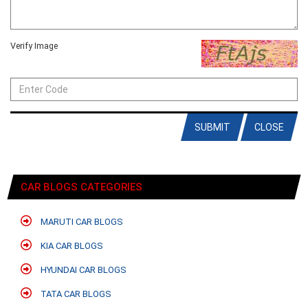
Verify Image
SUBMIT
CLOSE
CAR BLOGS CATEGORIES
MARUTI CAR BLOGS
KIA CAR BLOGS
HYUNDAI CAR BLOGS
TATA CAR BLOGS