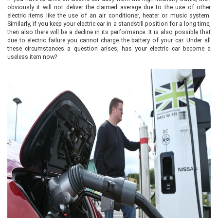
obviously it will not deliver the claimed average due to the use of other
electric items like the use of an air conditioner, heater or music system.
Similarly, if you keep your electric car in a standstill position for a long time,
then also there will be a decline in its performance. It is also possible that
due to electric failure you cannot charge the battery of your car. Under all
these circumstances a question arises, has your electric car become a
useless item now?