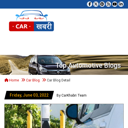
Tog
Top Automotive Blogs
Home
Car Blog
Car Blog Detail
Friday, June 03, 2022
By CarKhabri Team