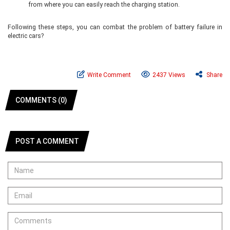
from where you can easily reach the charging station.
Following these steps, you can combat the problem of battery failure in
electric cars?
Write Comment
2437 Views
Share
COMMENTS (0)
POST A COMMENT