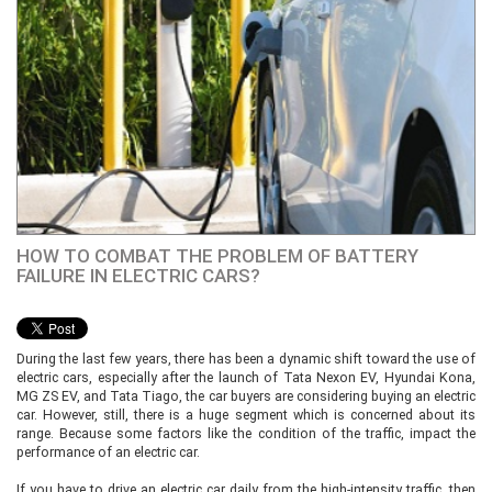
HOW TO COMBAT THE PROBLEM OF BATTERY
FAILURE IN ELECTRIC CARS?
During the last few years, there has been a dynamic shift toward the use of
electric cars, especially after the launch of Tata Nexon EV, Hyundai Kona,
MG ZS EV, and Tata Tiago, the car buyers are considering buying an electric
car. However, still, there is a huge segment which is concerned about its
range. Because some factors like the condition of the traffic, impact the
performance of an electric car.
If you have to drive an electric car daily from the high-intensity traffic, then