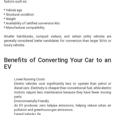
factors such as:
* Vehicle age
* Structural condition
* Weight
* Availability of certified conversion kits
* Manufacturer compatibility
Smaller hatchbacks, compact sedans, and certain utility vehicles are
generally considered better candidates for conversion than larger SUVs or
luxury vehicles.
Benefits of Converting Your Car to an
EV
Lower Running Costs
Electric vehicles cost significantly less to operate than petrol or
diesel cars. Electricity is cheaper than conventional fuel, while electric
motors require less maintenance because they have fewer moving
parts.
Environmentally Friendly
An EV produces zero tailpipe emissions, helping reduce urban air
pollution and greenhouse gas emissions.
Extend Vehicle Life