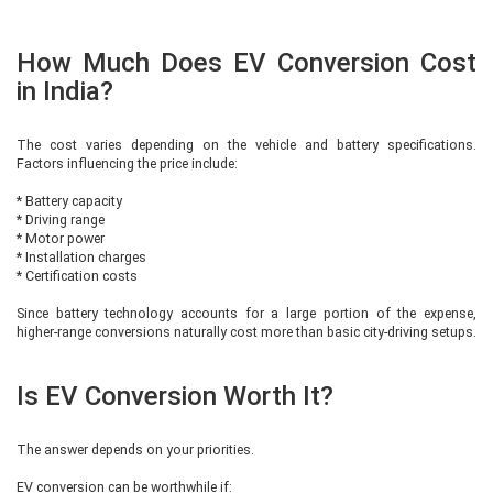
How Much Does EV Conversion Cost
in India?
The cost varies depending on the vehicle and battery specifications.
Factors influencing the price include:
* Battery capacity
* Driving range
* Motor power
* Installation charges
* Certification costs
Since battery technology accounts for a large portion of the expense,
higher-range conversions naturally cost more than basic city-driving setups.
Is EV Conversion Worth It?
The answer depends on your priorities.
EV conversion can be worthwhile if: