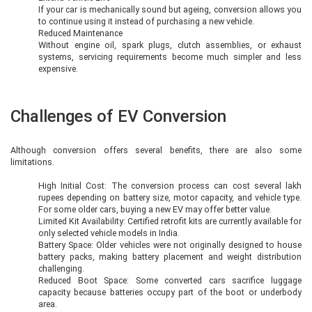
If your car is mechanically sound but ageing, conversion allows you
to continue using it instead of purchasing a new vehicle.
Reduced Maintenance
Without engine oil, spark plugs, clutch assemblies, or exhaust
systems, servicing requirements become much simpler and less
expensive.
Challenges of EV Conversion
Although conversion offers several benefits, there are also some
limitations.
High Initial Cost: The conversion process can cost several lakh
rupees depending on battery size, motor capacity, and vehicle type.
For some older cars, buying a new EV may offer better value.
Limited Kit Availability: Certified retrofit kits are currently available for
only selected vehicle models in India.
Battery Space: Older vehicles were not originally designed to house
battery packs, making battery placement and weight distribution
challenging.
Reduced Boot Space: Some converted cars sacrifice luggage
capacity because batteries occupy part of the boot or underbody
area.