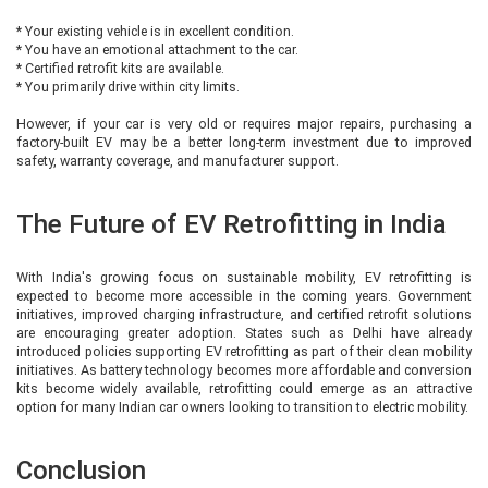
* Your existing vehicle is in excellent condition.
* You have an emotional attachment to the car.
* Certified retrofit kits are available.
* You primarily drive within city limits.
However, if your car is very old or requires major repairs, purchasing a
factory-built EV may be a better long-term investment due to improved
safety, warranty coverage, and manufacturer support.
The Future of EV Retrofitting in India
With India's growing focus on sustainable mobility, EV retrofitting is
expected to become more accessible in the coming years. Government
initiatives, improved charging infrastructure, and certified retrofit solutions
are encouraging greater adoption. States such as Delhi have already
introduced policies supporting EV retrofitting as part of their clean mobility
initiatives. As battery technology becomes more affordable and conversion
kits become widely available, retrofitting could emerge as an attractive
option for many Indian car owners looking to transition to electric mobility.
Conclusion