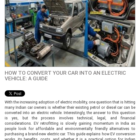
HOW TO CONVERT YOUR CAR INTO AN ELECTRIC
VEHICLE: A GUIDE
With the increasing adoption of electric mobility, one question that is hitting
many Indian car owners is whether their existing petrol or diesel car can be
converted into an electric vehicle. Interestingly, the answer to this question
is yes, but the process involves technical, legal, and financial
considerations. EV retrofitting is slowly gaining momentum in India as
people look for affordable and environmentally friendly alternatives to
purchasing a brand-new electric car. This guide explains how EV conversion
works, its benefits, costs, and whether it is a practical option for Indian