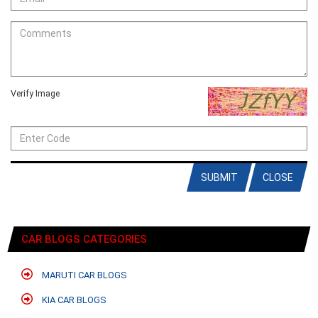
Verify Image
SUBMIT
CLOSE
CAR BLOGS CATEGORIES
MARUTI CAR BLOGS
KIA CAR BLOGS