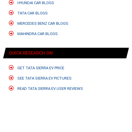
HYUNDAI CAR BLOGS
TATA CAR BLOGS
MERCEDES BENZ CAR BLOGS
MAHINDRA CAR BLOGS
QUICK RESEARCH ON
GET TATA SIERRA EV PRICE
SEE TATA SIERRA EV PICTURES
READ TATA SIERRA EV USER REVIEWS