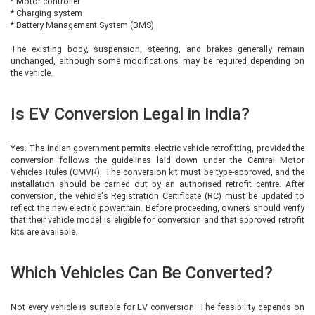
* Motor controller
* Charging system
* Battery Management System (BMS)
The existing body, suspension, steering, and brakes generally remain
unchanged, although some modifications may be required depending on
the vehicle.
Is EV Conversion Legal in India?
Yes. The Indian government permits electric vehicle retrofitting, provided the
conversion follows the guidelines laid down under the Central Motor
Vehicles Rules (CMVR). The conversion kit must be type-approved, and the
installation should be carried out by an authorised retrofit centre. After
conversion, the vehicle's Registration Certificate (RC) must be updated to
reflect the new electric powertrain. Before proceeding, owners should verify
that their vehicle model is eligible for conversion and that approved retrofit
kits are available.
Which Vehicles Can Be Converted?
Not every vehicle is suitable for EV conversion. The feasibility depends on