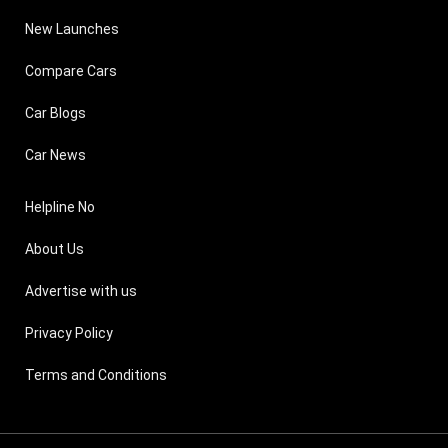
New Launches
Compare Cars
Car Blogs
Car News
Helpline No
About Us
Advertise with us
Privacy Policy
Terms and Conditions