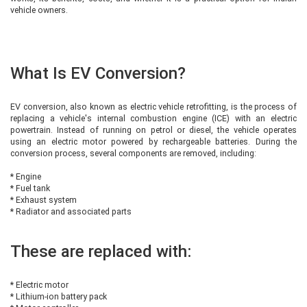
vehicle owners.
What Is EV Conversion?
EV conversion, also known as electric vehicle retrofitting, is the process of
replacing a vehicle's internal combustion engine (ICE) with an electric
powertrain. Instead of running on petrol or diesel, the vehicle operates
using an electric motor powered by rechargeable batteries. During the
conversion process, several components are removed, including:
* Engine
* Fuel tank
* Exhaust system
* Radiator and associated parts
These are replaced with:
* Electric motor
* Lithium-ion battery pack