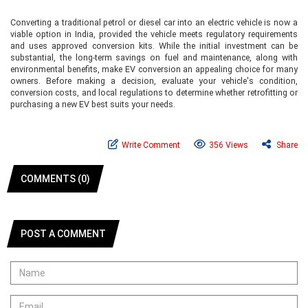
Converting a traditional petrol or diesel car into an electric vehicle is now a
viable option in India, provided the vehicle meets regulatory requirements
and uses approved conversion kits. While the initial investment can be
substantial, the long-term savings on fuel and maintenance, along with
environmental benefits, make EV conversion an appealing choice for many
owners. Before making a decision, evaluate your vehicle's condition,
conversion costs, and local regulations to determine whether retrofitting or
purchasing a new EV best suits your needs.
Write Comment
356 Views
Share
COMMENTS (0)
POST A COMMENT