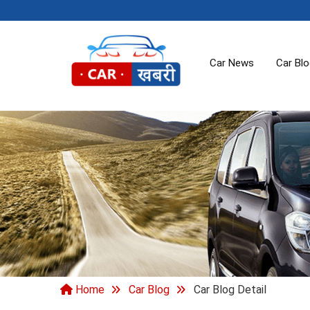
Car News
Car Bl
Home
Car Blog
Car Blog Detail