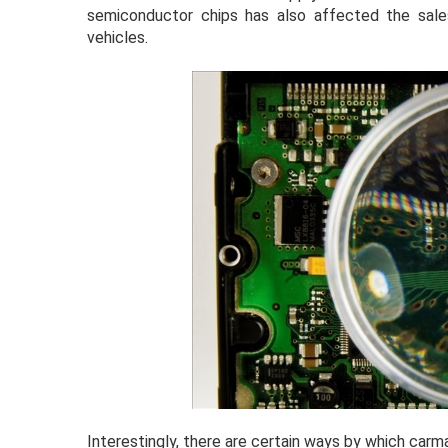
semiconductor chips has also affected the sale
vehicles.
Interestingly, there are certain ways by which car