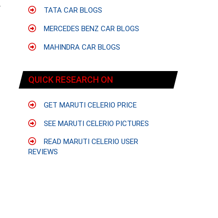
r
TATA CAR BLOGS
MERCEDES BENZ CAR BLOGS
MAHINDRA CAR BLOGS
QUICK RESEARCH ON
GET MARUTI CELERIO PRICE
SEE MARUTI CELERIO PICTURES
READ MARUTI CELERIO USER
REVIEWS