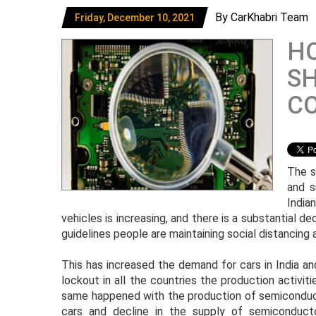
By CarKhabri Team
Friday, December 10, 2021
HO
SH
C
The s
and s
India
vehicles is increasing, and there is a substantial d
guidelines people are maintaining social distancing a
This has increased the demand for cars in India an
lockout in all the countries the production activ
same happened with the production of semiconduct
cars and decline in the supply of semiconduct