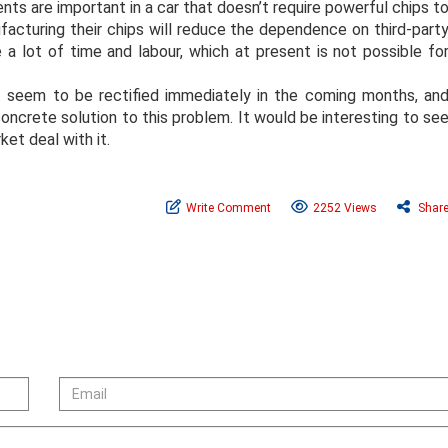
nts are important in a car that doesn’t require powerful chips t
cturing their chips will reduce the dependence on third-part
 a lot of time and labour, which at present is not possible fo
t seem to be rectified immediately in the coming months, an
concrete solution to this problem. It would be interesting to se
ket deal with it.
Write Comment
2252 Views
Shar