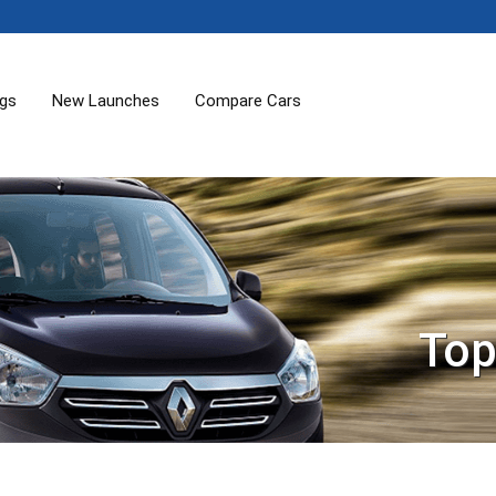
ogs
New Launches
Compare Cars
Top