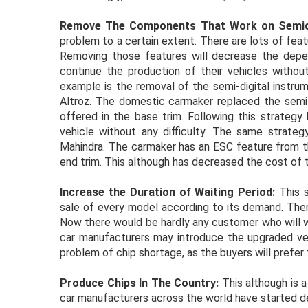
Remove The Components That Work on Semic
problem to a certain extent. There are lots of feat
Removing those features will decrease the depen
continue the production of their vehicles without
example is the removal of the semi-digital instru
Altroz. The domestic carmaker replaced the semi-d
offered in the base trim. Following this strategy
vehicle without any difficulty. The same strate
Mahindra. The carmaker has an ESC feature from t
end trim. This although has decreased the cost of t
Increase the Duration of Waiting Period:
This s
sale of every model according to its demand. Ther
Now there would be hardly any customer who will wai
car manufacturers may introduce the upgraded versi
problem of chip shortage, as the buyers will prefer 
Produce Chips In The Country:
This although is 
car manufacturers across the world have started de