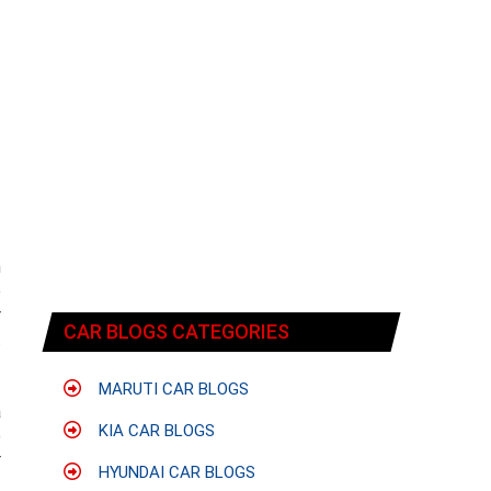
n
e
r
CAR BLOGS CATEGORIES
t
MARUTI CAR BLOGS
a
KIA CAR BLOGS
e
r
HYUNDAI CAR BLOGS
f