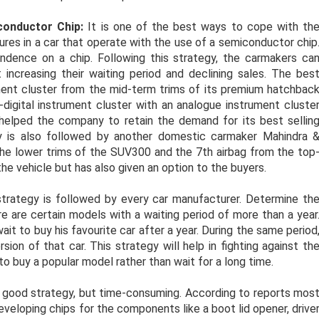
onductor Chip:
It is one of the best ways to cope with th
ures in a car that operate with the use of a semiconductor chip
dence on a chip. Following this strategy, the carmakers ca
 increasing their waiting period and declining sales. The bes
ment cluster from the mid-term trims of its premium hatchbac
igital instrument cluster with an analogue instrument cluste
 helped the company to retain the demand for its best sellin
gy is also followed by another domestic carmaker Mahindra 
he lower trims of the SUV300 and the 7th airbag from the top
he vehicle but has also given an option to the buyers.
trategy is followed by every car manufacturer. Determine th
e are certain models with a waiting period of more than a year
t to buy his favourite car after a year. During the same period
on of that car. This strategy will help in fighting against th
to buy a popular model rather than wait for a long time.
a good strategy, but time-consuming. According to reports mos
veloping chips for the components like a boot lid opener, drive