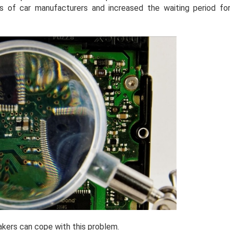
s of car manufacturers and increased the waiting period fo
makers can cope with this problem.