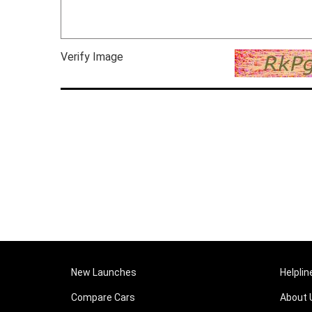
Verify Image
New Launches
Helplin
Compare Cars
About 