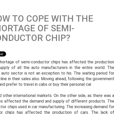
W TO COPE WITH THE
ORTAGE OF SEMI-
ONDUCTOR CHIP?
hortage of semi-conductor chips has affected the productio
upply of all the auto manufacturers in the entire world. Th
n auto sector is not an exception to his. The waiting period fo
ecline in their sales also. Moving ahead, following the governmen
nd prefer to travel in cabs or buy their personal car.
d other international markets. On the other side, as there was 
ities affected the demand and supply of different products. Th
or chips used in car manufacturing. The increasing demand fo
or chips has affected the production of cars. The lack o