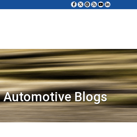
 Automotive Blogs