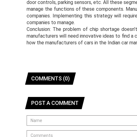
door controls, parking sensors, etc. All these segme
manage the functions of these components. Manufa
companies. Implementing this strategy will require
companies to manage.
Conclusion: The problem of chip shortage doesn’
manufacturers will need innovative ideas to find a 
how the manufacturers of cars in the Indian car mar
COMMENTS (0)
POST A COMMENT