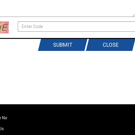
SUBMIT
CLOSE
e No
Us