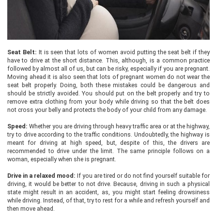
Seat Belt:
It is seen that lots of women avoid putting the seat belt if they
have to drive at the short distance. This, although, is a common practice
followed by almost all of us, but can be risky, especially if you are pregnant.
Moving ahead it is also seen that lots of pregnant women do not wear the
seat belt properly. Doing, both these mistakes could be dangerous and
should be strictly avoided. You should put on the belt properly and try to
remove extra clothing from your body while driving so that the belt does
not cross your belly and protects the body of your child from any damage.
Speed:
Whether you are driving through heavy traffic area or at the highway,
try to drive according to the traffic conditions. Undoubtedly, the highway is
meant for driving at high speed, but, despite of this, the drivers are
recommended to drive under the limit. The same principle follows on a
woman, especially when she is pregnant.
Drive in a relaxed mood:
If you are tired or do not find yourself suitable for
driving, it would be better to not drive. Because, driving in such a physical
state might result in an accident, as, you might start feeling drowsiness
while driving. Instead, of that, try to rest for a while and refresh yourself and
then move ahead.