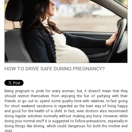
HOW TO DRIVE SAFE DURING PREGNANCY?
Being pregnant is pride for every woman, but, it doesn’t mean that they
should restrict themselves from enjoying the fun of partying with their
friends or go out to spend some quality time with relatives. In-fact going
for short weekend vacations is regarded as the best way of living happy
and good for the health of a child. In fact, even doctors also recommend
doing regular activities normally without making any hurry. However, while
doing your normal stuff it is suggested to follow precautions, especially in
doing things like driving, which could dangerous for both the mother and
child.