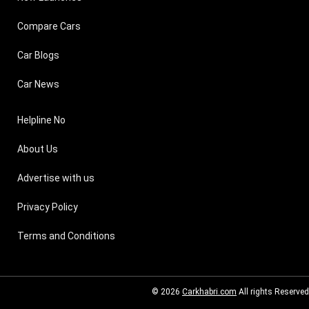
Compare Cars
Car Blogs
Car News
Helpline No
About Us
Advertise with us
Privacy Policy
Terms and Conditions
© 2026
Carkhabri.com
All rights Reserved