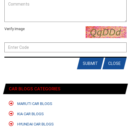
Verify Image
SUBMIT
CLOSE
CAR BLOGS CATEGORIES
MARUTI CAR BLOGS
KIA CAR BLOGS
HYUNDAI CAR BLOGS