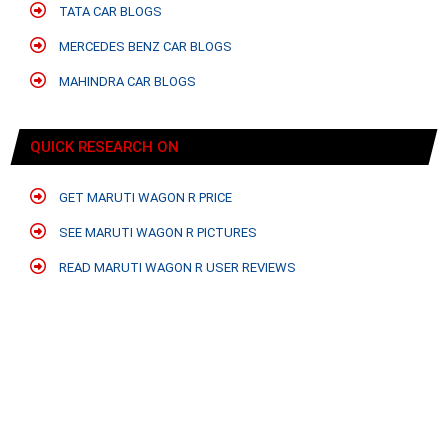
TATA CAR BLOGS
MERCEDES BENZ CAR BLOGS
MAHINDRA CAR BLOGS
QUICK RESEARCH ON
GET MARUTI WAGON R PRICE
SEE MARUTI WAGON R PICTURES
READ MARUTI WAGON R USER REVIEWS