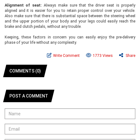
Alignment of seat:
Always make sure that the driver seat is properly
aligned and it is easier for you to retain proper control over your vehicle.
Also make sure that there is substantial space between the steering wheel
and the upper portion of your body and your legs could easily reach the
brake and clutch pedals, without any trouble.
Keeping, these factors in concern you can easily enjoy the pre-delivery
phase of your life without any complexity.
Write Comment
1773 Views
Share
COMMENTS (0)
POST A COMMENT