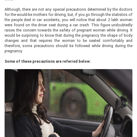
Although, there are not any special precautions determined by the doctors
for the would-be mothers for driving, but, if you go through the statistics of
the people died in car accidents, you will notice that about 2 lakh women
were found on the driver seat during a car crash. This figure undoubtedly
raises the concern towards the safety of pregnant women while driving. It
would be surprising to know that during the pregnancy the shape of body
changes and that requires the woman to be seated comfortably and
therefore, some precautions should be followed while driving during the
pregnancy.
Some of these precautions are referred below: