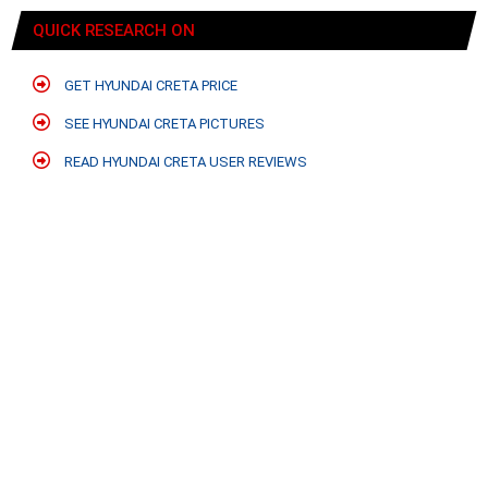
QUICK RESEARCH ON
GET HYUNDAI CRETA PRICE
SEE HYUNDAI CRETA PICTURES
READ HYUNDAI CRETA USER REVIEWS