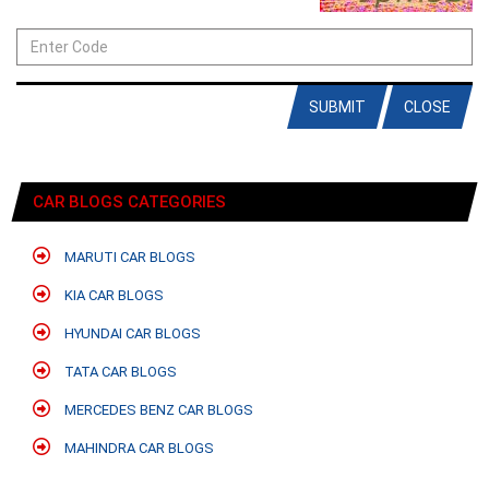
SUBMIT
CLOSE
CAR BLOGS CATEGORIES
MARUTI CAR BLOGS
KIA CAR BLOGS
HYUNDAI CAR BLOGS
TATA CAR BLOGS
MERCEDES BENZ CAR BLOGS
MAHINDRA CAR BLOGS