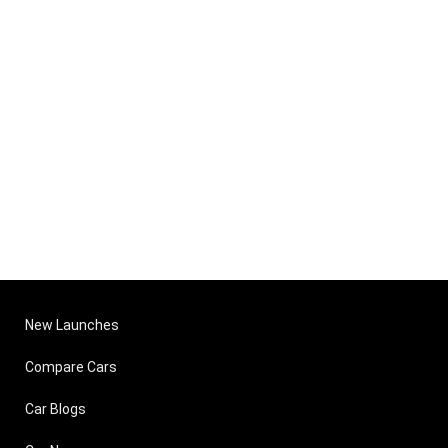
New Launches
Compare Cars
Car Blogs