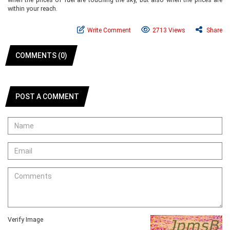
within your reach.
Write Comment
2713 Views
Share
COMMENTS (0)
POST A COMMENT
Verify Image