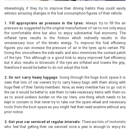
Interestingly, if they try to improve their driving habits they could easily
witness amazing changes in the fuel consumption figures of their vehicle.
1.
Fill appropriate air pressure in the tyres:
Always try to fill the air
pressure as suggested by the original manufacturer of car to not only enjoy
the comfortable drive but also to enjoy substantial fuel economy. The
inflated tyres results in the friction which indirectly results in the
unnecessary loss of the kinetic energy. To improve the fuel efficiency
figures you can increase the pressure of air in the tyres up-to certain PSI.
Doing this smoothens the side walls and also minimizes the contact patch
of the tyre. This although is a good trick to enjoy improved fuel efficiency
but it also results in blowouts if the tyre are inflated and lowers the grip,
therefore it would be better to do not adopt this trick.
2.
Do not carry heavy luggage:
Going through the huge boot space it is
seen that lots of car owners try to carry heavy bags with them along with
huge fleet of their family members. Now, as every member has to go out in
the car it would be better to ask them to take necessary items with them so
as to avoid useless burden on the car. Here, one thing which needs to be
kept in concern is that never try to take out the spare wheel and necessary
tools from the boot space as you might feel their need anytime without any
prior notice.
3.
Get your car serviced at regular intervals:
There are lots of motorists
who feel that getting their car serviced once a year is enough to enjoy its