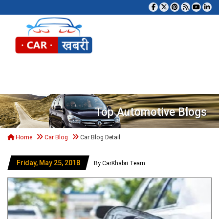
Tog
Top Automotive Blogs
Home
Car Blog
Car Blog Detail
Friday, May 25, 2018
By CarKhabri Team