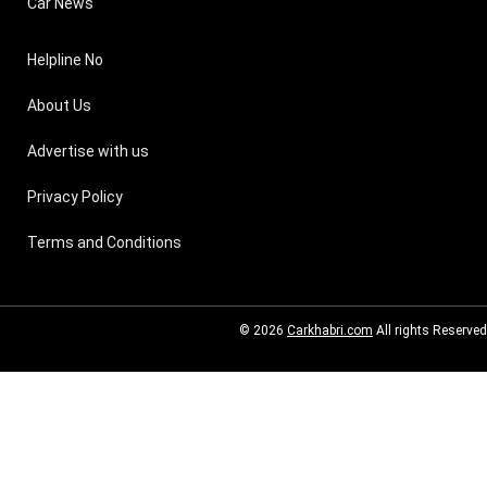
Car News
Helpline No
About Us
Advertise with us
Privacy Policy
Terms and Conditions
© 2026
Carkhabri.com
All rights Reserved