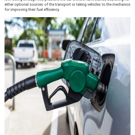
either optional sources of the transport or taking vehicles to the mechanics
for improving their fuel efficiency.