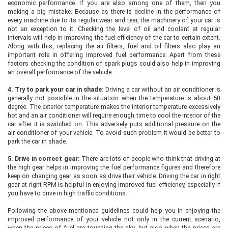
economic performance. If you are also among one of them, then you
making a big mistake. Because as there is decline in the performance of
every machine due to its regular wear and tear, the machinery of your car is
not an exception to it. Checking the level of oil and coolant at regular
intervals will help in improving the fuel efficiency of the car to certain extent.
Along with this, replacing the air filters, fuel and oil filters also play an
important role in offering improved fuel performance. Apart from these
factors checking the condition of spark plugs could also help in improving
an overall performance of the vehicle.
4.
Try to park your car in shade:
Driving a car without an air conditioner is
generally not possible in the situation when the temperature is about 50
degree. The exterior temperature makes the interior temperature excessively
hot and an air conditioner will require enough time to cool the interior of the
car after it is switched on. This adversely puts additional pressure on the
air conditioner of your vehicle. To avoid such problem it would be better to
park the car in shade.
5.
Drive in correct gear:
There are lots of people who think that driving at
the high gear helps in improving the fuel performance figures and therefore
keep on changing gear as soon as drive their vehicle. Driving the car in right
gear at right RPM is helpful in enjoying improved fuel efficiency, especially if
you have to drive in high traffic conditions.
Following the above mentioned guidelines could help you in enjoying the
improved performance of your vehicle not only in the current scenario,
when the prices of fuel are touching the sky, but also when the prices are