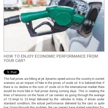
HOW TO ENJOY ECONOMIC PERFORMANCE FROM
YOUR CAR?
The fuel prices are hiking at jet dynamic speed across the country in current
scenario as an impact of hike in the prices of crude oil. It is believed that if
there is no decline in the cost of crude oil in the international market there
would be more hike in fuel prices during coming days. This is creating the
lines of tensions on the faces of car owners as going through the average
of 15 kmpl to 25 kmpl delivered by the vehicles in India, if driven under
standard condition, the actual performance delivered by the cars is quite
low. Going through this problem, the car owners have started searching for