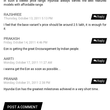
in such a lowest price range. Hyundai always serves the best featured
models with affordable range.
RAJSHREE
Reply
Thursday, October 13, 2011 5:13 PM
I feel that the base variant's price should be around 2.5 lakh, it is enough for
it.
PRAKASH
Reply
Friday, October 14, 2011 4:46 PM
Eon is getting the great Encouragement by Indian people.
AARTI
Reply
Monday, October 17, 2011 11:27 AM
i wanna get the Eon as soon as possible....
PRANAB
Reply
Monday, October 31, 2011 2:38 PM
Hyundai Eon has the greatest milestones achieved in a very short time..
POST A COMMENT