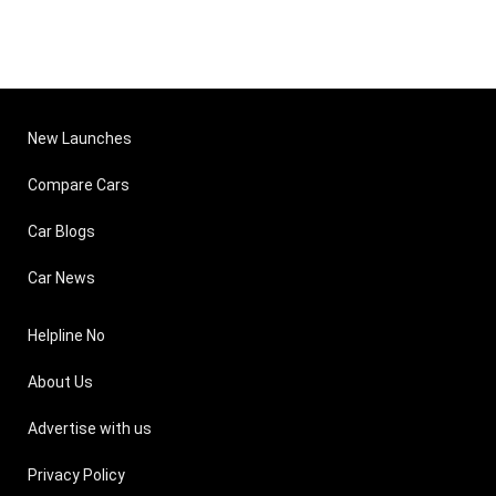
New Launches
Compare Cars
Car Blogs
Car News
Helpline No
About Us
Advertise with us
Privacy Policy