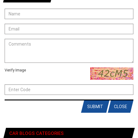
Verify Image
SUBMIT
CLOSE
CAR BLOGS CATEGORIES