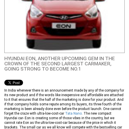
HYUNDAI EON, ANOTHER UPCOMING GEM IN THE
CROWN OF THE SECOND LARGEST CARMAKER,
GOING STRONG TO BECOME NO.1
In India whenever there is an announcement made by any of the company for
its new product and if the words like inexpensive and affordable are attached
to it that ensures that the half of the marketing is done for your product. And
if that company holds some repute among its buyers, its three fourth of the
marketing is been already done even before the product launch. One cannot
forget the craze with ultra-low-cost-car
Tata Nano
. The new compact
Hyundai car- Eon is creating some of those vibes in the country, but we
cannot rate Eon as the ultra-low-cost-car because of the price in which it
brackets. The small car as we all know will compete with the bestselling car