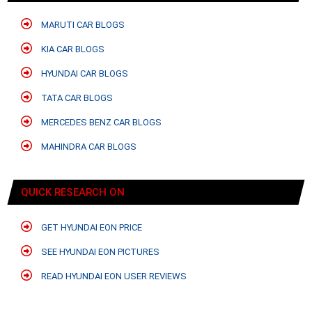
MARUTI CAR BLOGS
KIA CAR BLOGS
HYUNDAI CAR BLOGS
TATA CAR BLOGS
MERCEDES BENZ CAR BLOGS
MAHINDRA CAR BLOGS
QUICK RESEARCH ON
GET HYUNDAI EON PRICE
SEE HYUNDAI EON PICTURES
READ HYUNDAI EON USER REVIEWS