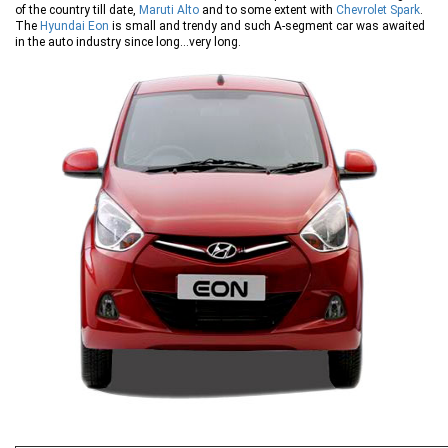
of the country till date,
Maruti Alto
and to some extent with
Chevrolet Spark
.
The
Hyundai Eon
is small and trendy and such A-segment car was awaited
in the auto industry since long…very long.