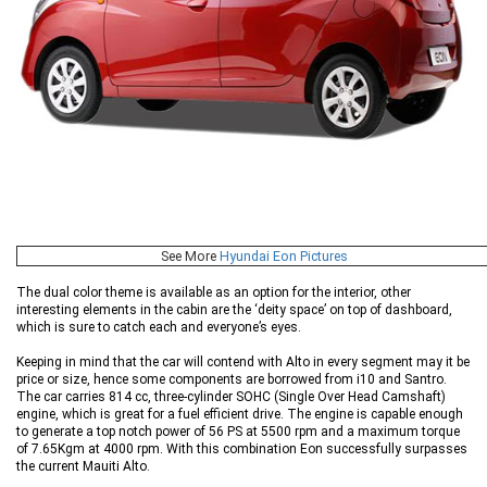
See More
Hyundai Eon Pictures
The dual color theme is available as an option for the interior, other
interesting elements in the cabin are the ‘deity space’ on top of dashboard,
which is sure to catch each and everyone’s eyes.
Keeping in mind that the car will contend with Alto in every segment may it be
price or size, hence some components are borrowed from i10 and Santro.
The car carries 814 cc, three-cylinder SOHC (Single Over Head Camshaft)
engine, which is great for a fuel efficient drive. The engine is capable enough
to generate a top notch power of 56 PS at 5500 rpm and a maximum torque
of 7.65Kgm at 4000 rpm. With this combination Eon successfully surpasses
the current Mauiti Alto.