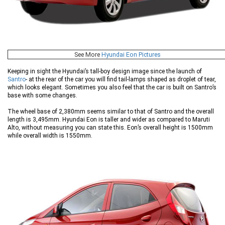
See More
Hyundai Eon Pictures
Keeping in sight the Hyundai’s tall-boy design image since the launch of
Santro
- at the rear of the car you will find tail-lamps shaped as droplet of tear,
which looks elegant. Sometimes you also feel that the car is built on Santro’s
base with some changes.
The wheel base of 2,380mm seems similar to that of Santro and the overall
length is 3,495mm. Hyundai Eon is taller and wider as compared to Maruti
Alto, without measuring you can state this. Eon’s overall height is 1500mm
while overall width is 1550mm.