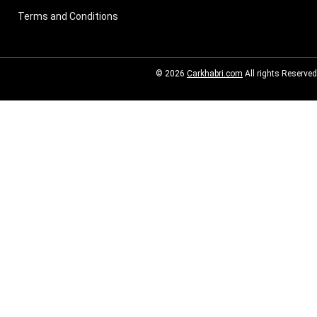
Terms and Conditions
© 2026
Carkhabri.com
All rights Reserved