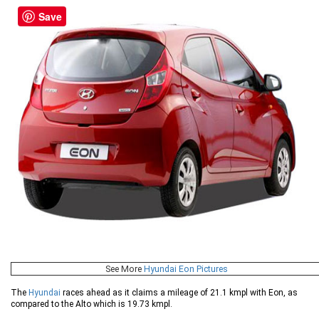
Save
See More
Hyundai Eon Pictures
The
Hyundai
races ahead as it claims a mileage of 21.1 kmpl with Eon, as
compared to the Alto which is 19.73 kmpl.