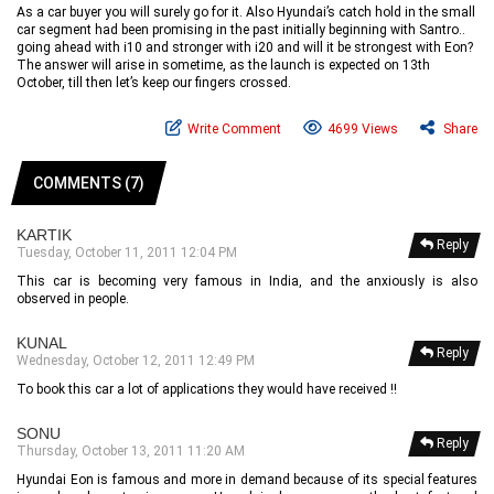
As a car buyer you will surely go for it. Also Hyundai’s catch hold in the small
car segment had been promising in the past initially beginning with Santro..
going ahead with i10 and stronger with i20 and will it be strongest with Eon?
The answer will arise in sometime, as the launch is expected on 13th
October, till then let’s keep our fingers crossed.
Write Comment
4699 Views
Share
COMMENTS (7)
KARTIK
Reply
Tuesday, October 11, 2011 12:04 PM
This car is becoming very famous in India, and the anxiously is also
observed in people.
KUNAL
Reply
Wednesday, October 12, 2011 12:49 PM
To book this car a lot of applications they would have received !!
SONU
Reply
Thursday, October 13, 2011 11:20 AM
Hyundai Eon is famous and more in demand because of its special features