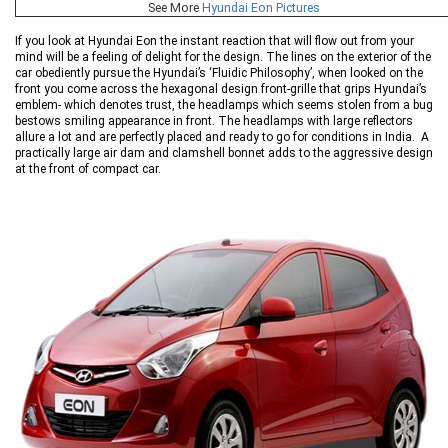
See More
Hyundai Eon Pictures
If you look at Hyundai Eon the instant reaction that will flow out from your
mind will be a feeling of delight for the design. The lines on the exterior of the
car obediently pursue the Hyundai’s ‘Fluidic Philosophy’, when looked on the
front you come across the hexagonal design front-grille that grips Hyundai’s
emblem- which denotes trust, the headlamps which seems stolen from a bug
bestows smiling appearance in front. The headlamps with large reflectors
allure a lot and are perfectly placed and ready to go for conditions in India. A
practically large air dam and clamshell bonnet adds to the aggressive design
at the front of compact car.