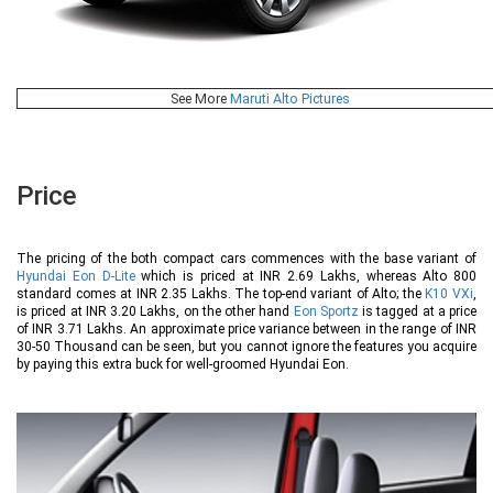
See More
Maruti Alto Pictures
Price
The pricing of the both compact cars commences with the base variant of
Hyundai Eon D-Lite
which is priced at INR 2.69 Lakhs, whereas Alto 800
standard comes at INR 2.35 Lakhs. The top-end variant of Alto; the
K10 VXi
,
is priced at INR 3.20 Lakhs, on the other hand
Eon Sportz
is tagged at a price
of INR 3.71 Lakhs. An approximate price variance between in the range of INR
30-50 Thousand can be seen, but you cannot ignore the features you acquire
by paying this extra buck for well-groomed Hyundai Eon.