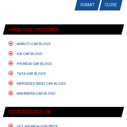
SUBMIT
CLOSE
CAR BLOGS CATEGORIES
MARUTI CAR BLOGS
KIA CAR BLOGS
HYUNDAI CAR BLOGS
TATA CAR BLOGS
MERCEDES BENZ CAR BLOGS
MAHINDRA CAR BLOGS
QUICK RESEARCH ON
GET HYUNDAI EON PRICE