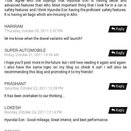
True. Agree with the sayings that Hyundai Eon is having better and
advanced features than Alto. Most important thing that I look for in a car is
safety features and I think Hyundai Eon having the proficient safety features.
It is having air bags which are missing in Alto.
HARIRAM
Reply
Thursday, October 20, 2011 2:47 PM
let me know when the diesel variants will launch?
SUPER AUTOMOBILE
Reply
Friday, October 21, 2011 10:38 AM
I hope you'll post more in the future. but i still love reading it again and again.
i also have the same topic on my blog so check it out! i will also be
recommending this blog and promoting it to my friends!
PRASHANT
Reply
Saturday, October 22, 2011 12:28 PM
It has been overtaken to our thinking...
LOKESH
Reply
Monday, October 24, 2011 12:14 PM
Hyundai Eon : Good mileage, Great interior, and best performance.