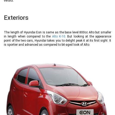
verdict.
Exteriors
The length of Hyundai Eon is same as the base level 800cc Alto but smaller
in length when compared to the
Alto K-10
. But looking at the appearance
point of the two cars, Hyundai takes you to delight peak it at its first sight. It
is sportier and advanced as compared to bit-aged look of Alto.