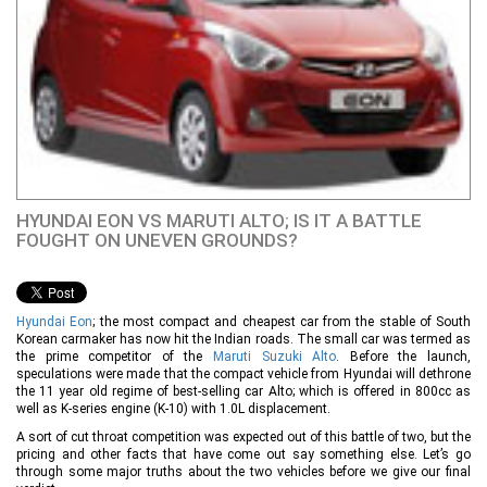
HYUNDAI EON VS MARUTI ALTO; IS IT A BATTLE
FOUGHT ON UNEVEN GROUNDS?
Hyundai Eon
; the most compact and cheapest car from the stable of South
Korean carmaker has now hit the Indian roads. The small car was termed as
the prime competitor of the
Maruti Suzuki Alto
. Before the launch,
speculations were made that the compact vehicle from Hyundai will dethrone
the 11 year old regime of best-selling car Alto; which is offered in 800cc as
well as K-series engine (K-10) with 1.0L displacement.
A sort of cut throat competition was expected out of this battle of two, but the
pricing and other facts that have come out say something else. Let’s go
through some major truths about the two vehicles before we give our final