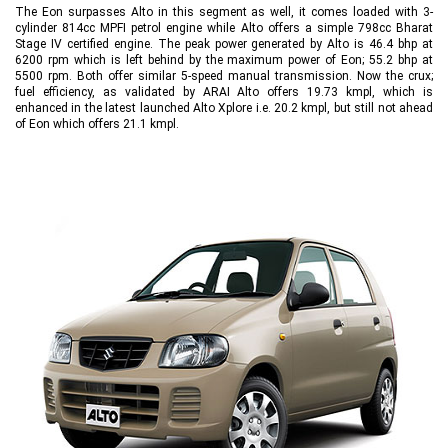
The Eon surpasses Alto in this segment as well, it comes loaded with 3-
cylinder 814cc MPFI petrol engine while Alto offers a simple 798cc Bharat
Stage IV certified engine. The peak power generated by Alto is 46.4 bhp at
6200 rpm which is left behind by the maximum power of Eon; 55.2 bhp at
5500 rpm. Both offer similar 5-speed manual transmission. Now the crux;
fuel efficiency, as validated by ARAI Alto offers 19.73 kmpl, which is
enhanced in the latest launched Alto Xplore i.e. 20.2 kmpl, but still not ahead
of Eon which offers 21.1 kmpl.