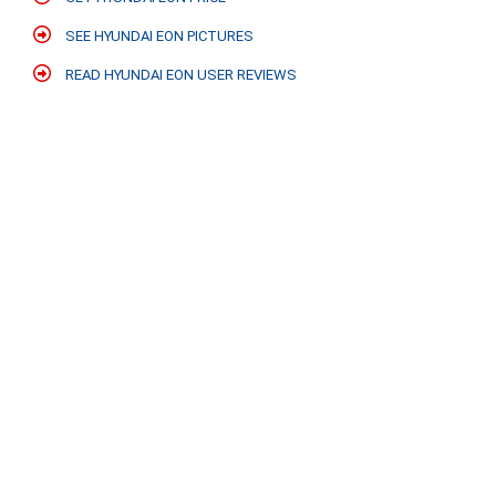
SEE HYUNDAI EON PICTURES
READ HYUNDAI EON USER REVIEWS