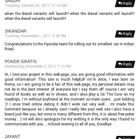
SANJAY
Reply
Tuesday, October 25, 2011 12:16 AM
when the diesel variants will launch? when the diesel variants will launch?
when the diesel variants will launch?
SIKANDAR
Reply
Tuesday, November 1, 2011 2:45 PM
Congratulations to the Hyundai team for rolling out its smallest car in Indian
Road..
POKER GRATIS
Reply
Wednesday, November 2, 2011 7:13 PM
Hi, I love your project in this web page, you are giving good information with
good information! This site is much helpfull! rnI´m Alice, I was born on
Rome, so I am going to be a fan of this web page, my personal details may
not be in the best interest of everyone but I say them off course I am very
found of books as well as tv shows, and I also play a lot The Cure on my
roadtrips, I´m without boyfriend at the moment so male users....just kidding
:)! I once tried online dating it didn´t work out very well.... rnI made this
comment because as I already said I really like your web site I also have a
board just like you, but mine is many different from this, it is about free poker
money....:) rnI will also apologize for my writting it is the only way I found to
communicate with you.... rnGood evening to all of you, Goodbye
JAYANT