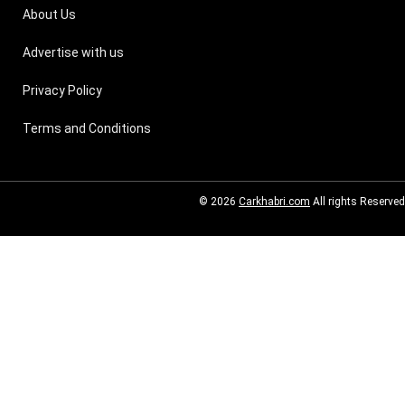
About Us
Advertise with us
Privacy Policy
Terms and Conditions
© 2026
Carkhabri.com
All rights Reserved