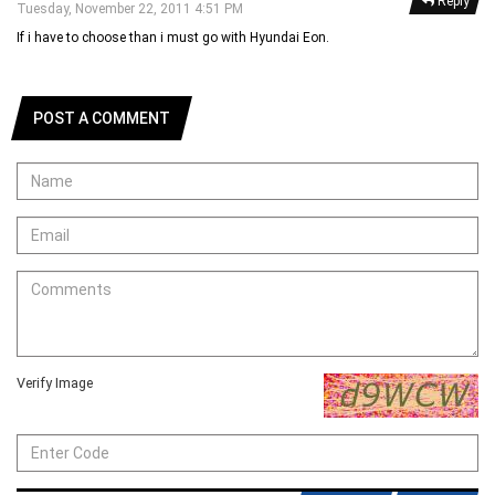
Reply
Tuesday, November 22, 2011 4:51 PM
If i have to choose than i must go with Hyundai Eon.
POST A COMMENT
Verify Image