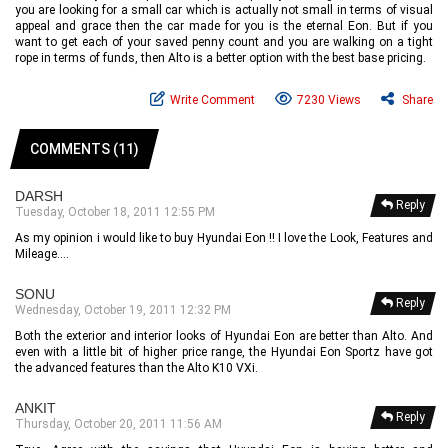
you are looking for a small car which is actually not small in terms of visual
appeal and grace then the car made for you is the eternal Eon. But if you
want to get each of your saved penny count and you are walking on a tight
rope in terms of funds, then Alto is a better option with the best base pricing.
Write Comment
7230 Views
Share
COMMENTS (11)
DARSH
Reply
Tuesday, October 18, 2011 12:55 PM
As my opinion i would like to buy Hyundai Eon !! I love the Look, Features and
Mileage....
SONU
Reply
Wednesday, October 19, 2011 12:32 PM
Both the exterior and interior looks of Hyundai Eon are better than Alto. And
even with a little bit of higher price range, the Hyundai Eon Sportz have got
the advanced features than the Alto K10 VXi.
ANKIT
Reply
Thursday, October 20, 2011 11:56 AM