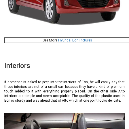
See More
Hyundai Eon Pictures
Interiors
If someone is asked to peep into the interiors of Eon, he will easily say that
these interiors are not of a small car, because they have a kind of premium
touch added to it with everything properly placed. On the other side Alto
interiors are simple and seem acceptable. The quality of the plastic used in
Eon is sturdy and way ahead that of Alto which at one point looks delicate.