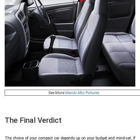
See More
Maruti Alto Pictures
The Final Verdict
The choice of your compact car depends up on your budget and mind-set, if