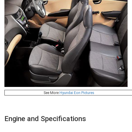
See More
Hyundai Eon Pictures
Engine and Specifications