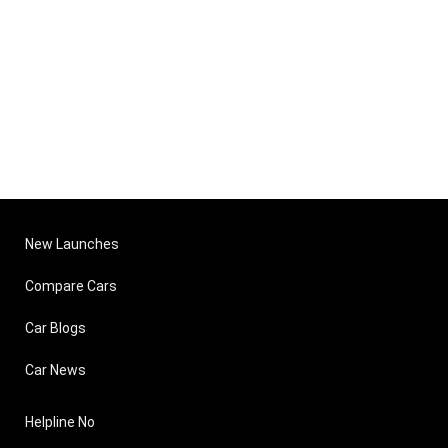
New Launches
Compare Cars
Car Blogs
Car News
Helpline No