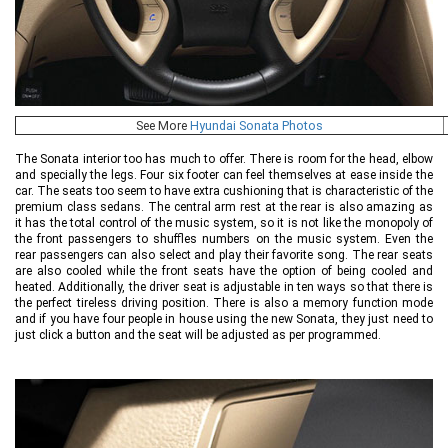
See More
Hyundai Sonata Photos
The Sonata interior too has much to offer. There is room for the head, elbow
and specially the legs. Four six footer can feel themselves at ease inside the
car. The seats too seem to have extra cushioning that is characteristic of the
premium class sedans. The central arm rest at the rear is also amazing as
it has the total control of the music system, so it is not like the monopoly of
the front passengers to shuffles numbers on the music system. Even the
rear passengers can also select and play their favorite song. The rear seats
are also cooled while the front seats have the option of being cooled and
heated. Additionally, the driver seat is adjustable in ten ways so that there is
the perfect tireless driving position. There is also a memory function mode
and if you have four people in house using the new Sonata, they just need to
just click a button and the seat will be adjusted as per programmed.