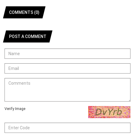
COMMENTS (0)
POST A COMMENT
Verify Image