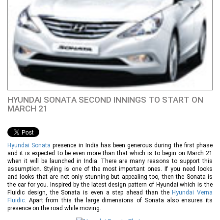
HYUNDAI SONATA SECOND INNINGS TO START ON
MARCH 21
Hyundai Sonata
presence in India has been generous during the first phase
and it is expected to be even more than that which is to begin on March 21
when it will be launched in India. There are many reasons to support this
assumption. Styling is one of the most important ones. If you need looks
and looks that are not only stunning but appealing too, then the Sonata is
the car for you. Inspired by the latest design pattern of Hyundai which is the
Fluidic design, the Sonata is even a step ahead than the
Hyundai Verna
Fluidic
. Apart from this the large dimensions of Sonata also ensures its
presence on the road while moving.