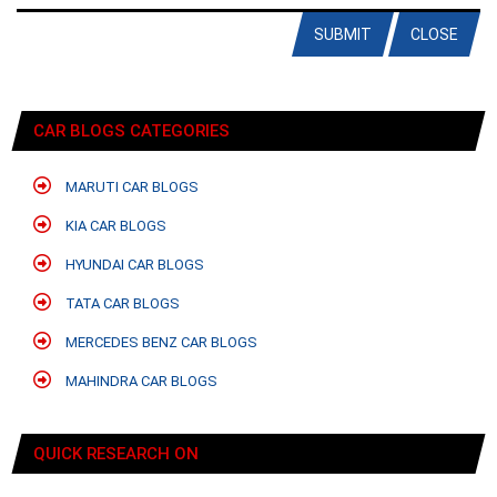
SUBMIT
CLOSE
CAR BLOGS CATEGORIES
MARUTI CAR BLOGS
KIA CAR BLOGS
HYUNDAI CAR BLOGS
TATA CAR BLOGS
MERCEDES BENZ CAR BLOGS
MAHINDRA CAR BLOGS
QUICK RESEARCH ON