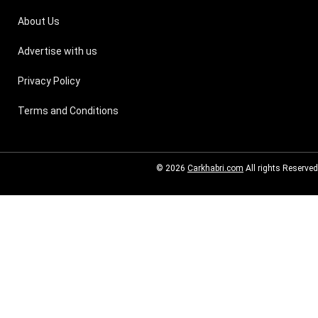
About Us
Advertise with us
Privacy Policy
Terms and Conditions
© 2026
Carkhabri.com
All rights Reserved