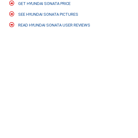
GET HYUNDAI SONATA PRICE
SEE HYUNDAI SONATA PICTURES
READ HYUNDAI SONATA USER REVIEWS