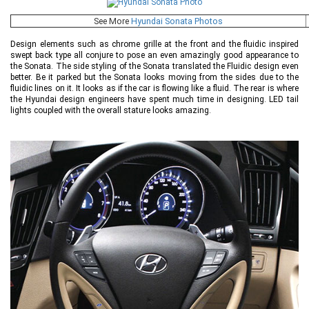
See More
Hyundai Sonata Photos
Design elements such as chrome grille at the front and the fluidic inspired
swept back type all conjure to pose an even amazingly good appearance to
the Sonata. The side styling of the Sonata translated the Fluidic design even
better. Be it parked but the Sonata looks moving from the sides due to the
fluidic lines on it. It looks as if the car is flowing like a fluid. The rear is where
the Hyundai design engineers have spent much time in designing. LED tail
lights coupled with the overall stature looks amazing.