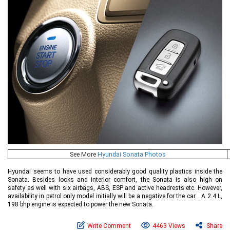
See More
Hyundai Sonata Photos
Hyundai seems to have used considerably good quality plastics inside the
Sonata. Besides looks and interior comfort, the Sonata is also high on
safety as well with six airbags, ABS, ESP and active headrests etc. However,
availability in petrol only model initially will be a negative for the car. . A 2.4 L,
198 bhp engine is expected to power the new Sonata.
Write Comment
4463 Views
Share