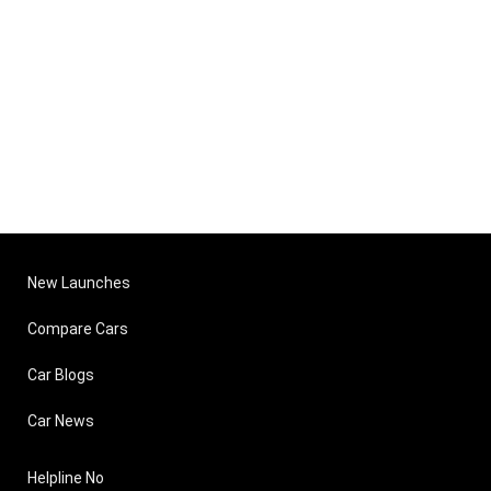
New Launches
Compare Cars
Car Blogs
Car News
Helpline No