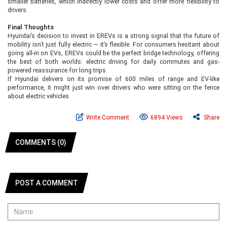
smaller batteries, which indirectly lower costs and offer more flexibility to
drivers.
Final Thoughts
Hyundai’s decision to invest in EREVs is a strong signal that the future of
mobility isn’t just fully electric — it’s flexible. For consumers hesitant about
going all-in on EVs, EREVs could be the perfect bridge technology, offering
the best of both worlds: electric driving for daily commutes and gas-
powered reassurance for long trips.
If Hyundai delivers on its promise of 600 miles of range and EV-like
performance, it might just win over drivers who were sitting on the fence
about electric vehicles.
Write Comment
6894 Views
Share
COMMENTS (0)
POST A COMMENT