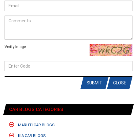
Verify Image
SUBMIT
CLOSE
CAR BLOGS CATEGORIES
MARUTI CAR BLOGS
KIA CAR BLOGS