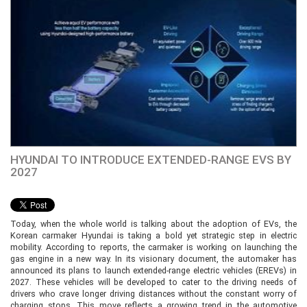
HYUNDAI TO INTRODUCE EXTENDED-RANGE EVS BY
2027
Today, when the whole world is talking about the adoption of EVs, the
Korean carmaker Hyundai is taking a bold yet strategic step in electric
mobility. According to reports, the carmaker is working on launching the
gas engine in a new way. In its visionary document, the automaker has
announced its plans to launch extended-range electric vehicles (EREVs) in
2027. These vehicles will be developed to cater to the driving needs of
drivers who crave longer driving distances without the constant worry of
charging stops. This move reflects a growing trend in the automotive