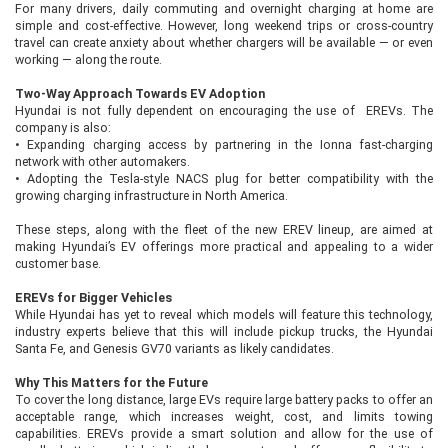
For many drivers, daily commuting and overnight charging at home are
simple and cost-effective. However, long weekend trips or cross-country
travel can create anxiety about whether chargers will be available — or even
working — along the route.
Two-Way Approach Towards EV Adoption
Hyundai is not fully dependent on encouraging the use of EREVs. The
company is also:
•
Expanding charging access by partnering in the Ionna fast-charging
network with other automakers.
•
Adopting the Tesla-style NACS plug for better compatibility with the
growing charging infrastructure in North America.
These steps, along with the fleet of the new EREV lineup, are aimed at
making Hyundai’s EV offerings more practical and appealing to a wider
customer base.
EREVs for Bigger Vehicles
While Hyundai has yet to reveal which models will feature this technology,
industry experts believe that this will include pickup trucks, the Hyundai
Santa Fe, and Genesis GV70 variants as likely candidates.
Why This Matters for the Future
To cover the long distance, large EVs require large battery packs to offer an
acceptable range, which increases weight, cost, and limits towing
capabilities. EREVs provide a smart solution and allow for the use of