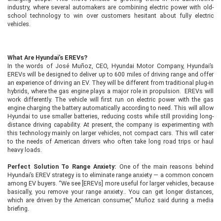
industry, where several automakers are combining electric power with old-
school technology to win over customers hesitant about fully electric
vehicles.
What Are Hyundai’s EREVs?
In the words of José Muñoz, CEO, Hyundai Motor Company, Hyundai’s
EREVs will be designed to deliver up to 600 miles of driving range and offer
an experience of driving an EV. They will be different from traditional plug-in
hybrids, where the gas engine plays a major role in propulsion. EREVs will
work differently. The vehicle will first run on electric power with the gas
engine charging the battery automatically according to need. This will allow
Hyundai to use smaller batteries, reducing costs while still providing long-
distance driving capability. At present, the company is experimenting with
this technology mainly on larger vehicles, not compact cars. This will cater
to the needs of American drivers who often take long road trips or haul
heavy loads.
Perfect Solution To Range Anxiety:
One of the main reasons behind
Hyundai’s EREV strategy is to eliminate range anxiety — a common concern
among EV buyers. “We see [EREVs] more useful for larger vehicles, because
basically, you remove your range anxiety… You can get longer distances,
which are driven by the American consumer,” Muñoz said during a media
briefing.