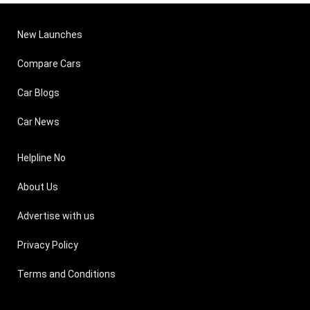
New Launches
Compare Cars
Car Blogs
Car News
Helpline No
About Us
Advertise with us
Privacy Policy
Terms and Conditions