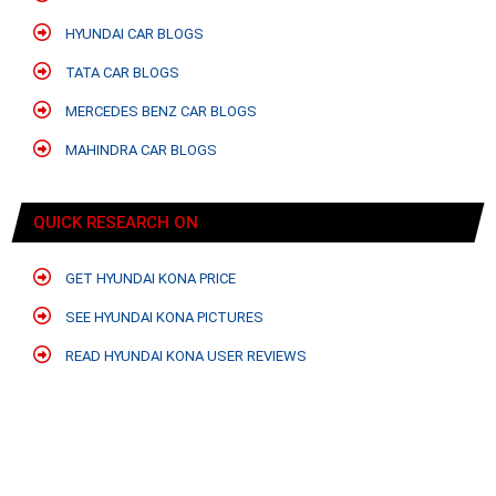
HYUNDAI CAR BLOGS
TATA CAR BLOGS
MERCEDES BENZ CAR BLOGS
MAHINDRA CAR BLOGS
QUICK RESEARCH ON
GET HYUNDAI KONA PRICE
SEE HYUNDAI KONA PICTURES
READ HYUNDAI KONA USER REVIEWS