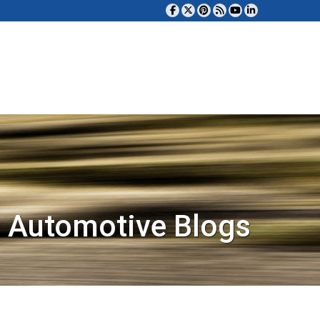
 Automotive Blogs