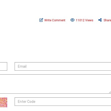
Write Comment
11012 Views
Shar