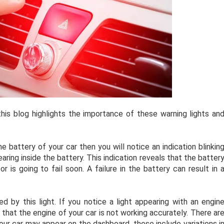
is blog highlights the importance of these warning lights an
he battery of your car then you will notice an indication blinkin
ring inside the battery. This indication reveals that the batter
or is going to fail soon. A failure in the battery can result in 
d by this light. If you notice a light appearing with an engin
 that the engine of your car is not working accurately. There ar
our car may appear on the dashboard, these include variations i