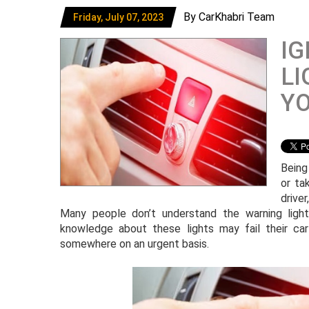
By CarKhabri Team
Friday, July 07, 2023
IG
LI
Y
Being
or ta
drive
Many people don’t understand the warning lights
knowledge about these lights may fail their c
somewhere on an urgent basis.