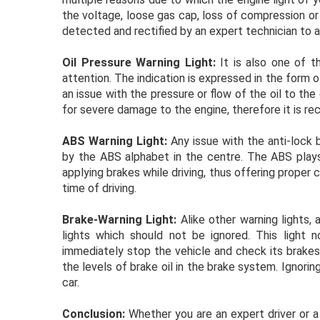
the voltage, loose gas cap, loss of compression or
detected and rectified by an expert technician to 
Oil Pressure Warning Light:
It is also one of t
attention. The indication is expressed in the form o
an issue with the pressure or flow of the oil to th
for severe damage to the engine, therefore it is r
ABS Warning Light:
Any issue with the anti-lock 
by the ABS alphabet in the centre. The ABS plays 
applying brakes while driving, thus offering proper 
time of driving.
Brake-Warning Light:
Alike other warning lights, 
lights which should not be ignored. This light n
immediately stop the vehicle and check its brakes.
the levels of brake oil in the brake system. Ignorin
car.
Conclusion:
Whether you are an expert driver or a 