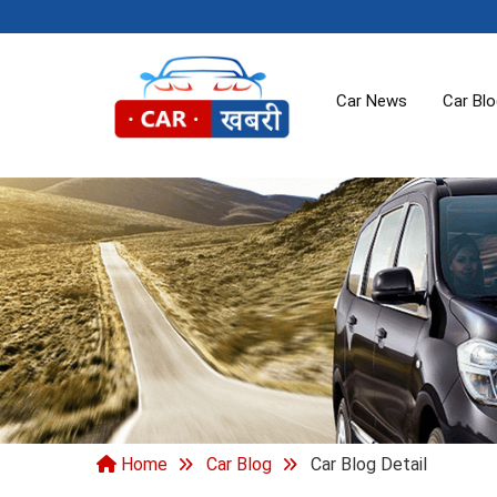
Car News
Car Bl
Home
Car Blog
Car Blog Detail