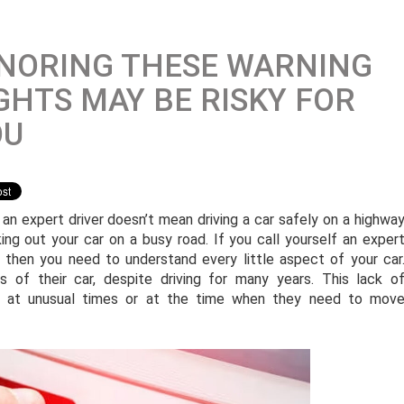
NORING THESE WARNING
GHTS MAY BE RISKY FOR
OU
 an expert driver doesn’t mean driving a car safely on a highwa
king out your car on a busy road. If you call yourself an exper
r, then you need to understand every little aspect of your car
 of their car, despite driving for many years. This lack o
ar at unusual times or at the time when they need to mov