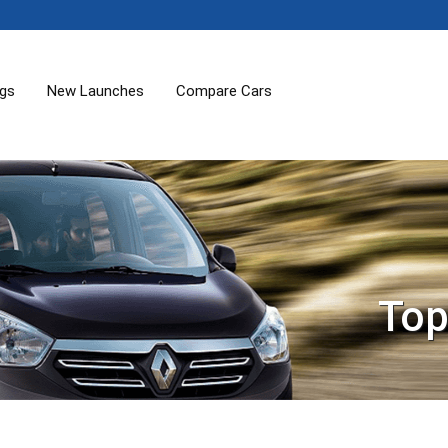
ogs
New Launches
Compare Cars
Top