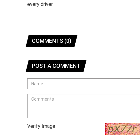
every driver.
COMMENTS (0)
POST A COMMENT
Verify Image