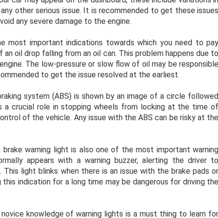
 any other serious issue. It is recommended to get these issue
avoid any severe damage to the engine.
he most important indications towards which you need to pa
f an oil drop falling from an oil can. This problem happens due t
e engine. The low-pressure or slow flow of oil may be responsibl
ecommended to get the issue resolved at the earliest.
braking system (ABS) is shown by an image of a circle followe
a crucial role in stopping wheels from locking at the time o
control of the vehicle. Any issue with the ABS can be risky at th
a brake warning light is also one of the most important warnin
ormally appears with a warning buzzer, alerting the driver t
 This light blinks when there is an issue with the brake pads o
g this indication for a long time may be dangerous for driving th
novice knowledge of warning lights is a must thing to learn fo