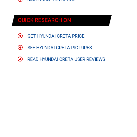
s
QUICK RESEARCH ON
y
o
GET HYUNDAI CRETA PRICE
e
SEE HYUNDAI CRETA PICTURES
READ HYUNDAI CRETA USER REVIEWS
d
f
e
g
o
r
e
r