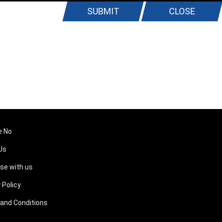
SUBMIT
CLOSE
e No
Us
ise with us
 Policy
and Conditions