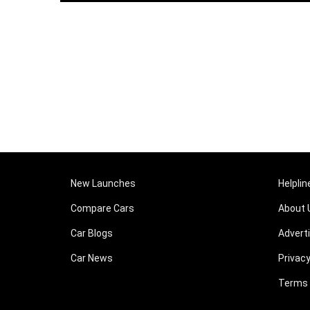
New Launches
Helplin
Compare Cars
About 
Car Blogs
Advert
Car News
Privacy
Terms 