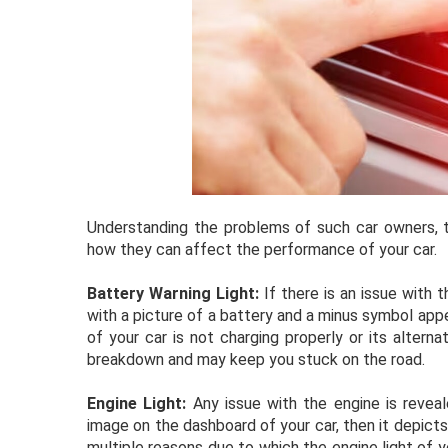
Understanding the problems of such car owners, th
how they can affect the performance of your car.
Battery Warning Light:
If there is an issue with t
with a picture of a battery and a minus symbol appea
of your car is not charging properly or its alternat
breakdown and may keep you stuck on the road.
Engine Light:
Any issue with the engine is reveale
image on the dashboard of your car, then it depicts
multiple reasons due to which the engine light of y