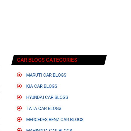
CAR BLOGS CATEGORIES
d
MARUTI CAR BLOGS
g
KIA CAR BLOGS
y
HYUNDAI CAR BLOGS
a
TATA CAR BLOGS
e
MERCEDES BENZ CAR BLOGS
e
n
MAHINDRA CAR BLOGS