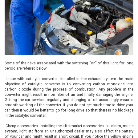
Some of the risks associated with the switching “on” of this light for long
period are referred below:
Issue with catalytic converter: Installed in the exhaust system the main
objective of catalytic converter is to converting carbon monoxide into
carbon dioxide during the process of combustion. Any problem in the
converter might result in non filter of air and finally damaging the engine.
Getting the car serviced regularly and changing of oil accordingly ensures
smooth working of the converter. If you do not get much time to drive your
car, then it would be better to go for long drive so that there is no blockage
in the catalytic converter.
Cheap accessories: Installing the aftermarket accessories like alarm, music
system, light etc from an unauthorized dealer may also affect the battery
of your car and might result in short circuit. If you notice the yellow engine