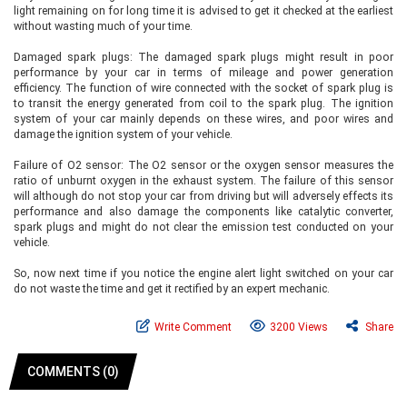
light remaining on for long time it is advised to get it checked at the earliest
without wasting much of your time.
Damaged spark plugs: The damaged spark plugs might result in poor
performance by your car in terms of mileage and power generation
efficiency. The function of wire connected with the socket of spark plug is
to transit the energy generated from coil to the spark plug. The ignition
system of your car mainly depends on these wires, and poor wires and
damage the ignition system of your vehicle.
Failure of O2 sensor: The O2 sensor or the oxygen sensor measures the
ratio of unburnt oxygen in the exhaust system. The failure of this sensor
will although do not stop your car from driving but will adversely effects its
performance and also damage the components like catalytic converter,
spark plugs and might do not clear the emission test conducted on your
vehicle.
So, now next time if you notice the engine alert light switched on your car
do not waste the time and get it rectified by an expert mechanic.
Write Comment
3200 Views
Share
COMMENTS (0)