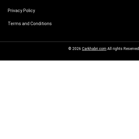
Privacy Policy
Terms and Conditions
© 2026
Carkhabri.com
All rights Reserved