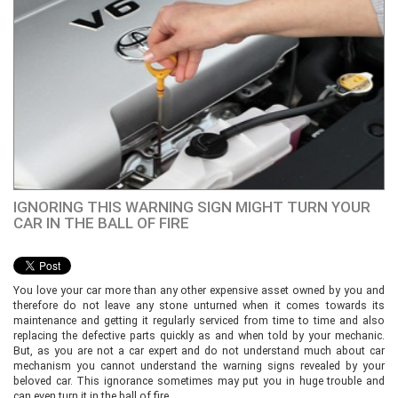
IGNORING THIS WARNING SIGN MIGHT TURN YOUR
CAR IN THE BALL OF FIRE
You love your car more than any other expensive asset owned by you and
therefore do not leave any stone unturned when it comes towards its
maintenance and getting it regularly serviced from time to time and also
replacing the defective parts quickly as and when told by your mechanic.
But, as you are not a car expert and do not understand much about car
mechanism you cannot understand the warning signs revealed by your
beloved car. This ignorance sometimes may put you in huge trouble and
can even turn it in the ball of fire.