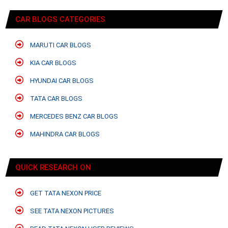
CAR BLOGS CATEGORIES
MARUTI CAR BLOGS
KIA CAR BLOGS
HYUNDAI CAR BLOGS
TATA CAR BLOGS
MERCEDES BENZ CAR BLOGS
MAHINDRA CAR BLOGS
QUICK RESEARCH ON
GET TATA NEXON PRICE
SEE TATA NEXON PICTURES