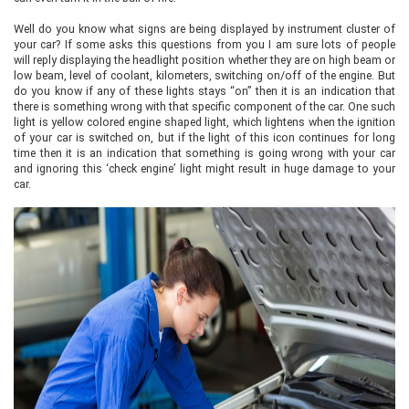
Well do you know what signs are being displayed by instrument cluster of
your car? If some asks this questions from you I am sure lots of people
will reply displaying the headlight position whether they are on high beam or
low beam, level of coolant, kilometers, switching on/off of the engine. But
do you know if any of these lights stays “on” then it is an indication that
there is something wrong with that specific component of the car. One such
light is yellow colored engine shaped light, which lightens when the ignition
of your car is switched on, but if the light of this icon continues for long
time then it is an indication that something is going wrong with your car
and ignoring this ‘check engine’ light might result in huge damage to your
car.