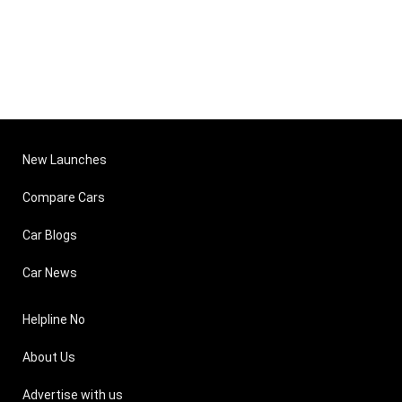
New Launches
Compare Cars
Car Blogs
Car News
Helpline No
About Us
Advertise with us