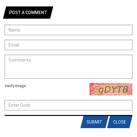
POST A COMMENT
Verify Image
SUBMIT
CLOSE