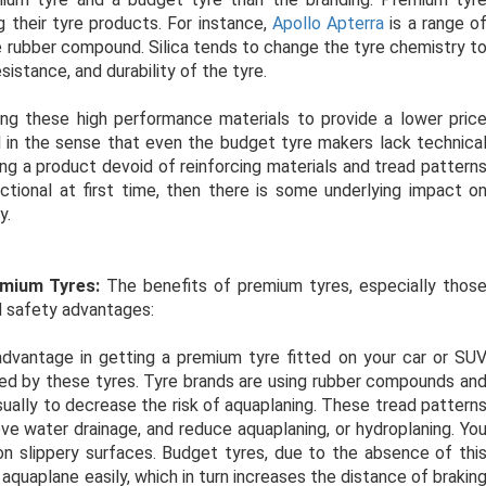
 their tyre products. For instance,
Apollo Apterra
is a range o
the rubber compound. Silica tends to change the tyre chemistry t
sistance, and durability of the tyre.
ng these high performance materials to provide a lower pric
d in the sense that even the budget tyre makers lack technica
ing a product devoid of reinforcing materials and tread pattern
tional at first time, then there is some underlying impact o
y.
emium Tyres:
The benefits of premium tyres, especially thos
oad safety advantages:
dvantage in getting a premium tyre fitted on your car or SU
fered by these tyres. Tyre brands are using rubber compounds an
sually to decrease the risk of aquaplaning. These tread pattern
ve water drainage, and reduce aquaplaning, or hydroplaning. Yo
 on slippery surfaces. Budget tyres, due to the absence of thi
quaplane easily, which in turn increases the distance of brakin