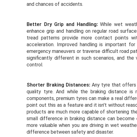
and chances of accidents.
Better Dry Grip and Handling:
While wet weathe
enhance grip and handling on regular road surfa
tread patterns provide more contact points with 
acceleration. Improved handling is important for 
emergency maneuvers or traverse difficult road pa
significantly different in such scenarios, and the
control.
Shorter Braking Distances:
Any tyre that offers 
quality tyre. And while the braking distance i
components, premium tyres can make a real differe
point out this as a feature and it isn't without re
products are much more capable of shortening the
small difference in braking distance can become 
more valuable when you are driving in wet weath
difference between safety and disaster.