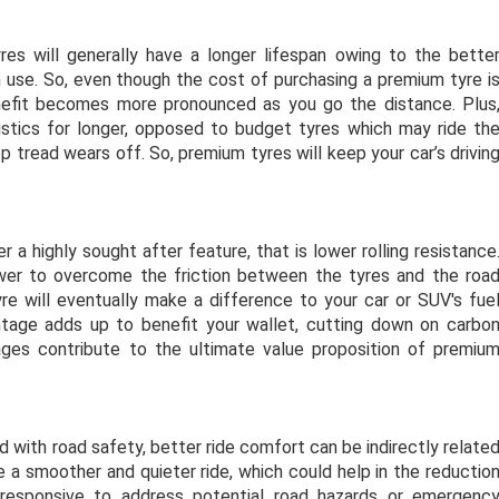
es will generally have a longer lifespan owing to the bette
n use. So, even though the cost of purchasing a premium tyre i
nefit becomes more pronounced as you go the distance. Plus
istics for longer, opposed to budget tyres which may ride th
top tread wears off. So, premium tyres will keep your
car’s drivin
 a highly sought after feature, that is lower rolling resistance
wer to overcome the friction between the tyres and the roa
yre will eventually make a difference to your car or SUV's fue
ntage adds up to benefit your wallet, cutting down on carbo
ages contribute to the ultimate value proposition of premiu
d with road safety, better ride comfort can be indirectly relate
e a smoother and quieter ride, which could help in the reductio
 responsive to address potential road hazards or emergenc