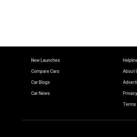
New Launches
Helplin
Compare Cars
About 
Car Blogs
Advert
Car News
Privacy
Terms 