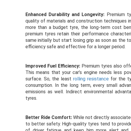
Enhanced Durability and Longevity:
Premium tyr
quality of materials and construction techniques i
more than a budget tyre, the long-term cost be
premium tyres retain their performance character
same initially but start losing grip as soon as the 
efficiency safe and effective for a longer period.
Improved Fuel Efficiency:
Premium tyres also offer
This means that your car’s engine needs less po
surface. So, the least
rolling resistance
for the t
consumption. In the long term, every small adva
emissions as well. Indirect environmental advant
tyres.
Better Ride Comfort:
While not directly associate
to better safety. High-quality tyres tend to provid
of driver fatigue and keep him more alert and