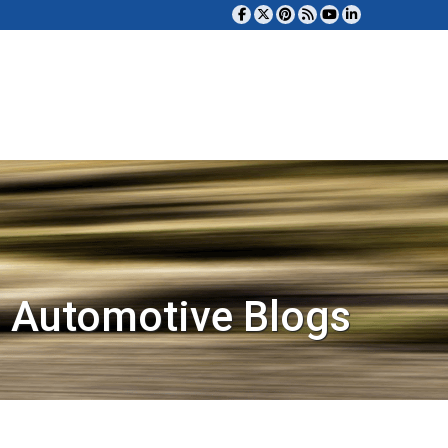
 Automotive Blogs