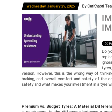
By CarKhabri Te
Wednesday, January 29, 2025
IM
IM
Do yo
repla
ignor
tyres
version. However, this is the wrong way of thinkin
braking, and overall comfort and safety of the oc
safety and what makes your investment in a tyre wit
Premium vs. Budget Tyres: A Material Differen
is much more to the difference between a prem