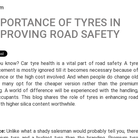
am
PORTANCE OF TYRES IN
PROVING ROAD SAFETY
u know? Car tyre health is a vital part of road safety. A tyr
cement is mostly ignored till it becomes necessary because o
ance or the high cost involved. And when people do change ol
, many opt for the cheaper version rather than the premiu
g. A world of difference will be experienced with the handling
cupants. This blog shares the role of tyres in enhancing roa
h higher silica content worthwhile.
ce:
Unlike what a shady salesman would probably tell you, ther
ium tyre and a budget tyre than the branding. Premium tyr