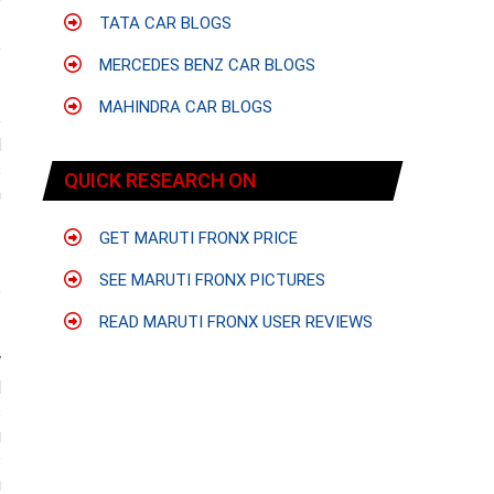
f
TATA CAR BLOGS
o
MERCEDES BENZ CAR BLOGS
MAHINDRA CAR BLOGS
e
l
s
QUICK RESEARCH ON
n
GET MARUTI FRONX PRICE
SEE MARUTI FRONX PICTURES
e
READ MARUTI FRONX USER REVIEWS
V
d
s
u
s
g