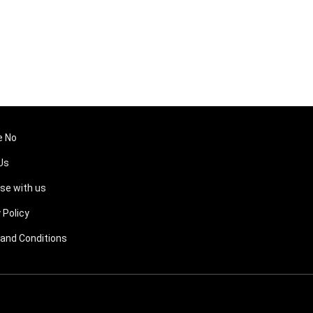
e No
Us
ise with us
 Policy
and Conditions