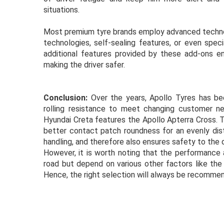
situations.
Most premium tyre brands employ advanced technolo
technologies, self-sealing features, or even spec
additional features provided by these add-ons e
making the driver safer.
Conclusion:
Over the years, Apollo Tyres has bee
rolling resistance to meet changing customer nee
Hyundai Creta features the Apollo Apterra Cross. T
better contact patch roundness for an evenly dist
handling, and therefore also ensures safety to the 
However, it is worth noting that the performance 
road but depend on various other factors like the 
Hence, the right selection will always be recommend