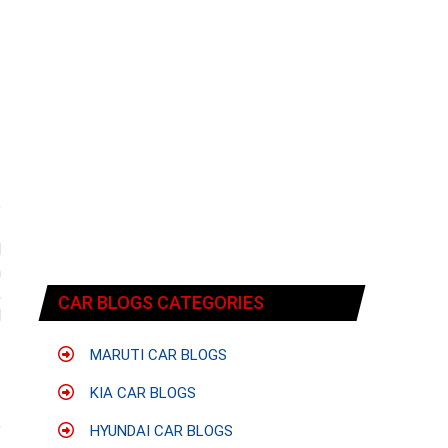
e
f
d
m
,
CAR BLOGS CATEGORIES
d
MARUTI CAR BLOGS
KIA CAR BLOGS
e
HYUNDAI CAR BLOGS
e