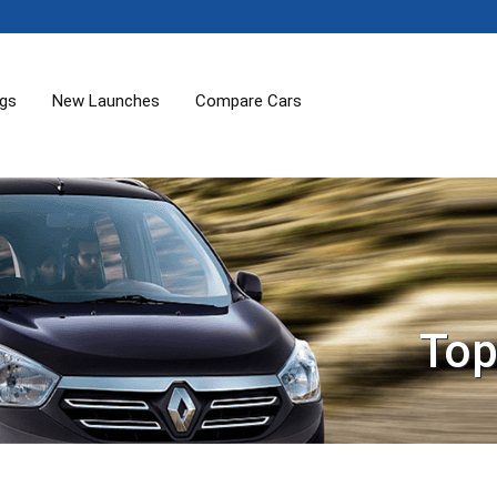
ogs
New Launches
Compare Cars
Top