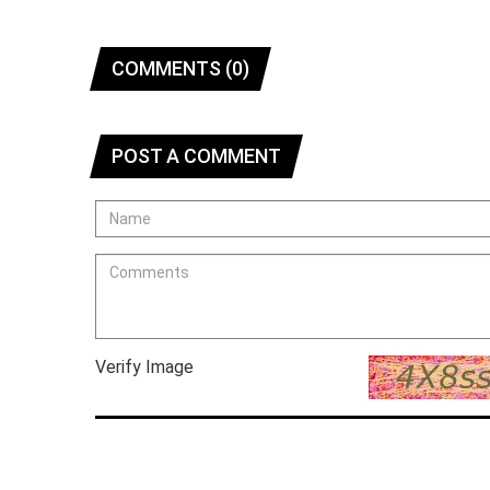
COMMENTS (0)
POST A COMMENT
Verify Image