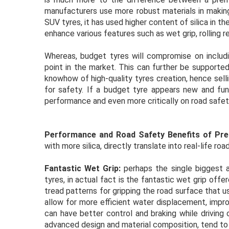
manufacturers use more robust materials in making
SUV tyres, it has used higher content of silica in 
enhance various features such as wet grip, rolling re
Whereas, budget tyres will compromise on includi
point in the market. This can further be supporte
knowhow of high-quality tyres creation, hence sell
for safety. If a budget tyre appears new and func
performance and even more critically on road safet
Performance and Road Safety Benefits of Pr
with more silica, directly translate into real-life r
Fantastic Wet Grip:
perhaps the single biggest a
tyres, in actual fact is the fantastic wet grip of
tread patterns for gripping the road surface that u
allow for more efficient water displacement, impro
can have better control and braking while driving
advanced design and material composition, tend to a