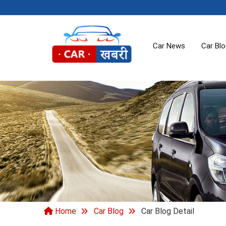
Car News
Car Bl
Home
Car Blog
Car Blog Detail