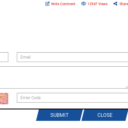
Write Comment
13947 Views
Shar
SUBMIT
CLOSE