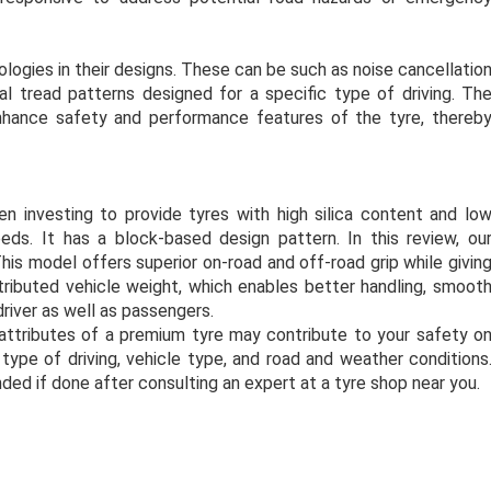
gies in their designs. These can be such as noise cancellatio
ial tread patterns designed for a specific type of driving. Th
nhance safety and performance features of the tyre, thereb
n investing to provide tyres with high silica content and lo
ds. It has a block-based design pattern. In this review, ou
his model offers superior on-road and off-road grip while givin
ributed vehicle weight, which enables better handling, smoot
driver as well as passengers.
attributes of a premium tyre may contribute to your safety o
type of driving, vehicle type, and road and weather conditions
ed if done after consulting an expert at a tyre shop near you.