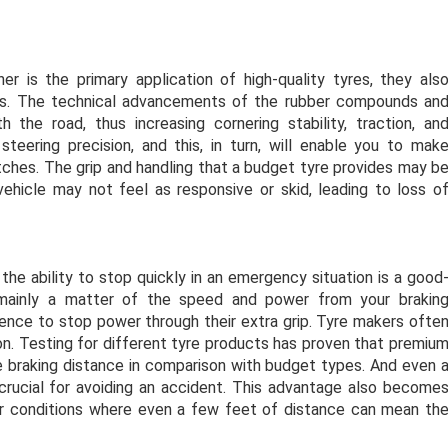
r is the primary application of high-quality tyres, they als
ces. The technical advancements of the rubber compounds an
the road, thus increasing cornering stability, traction, an
steering precision, and this, in turn, will enable you to mak
tches. The grip and handling that a budget tyre provides may b
 vehicle may not feel as responsive or skid, leading to loss o
the ability to stop quickly in an emergency situation is a good
s mainly a matter of the speed and power from your brakin
nce to stop power through their extra grip. Tyre makers ofte
ason. Testing for different tyre products has proven that premiu
 braking distance in comparison with budget types. And even 
crucial for avoiding an accident. This advantage also become
er conditions where even a few feet of distance can mean th