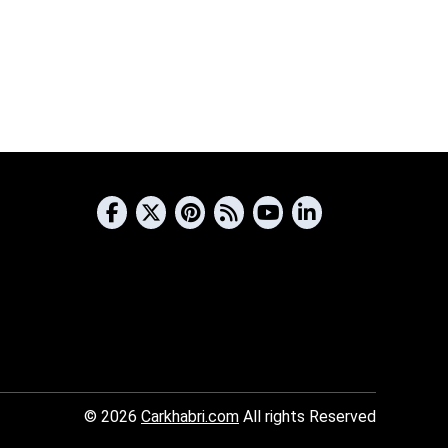
© 2026
Carkhabri.com
All rights Reserved