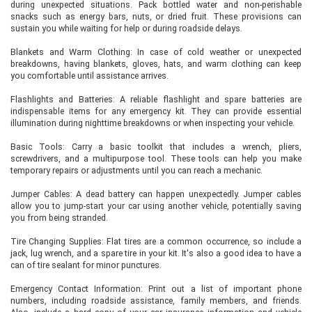
during unexpected situations. Pack bottled water and non-perishable
snacks such as energy bars, nuts, or dried fruit. These provisions can
sustain you while waiting for help or during roadside delays.
Blankets and Warm Clothing: In case of cold weather or unexpected
breakdowns, having blankets, gloves, hats, and warm clothing can keep
you comfortable until assistance arrives.
Flashlights and Batteries: A reliable flashlight and spare batteries are
indispensable items for any emergency kit. They can provide essential
illumination during nighttime breakdowns or when inspecting your vehicle.
Basic Tools: Carry a basic toolkit that includes a wrench, pliers,
screwdrivers, and a multipurpose tool. These tools can help you make
temporary repairs or adjustments until you can reach a mechanic.
Jumper Cables: A dead battery can happen unexpectedly. Jumper cables
allow you to jump-start your car using another vehicle, potentially saving
you from being stranded.
Tire Changing Supplies: Flat tires are a common occurrence, so include a
jack, lug wrench, and a spare tire in your kit. It's also a good idea to have a
can of tire sealant for minor punctures.
Emergency Contact Information: Print out a list of important phone
numbers, including roadside assistance, family members, and friends.