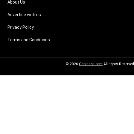
About Us
Advertise with us
Privacy Policy
Terms and Conditions
© 2026
Carkhabri.com
All rights Reserved