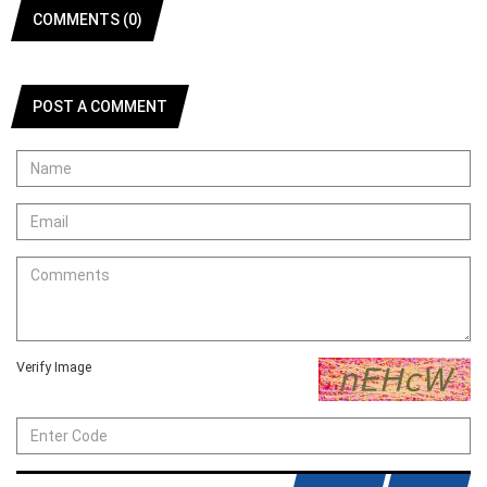
COMMENTS (0)
POST A COMMENT
Verify Image