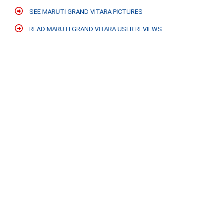
SEE MARUTI GRAND VITARA PICTURES
READ MARUTI GRAND VITARA USER REVIEWS