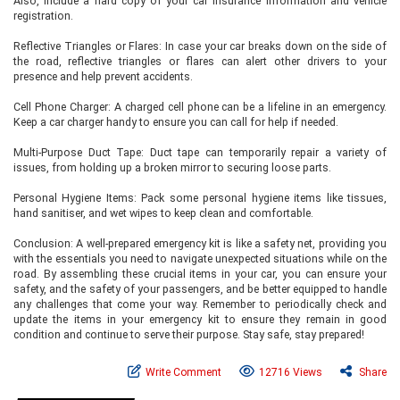
Also, include a hard copy of your car insurance information and vehicle
registration.
Reflective Triangles or Flares: In case your car breaks down on the side of
the road, reflective triangles or flares can alert other drivers to your
presence and help prevent accidents.
Cell Phone Charger: A charged cell phone can be a lifeline in an emergency.
Keep a car charger handy to ensure you can call for help if needed.
Multi-Purpose Duct Tape: Duct tape can temporarily repair a variety of
issues, from holding up a broken mirror to securing loose parts.
Personal Hygiene Items: Pack some personal hygiene items like tissues,
hand sanitiser, and wet wipes to keep clean and comfortable.
Conclusion: A well-prepared emergency kit is like a safety net, providing you
with the essentials you need to navigate unexpected situations while on the
road. By assembling these crucial items in your car, you can ensure your
safety, and the safety of your passengers, and be better equipped to handle
any challenges that come your way. Remember to periodically check and
update the items in your emergency kit to ensure they remain in good
condition and continue to serve their purpose. Stay safe, stay prepared!
Write Comment
12716 Views
Share