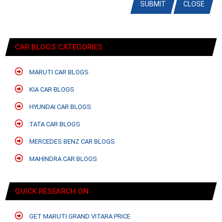
SUBMIT
CLOSE
CAR BLOGS CATEGORIES
MARUTI CAR BLOGS
KIA CAR BLOGS
HYUNDAI CAR BLOGS
TATA CAR BLOGS
MERCEDES BENZ CAR BLOGS
MAHINDRA CAR BLOGS
QUICK RESEARCH ON
GET MARUTI GRAND VITARA PRICE