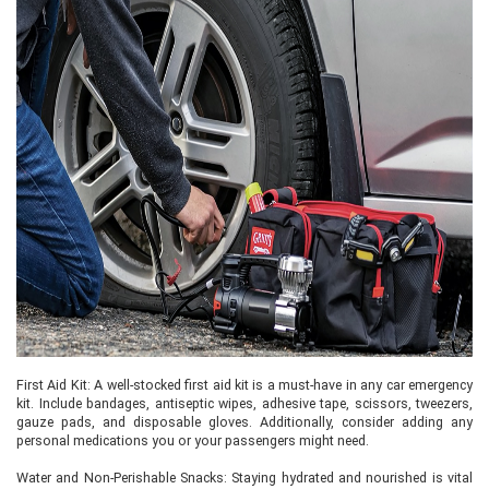
First Aid Kit: A well-stocked first aid kit is a must-have in any car emergency
kit. Include bandages, antiseptic wipes, adhesive tape, scissors, tweezers,
gauze pads, and disposable gloves. Additionally, consider adding any
personal medications you or your passengers might need.
Water and Non-Perishable Snacks: Staying hydrated and nourished is vital