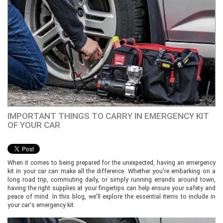
IMPORTANT THINGS TO CARRY IN EMERGENCY KIT
OF YOUR CAR
When it comes to being prepared for the unexpected, having an emergency
kit in your car can make all the difference. Whether you're embarking on a
long road trip, commuting daily, or simply running errands around town,
having the right supplies at your fingertips can help ensure your safety and
peace of mind. In this blog, we'll explore the essential items to include in
your car's emergency kit.