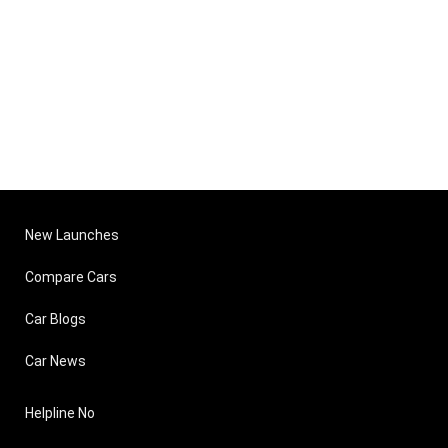
New Launches
Compare Cars
Car Blogs
Car News
Helpline No