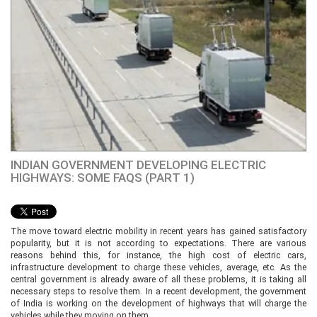
INDIAN GOVERNMENT DEVELOPING ELECTRIC
HIGHWAYS: SOME FAQS (PART 1)
The move toward electric mobility in recent years has gained satisfactory
popularity, but it is not according to expectations. There are various
reasons behind this, for instance, the high cost of electric cars,
infrastructure development to charge these vehicles, average, etc. As the
central government is already aware of all these problems, it is taking all
necessary steps to resolve them. In a recent development, the government
of India is working on the development of highways that will charge the
vehicles while they moving on them.