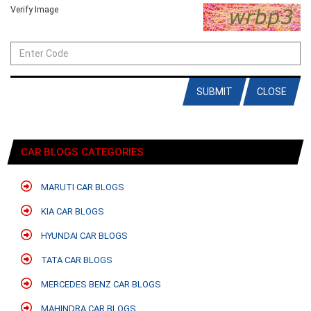
Verify Image
SUBMIT
CLOSE
CAR BLOGS CATEGORIES
MARUTI CAR BLOGS
KIA CAR BLOGS
HYUNDAI CAR BLOGS
TATA CAR BLOGS
MERCEDES BENZ CAR BLOGS
MAHINDRA CAR BLOGS