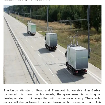
The Union Minister of Road and Transport, honourable Nitin Gadkari
confirmed this news. In his words, the government is working on
developing electric highways that will run on solar energy. These solar
panels will charge heavy trucks and buses while moving on them. This