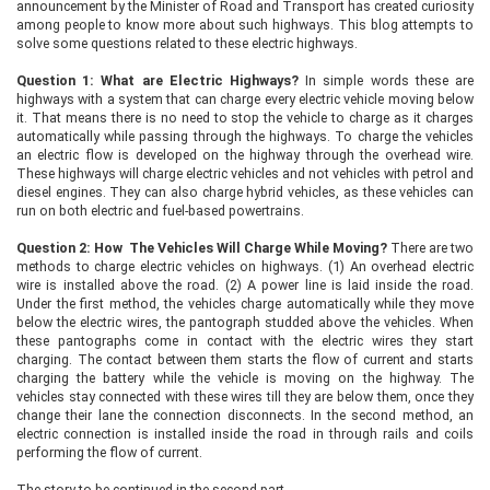
announcement by the Minister of Road and Transport has created curiosity
among people to know more about such highways. This blog attempts to
solve some questions related to these electric highways.
Question 1: What are Electric Highways?
In simple words these are
highways with a system that can charge every electric vehicle moving below
it. That means there is no need to stop the vehicle to charge as it charges
automatically while passing through the highways. To charge the vehicles
an electric flow is developed on the highway through the overhead wire.
These highways will charge electric vehicles and not vehicles with petrol and
diesel engines. They can also charge hybrid vehicles, as these vehicles can
run on both electric and fuel-based powertrains.
Question 2: How The Vehicles Will Charge While Moving?
There are two
methods to charge electric vehicles on highways. (1) An overhead electric
wire is installed above the road. (2) A power line is laid inside the road.
Under the first method, the vehicles charge automatically while they move
below the electric wires, the pantograph studded above the vehicles. When
these pantographs come in contact with the electric wires they start
charging. The contact between them starts the flow of current and starts
charging the battery while the vehicle is moving on the highway. The
vehicles stay connected with these wires till they are below them, once they
change their lane the connection disconnects. In the second method, an
electric connection is installed inside the road in through rails and coils
performing the flow of current.
The story to be continued in the second part…..