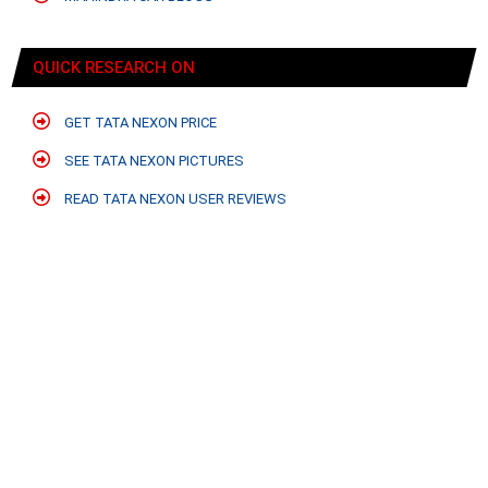
QUICK RESEARCH ON
GET TATA NEXON PRICE
SEE TATA NEXON PICTURES
READ TATA NEXON USER REVIEWS