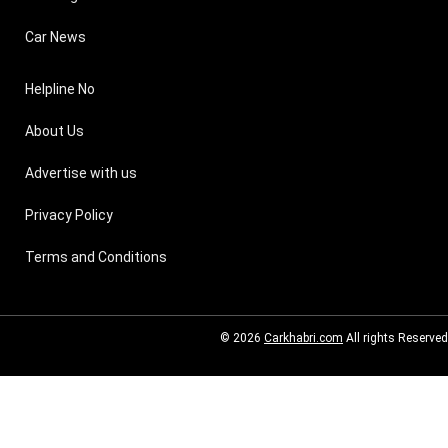
Car News
Helpline No
About Us
Advertise with us
Privacy Policy
Terms and Conditions
© 2026
Carkhabri.com
All rights Reserved