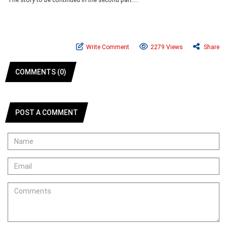
Write Comment
2279 Views
Share
COMMENTS (0)
POST A COMMENT