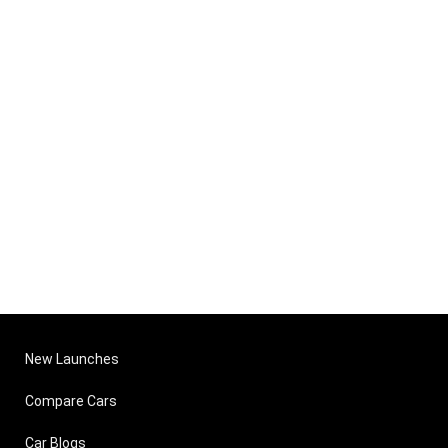
New Launches
Compare Cars
Car Blogs