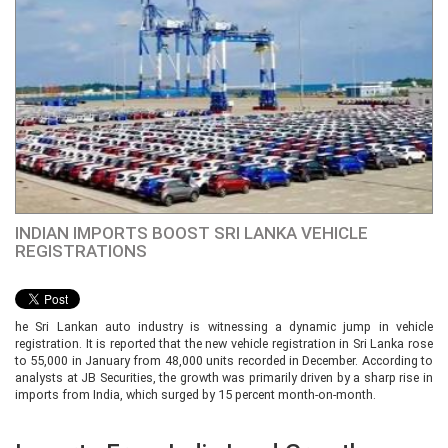
INDIAN IMPORTS BOOST SRI LANKA VEHICLE
REGISTRATIONS
he Sri Lankan auto industry is witnessing a dynamic jump in vehicle
registration. It is reported that the new vehicle registration in Sri Lanka rose
to 55,000 in January from 48,000 units recorded in December. According to
analysts at JB Securities, the growth was primarily driven by a sharp rise in
imports from India, which surged by 15 percent month-on-month.