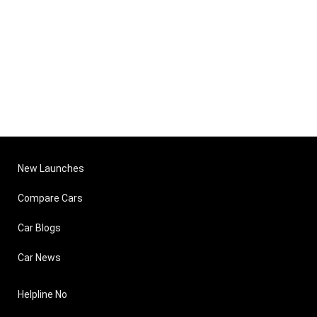
New Launches
Compare Cars
Car Blogs
Car News
Helpline No