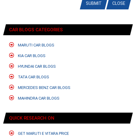
SUBMIT
CLOSE
CAR BLOGS CATEGORIES
MARUTI CAR BLOGS
KIA CAR BLOGS
HYUNDAI CAR BLOGS
TATA CAR BLOGS
MERCEDES BENZ CAR BLOGS
MAHINDRA CAR BLOGS
QUICK RESEARCH ON
GET MARUTI E VITARA PRICE