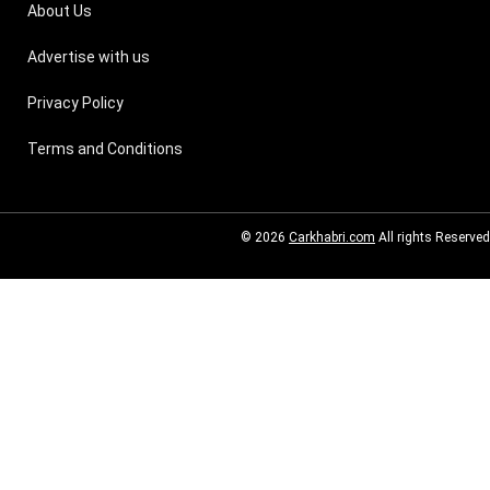
About Us
Advertise with us
Privacy Policy
Terms and Conditions
© 2026
Carkhabri.com
All rights Reserved