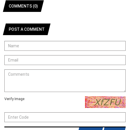
COMMENTS (0)
POST A COMMENT
Verify Image