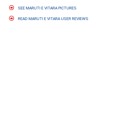
SEE MARUTI E VITARA PICTURES
READ MARUTI E VITARA USER REVIEWS