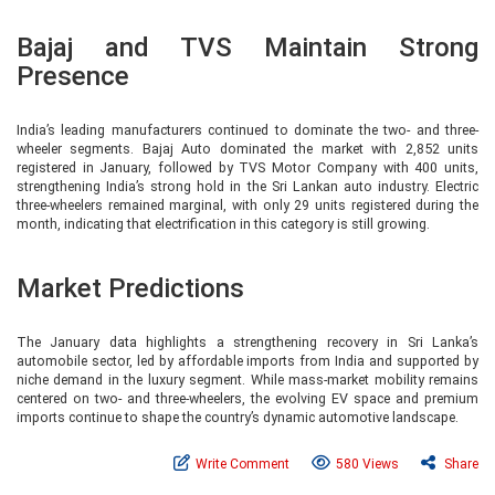
Bajaj and TVS Maintain Strong
Presence
India’s leading manufacturers continued to dominate the two- and three-
wheeler segments. Bajaj Auto dominated the market with 2,852 units
registered in January, followed by TVS Motor Company with 400 units,
strengthening India’s strong hold in the Sri Lankan auto industry. Electric
three-wheelers remained marginal, with only 29 units registered during the
month, indicating that electrification in this category is still growing.
Market Predictions
The January data highlights a strengthening recovery in Sri Lanka’s
automobile sector, led by affordable imports from India and supported by
niche demand in the luxury segment. While mass-market mobility remains
centered on two- and three-wheelers, the evolving EV space and premium
imports continue to shape the country’s dynamic automotive landscape.
Write Comment
580 Views
Share