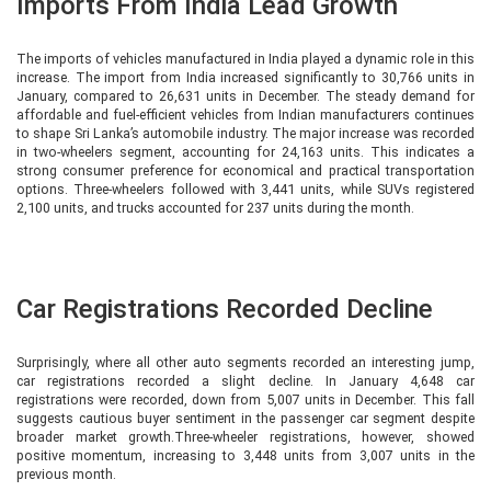
Imports From India Lead Growth
The imports of vehicles manufactured in India played a dynamic role in this
increase. The import from India increased significantly to 30,766 units in
January, compared to 26,631 units in December. The steady demand for
affordable and fuel-efficient vehicles from Indian manufacturers continues
to shape Sri Lanka’s automobile industry. The major increase was recorded
in two-wheelers segment, accounting for 24,163 units. This indicates a
strong consumer preference for economical and practical transportation
options. Three-wheelers followed with 3,441 units, while SUVs registered
2,100 units, and trucks accounted for 237 units during the month.
Car Registrations Recorded Decline
Surprisingly, where all other auto segments recorded an interesting jump,
car registrations recorded a slight decline. In January 4,648 car
registrations were recorded, down from 5,007 units in December. This fall
suggests cautious buyer sentiment in the passenger car segment despite
broader market growth.Three-wheeler registrations, however, showed
positive momentum, increasing to 3,448 units from 3,007 units in the
previous month.