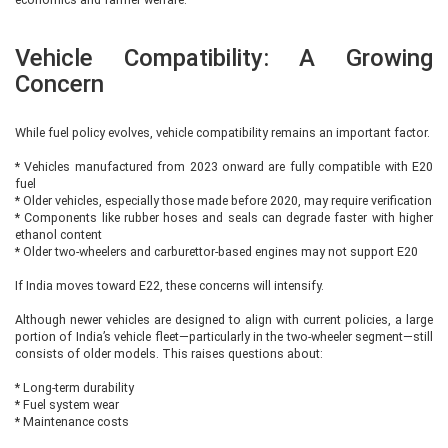
Vehicle Compatibility: A Growing
Concern
While fuel policy evolves, vehicle compatibility remains an important factor.
* Vehicles manufactured from 2023 onward are fully compatible with E20
fuel
* Older vehicles, especially those made before 2020, may require verification
* Components like rubber hoses and seals can degrade faster with higher
ethanol content
* Older two-wheelers and carburettor-based engines may not support E20
If India moves toward E22, these concerns will intensify.
Although newer vehicles are designed to align with current policies, a large
portion of India’s vehicle fleet—particularly in the two-wheeler segment—still
consists of older models. This raises questions about:
* Long-term durability
* Fuel system wear
* Maintenance costs