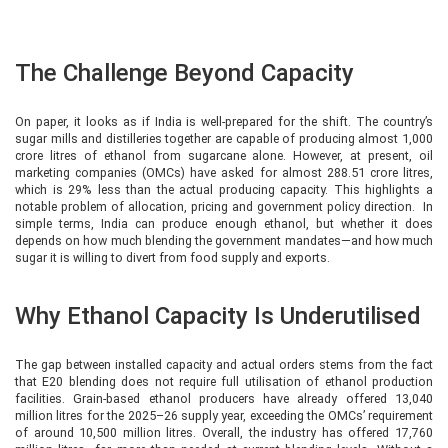
The Challenge Beyond Capacity
On paper, it looks as if India is well-prepared for the shift. The country’s
sugar mills and distilleries together are capable of producing almost 1,000
crore litres of ethanol from sugarcane alone. However, at present, oil
marketing companies (OMCs) have asked for almost 288.51 crore litres,
which is 29% less than the actual producing capacity. This highlights a
notable problem of allocation, pricing and government policy direction. In
simple terms, India can produce enough ethanol, but whether it does
depends on how much blending the government mandates—and how much
sugar it is willing to divert from food supply and exports.
Why Ethanol Capacity Is Underutilised
The gap between installed capacity and actual orders stems from the fact
that E20 blending does not require full utilisation of ethanol production
facilities. Grain-based ethanol producers have already offered 13,040
million litres for the 2025–26 supply year, exceeding the OMCs’ requirement
of around 10,500 million litres. Overall, the industry has offered 17,760