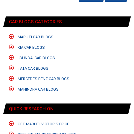
CAR BLOGS CATEGORIES
MARUTI CAR BLOGS
KIA CAR BLOGS
HYUNDAI CAR BLOGS
TATA CAR BLOGS
MERCEDES BENZ CAR BLOGS
MAHINDRA CAR BLOGS
QUICK RESEARCH ON
GET MARUTI VICTORIS PRICE