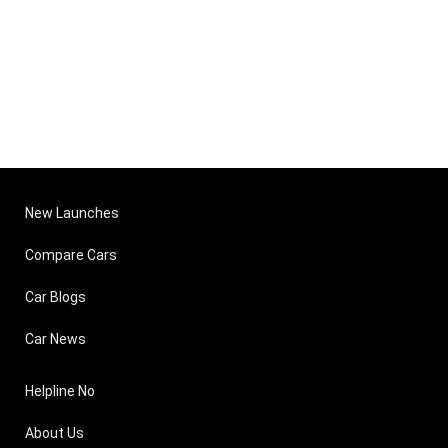
New Launches
Compare Cars
Car Blogs
Car News
Helpline No
About Us