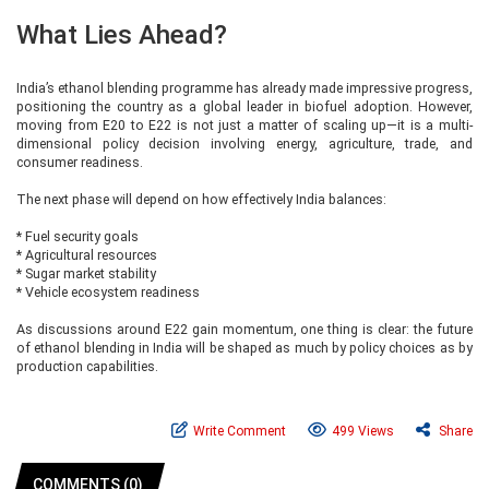
What Lies Ahead?
India’s ethanol blending programme has already made impressive progress,
positioning the country as a global leader in biofuel adoption. However,
moving from E20 to E22 is not just a matter of scaling up—it is a multi-
dimensional policy decision involving energy, agriculture, trade, and
consumer readiness.
The next phase will depend on how effectively India balances:
* Fuel security goals
* Agricultural resources
* Sugar market stability
* Vehicle ecosystem readiness
As discussions around E22 gain momentum, one thing is clear: the future
of ethanol blending in India will be shaped as much by policy choices as by
production capabilities.
Write Comment
499 Views
Share
COMMENTS (0)