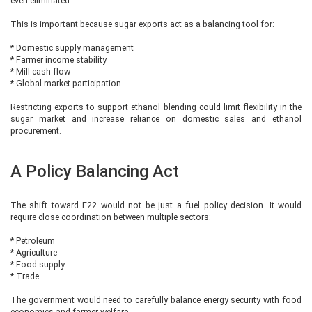
even eliminated.
This is important because sugar exports act as a balancing tool for:
* Domestic supply management
* Farmer income stability
* Mill cash flow
* Global market participation
Restricting exports to support ethanol blending could limit flexibility in the
sugar market and increase reliance on domestic sales and ethanol
procurement.
A Policy Balancing Act
The shift toward E22 would not be just a fuel policy decision. It would
require close coordination between multiple sectors:
* Petroleum
* Agriculture
* Food supply
* Trade
The government would need to carefully balance energy security with food
economics and farmer welfare.