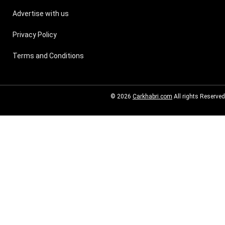
Advertise with us
Privacy Policy
Terms and Conditions
© 2026
Carkhabri.com
All rights Reserved