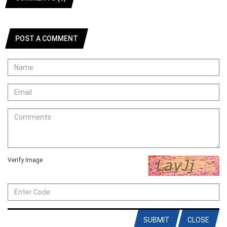
POST A COMMENT
Verify Image
SUBMIT
CLOSE