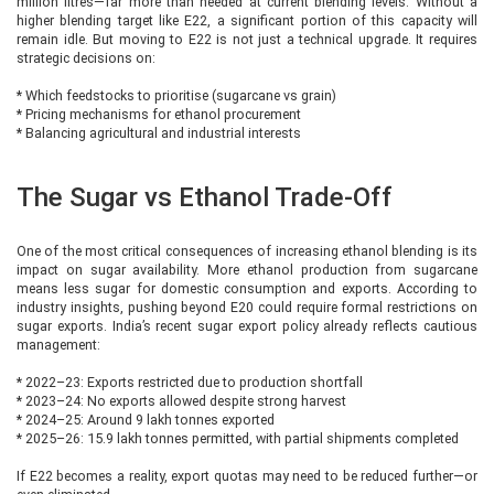
million litres—far more than needed at current blending levels. Without a
higher blending target like E22, a significant portion of this capacity will
remain idle. But moving to E22 is not just a technical upgrade. It requires
strategic decisions on:
* Which feedstocks to prioritise (sugarcane vs grain)
* Pricing mechanisms for ethanol procurement
* Balancing agricultural and industrial interests
The Sugar vs Ethanol Trade-Off
One of the most critical consequences of increasing ethanol blending is its
impact on sugar availability. More ethanol production from sugarcane
means less sugar for domestic consumption and exports. According to
industry insights, pushing beyond E20 could require formal restrictions on
sugar exports. India’s recent sugar export policy already reflects cautious
management:
* 2022–23: Exports restricted due to production shortfall
* 2023–24: No exports allowed despite strong harvest
* 2024–25: Around 9 lakh tonnes exported
* 2025–26: 15.9 lakh tonnes permitted, with partial shipments completed
If E22 becomes a reality, export quotas may need to be reduced further—or