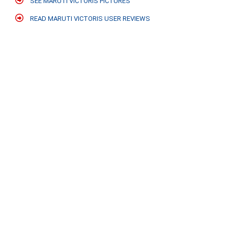
SEE MARUTI VICTORIS PICTURES
READ MARUTI VICTORIS USER REVIEWS