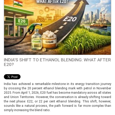
INDIA'S SHIFT TO ETHANOL BLENDING: WHAT AFTER
E20?
India has achieved a remarkable milestone in its energy transition journey
by crossing the 20 percent ethanol blending mark with petrol in November
2025. From April 1, 2026, E20 fuel has become mandatory across all states
and Union Territories. However, the conversation is already shifting toward
the next phase: E22, or 22 per cent ethanol blending. This shift, however,
sounds like a natural process, the path forward is far more complex than
simply increasing the blend ratio.