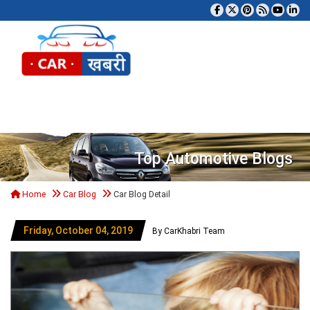
Tog
Top Automotive Blogs
Home
Car Blog
Car Blog Detail
Friday, October 04, 2019
By CarKhabri Team