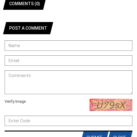
COMMENTS (0)
POST A COMMENT
Verify Image