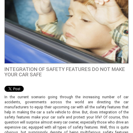
INTEGRATION OF SAFETY FEATURES DO NOT MAKE
YOUR CAR SAFE
In the current scenario going through the increasing number of car
accidents, governments across the world are directing the car
manufacturers to equip their upcoming car with all the safety features that
help in making the car a safe vehicle to drive. But, does integration of the
safety features make your car safe and protect your life? Of course, this
question will surprise almost every car owner, especially those who drive an
expensive car, equipped with all types of safety features. Well, this is quite
obvious, but surprisingly, despite of being multifarious safety features