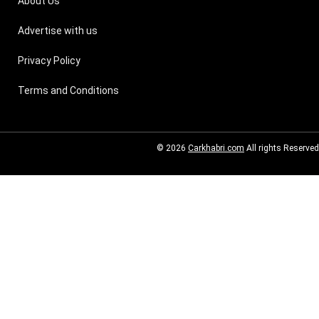
About Us
Advertise with us
Privacy Policy
Terms and Conditions
© 2026
Carkhabri.com
All rights Reserved