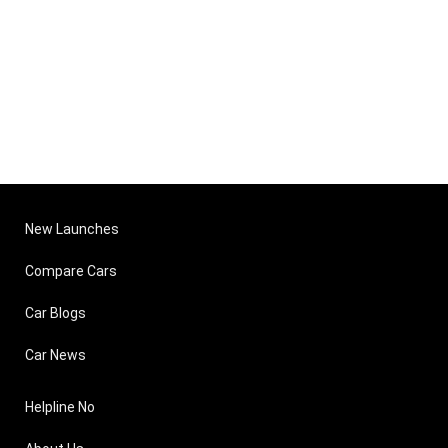
New Launches
Compare Cars
Car Blogs
Car News
Helpline No