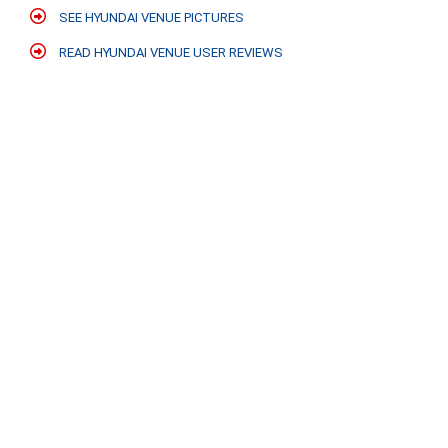
SEE HYUNDAI VENUE PICTURES
READ HYUNDAI VENUE USER REVIEWS