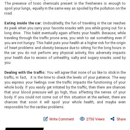
The presence of toxic chemicals present in the fresheners is enough to
spoil your lungs, equally in the same way as spoiled by the pollution on the
road.
Eating inside the car:
Undoubtedly, the fun of traveling in the car reaches
its peak when you carry your favorite snacks with you while going out for a
long drive. This habit eventually again affects your health. Because, while
traveling through the traffic prone area, you wish to eat something even if
you are not hungry. This habit puts your health at a higher risk for the origin
of heart problems and obesity because due to sitting for the long hours in
the car you do not perform any physical activity, this adversely impacts
your health due to excess of unhealthy, salty and sugary snacks used by
you.
Dealing with the traffic:
You will agree that none of us like to stick in the
traffic, in fact, it is the time to check the levels of your patience. The way
you express your feelings over the traffic impacts the functioning of your
whole body. If you easily get irritated by the traffic, then there are chances
that your blood pressure will go high, thus affecting the nerves of your
body. If you could not come out of this situation at the earliest, there are
chances that soon it will spoil your whole health, and maybe even
responsible for the cardiac problems.
Write Comment
2750 Views
Share