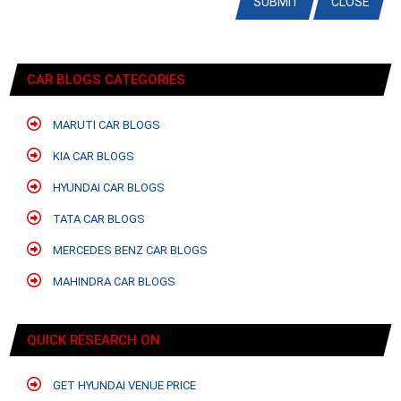
SUBMIT
CLOSE
CAR BLOGS CATEGORIES
MARUTI CAR BLOGS
KIA CAR BLOGS
HYUNDAI CAR BLOGS
TATA CAR BLOGS
MERCEDES BENZ CAR BLOGS
MAHINDRA CAR BLOGS
QUICK RESEARCH ON
GET HYUNDAI VENUE PRICE