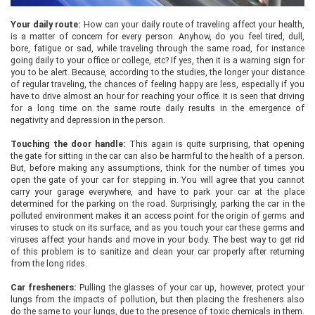
Your daily route:
How can your daily route of traveling affect your health,
is a matter of concern for every person. Anyhow, do you feel tired, dull,
bore, fatigue or sad, while traveling through the same road, for instance
going daily to your office or college, etc? If yes, then it is a warning sign for
you to be alert. Because, according to the studies, the longer your distance
of regular traveling, the chances of feeling happy are less, especially if you
have to drive almost an hour for reaching your office. It is seen that driving
for a long time on the same route daily results in the emergence of
negativity and depression in the person.
Touching the door handle:
This again is quite surprising, that opening
the gate for sitting in the car can also be harmful to the health of a person.
But, before making any assumptions, think for the number of times you
open the gate of your car for stepping in. You will agree that you cannot
carry your garage everywhere, and have to park your car at the place
determined for the parking on the road. Surprisingly, parking the car in the
polluted environment makes it an access point for the origin of germs and
viruses to stuck on its surface, and as you touch your car these germs and
viruses affect your hands and move in your body. The best way to get rid
of this problem is to sanitize and clean your car properly after returning
from the long rides.
Car fresheners:
Pulling the glasses of your car up, however, protect your
lungs from the impacts of pollution, but then placing the fresheners also
do the same to your lungs, due to the presence of toxic chemicals in them.