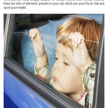
there are lots of elements present in your car, which put your life at risk and
spoil your health.