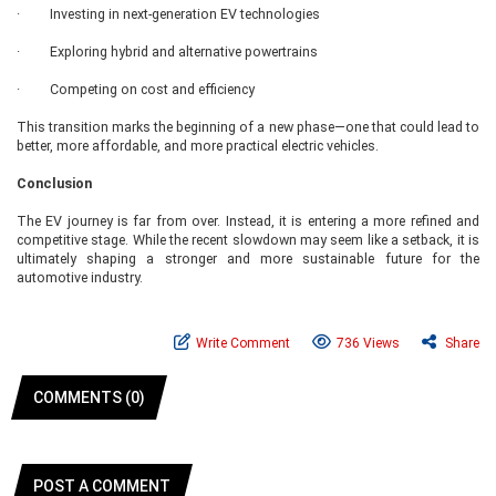
· Investing in next-generation EV technologies
· Exploring hybrid and alternative powertrains
· Competing on cost and efficiency
This transition marks the beginning of a new phase—one that could lead to
better, more affordable, and more practical electric vehicles.
Conclusion
The EV journey is far from over. Instead, it is entering a more refined and
competitive stage. While the recent slowdown may seem like a setback, it is
ultimately shaping a stronger and more sustainable future for the
automotive industry.
Write Comment
736 Views
Share
COMMENTS (0)
POST A COMMENT