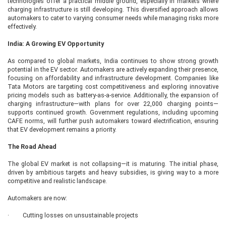
technologies offer a practical middle ground, especially in markets where
charging infrastructure is still developing. This diversified approach allows
automakers to cater to varying consumer needs while managing risks more
effectively.
India: A Growing EV Opportunity
As compared to global markets, India continues to show strong growth
potential in the EV sector. Automakers are actively expanding their presence,
focusing on affordability and infrastructure development. Companies like
Tata Motors are targeting cost competitiveness and exploring innovative
pricing models such as battery-as-a-service. Additionally, the expansion of
charging infrastructure—with plans for over 22,000 charging points—
supports continued growth. Government regulations, including upcoming
CAFE norms, will further push automakers toward electrification, ensuring
that EV development remains a priority.
The Road Ahead
The global EV market is not collapsing—it is maturing. The initial phase,
driven by ambitious targets and heavy subsidies, is giving way to a more
competitive and realistic landscape.
Automakers are now:
· Cutting losses on unsustainable projects