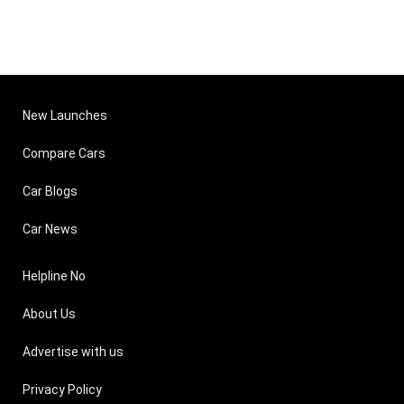
New Launches
Compare Cars
Car Blogs
Car News
Helpline No
About Us
Advertise with us
Privacy Policy