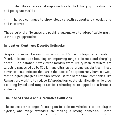
· United States faces challenges such as limited charging infrastructure
and policy uncertainty.
· Europe continues to show steady growth supported by regulations
and incentives.
These regional differences are pushing automakers to adopt flexible, multi-
technology approaches.
Innovation Continues Despite Setbacks
Despite financial losses, innovation in EV technology is expanding.
Premium brands are focusing on improving range, efficiency, and charging
speed. For instance, new electric models from luxury manufacturers are
targeting ranges of up to 800 km and ultra-fast charging capabilities. These
advancements indicate that while the pace of adoption may have slowed,
technological progress remains strong. At the same time, companies like
Renault are working to reduce EV production costs significantly while also
exploring hybrid and range-extender technologies to appeal to a broader
audience.
The Rise of Hybrid and Alternative Solutions
The industry is no longer focusing on fully electric vehicles. Hybrids, plug-in
hybrids, and range extenders are making a strong comeback. These