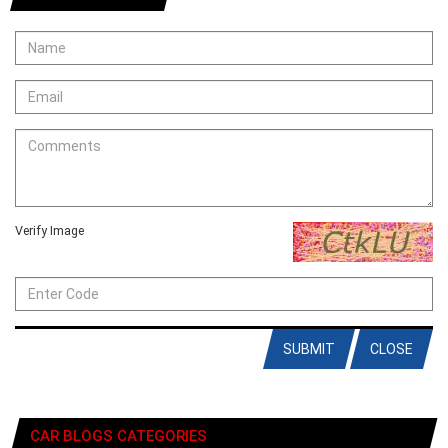
Verify Image
SUBMIT
CLOSE
CAR BLOGS CATEGORIES