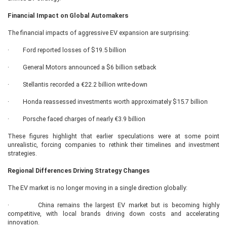
Financial Impact on Global Automakers
The financial impacts of aggressive EV expansion are surprising:
· Ford reported losses of $19.5 billion
· General Motors announced a $6 billion setback
· Stellantis recorded a €22.2 billion write-down
· Honda reassessed investments worth approximately $15.7 billion
· Porsche faced charges of nearly €3.9 billion
These figures highlight that earlier speculations were at some point
unrealistic, forcing companies to rethink their timelines and investment
strategies.
Regional Differences Driving Strategy Changes
The EV market is no longer moving in a single direction globally:
· China remains the largest EV market but is becoming highly
competitive, with local brands driving down costs and accelerating
innovation.