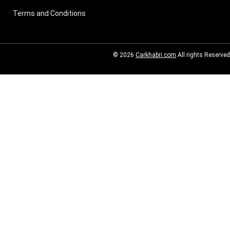
Terms and Conditions
© 2026
Carkhabri.com
All rights Reserved