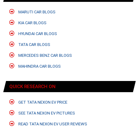
MARUTI CAR BLOGS
KIA CAR BLOGS
HYUNDAI CAR BLOGS
TATA CAR BLOGS
MERCEDES BENZ CAR BLOGS
MAHINDRA CAR BLOGS
QUICK RESEARCH ON
GET TATA NEXON EV PRICE
SEE TATA NEXON EV PICTURES
READ TATA NEXON EV USER REVIEWS