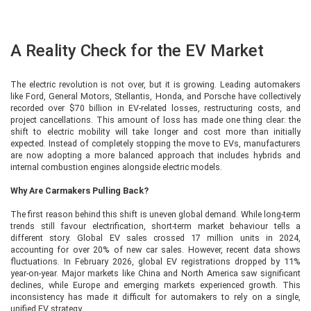
A Reality Check for the EV Market
The electric revolution is not over, but it is growing. Leading automakers
like Ford, General Motors, Stellantis, Honda, and Porsche have collectively
recorded over $70 billion in EV-related losses, restructuring costs, and
project cancellations. This amount of loss has made one thing clear: the
shift to electric mobility will take longer and cost more than initially
expected. Instead of completely stopping the move to EVs, manufacturers
are now adopting a more balanced approach that includes hybrids and
internal combustion engines alongside electric models.
Why Are Carmakers Pulling Back?
The first reason behind this shift is uneven global demand. While long-term
trends still favour electrification, short-term market behaviour tells a
different story. Global EV sales crossed 17 million units in 2024,
accounting for over 20% of new car sales. However, recent data shows
fluctuations. In February 2026, global EV registrations dropped by 11%
year-on-year. Major markets like China and North America saw significant
declines, while Europe and emerging markets experienced growth. This
inconsistency has made it difficult for automakers to rely on a single,
unified EV strategy.