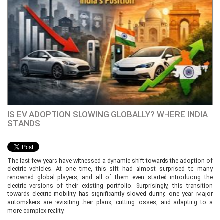
IS EV ADOPTION SLOWING GLOBALLY? WHERE INDIA
STANDS
The last few years have witnessed a dynamic shift towards the adoption of
electric vehicles. At one time, this sift had almost surprised to many
renowned global players, and all of them even started introducing the
electric versions of their existing portfolio. Surprisingly, this transition
towards electric mobility has significantly slowed during one year. Major
automakers are revisiting their plans, cutting losses, and adapting to a
more complex reality.