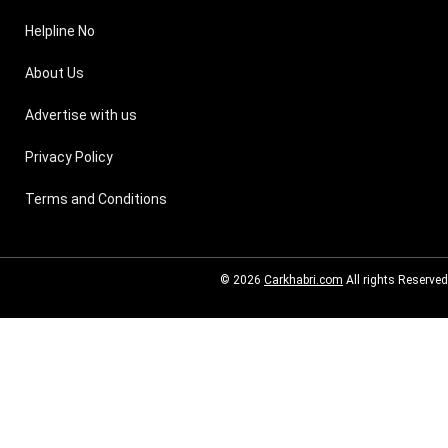
Helpline No
About Us
Advertise with us
Privacy Policy
Terms and Conditions
© 2026
Carkhabri.com
All rights Reserved