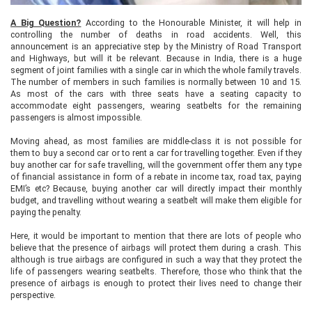
A Big Question?
According to the Honourable Minister, it will help in
controlling the number of deaths in road accidents. Well, this
announcement is an appreciative step by the Ministry of Road Transport
and Highways, but will it be relevant. Because in India, there is a huge
segment of joint families with a single car in which the whole family travels.
The number of members in such families is normally between 10 and 15.
As most of the cars with three seats have a seating capacity to
accommodate eight passengers, wearing seatbelts for the remaining
passengers is almost impossible.
Moving ahead, as most families are middle-class it is not possible for
them to buy a second car or to rent a car for travelling together. Even if they
buy another car for safe travelling, will the government offer them any type
of financial assistance in form of a rebate in income tax, road tax, paying
EMI’s etc? Because, buying another car will directly impact their monthly
budget, and travelling without wearing a seatbelt will make them eligible for
paying the penalty.
Here, it would be important to mention that there are lots of people who
believe that the presence of airbags will protect them during a crash. This
although is true airbags are configured in such a way that they protect the
life of passengers wearing seatbelts. Therefore, those who think that the
presence of airbags is enough to protect their lives need to change their
perspective.