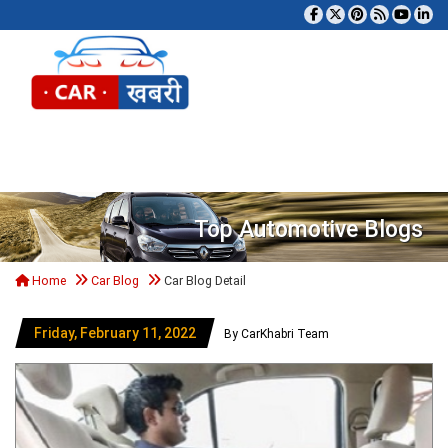
Tog
Top Automotive Blogs
Home
Car Blog
Car Blog Detail
Friday, February 11, 2022
By CarKhabri Team