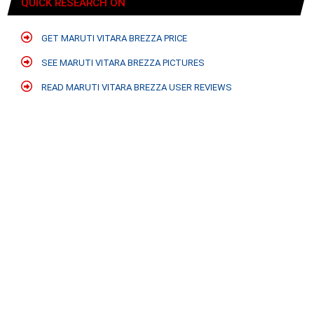
QUICK RESEARCH ON
GET MARUTI VITARA BREZZA PRICE
SEE MARUTI VITARA BREZZA PICTURES
READ MARUTI VITARA BREZZA USER REVIEWS