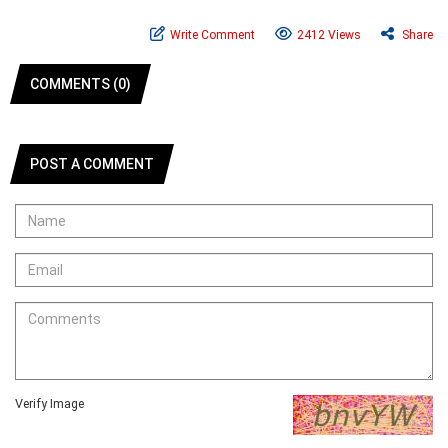
Write Comment
2412 Views
Share
COMMENTS (0)
POST A COMMENT
Verify Image