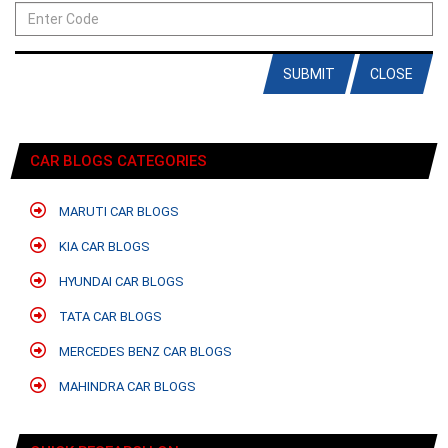
SUBMIT
CLOSE
CAR BLOGS CATEGORIES
MARUTI CAR BLOGS
KIA CAR BLOGS
HYUNDAI CAR BLOGS
TATA CAR BLOGS
MERCEDES BENZ CAR BLOGS
MAHINDRA CAR BLOGS