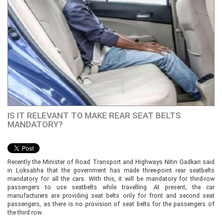
IS IT RELEVANT TO MAKE REAR SEAT BELTS
MANDATORY?
Recently the Minister of Road Transport and Highways Nitin Gadkari said
in Loksabha that the government has made three-point rear seatbelts
mandatory for all the cars. With this, it will be mandatory for third-row
passengers to use seatbelts while travelling. At present, the car
manufacturers are providing seat belts only for front and second seat
passengers, as there is no provision of seat belts for the passengers of
the third row.