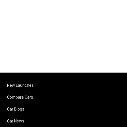
New Launches
Compare Cars
Car Blogs
Car News