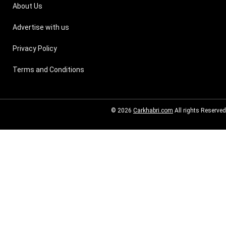
About Us
Advertise with us
Privacy Policy
Terms and Conditions
© 2026
Carkhabri.com
All rights Reserved