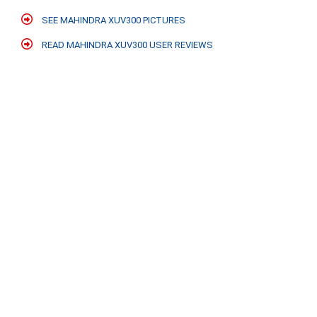
SEE MAHINDRA XUV300 PICTURES
READ MAHINDRA XUV300 USER REVIEWS