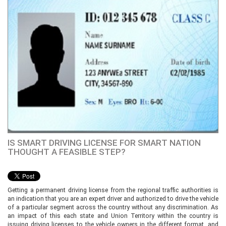
IS SMART DRIVING LICENSE FOR SMART NATION
THOUGHT A FEASIBLE STEP?
Getting a permanent driving license from the regional traffic authorities is
an indication that you are an expert driver and authorized to drive the vehicle
of a particular segment across the country without any discrimination. As
an impact of this each state and Union Territory within the country is
issuing driving licenses to the vehicle owners in the different format, and