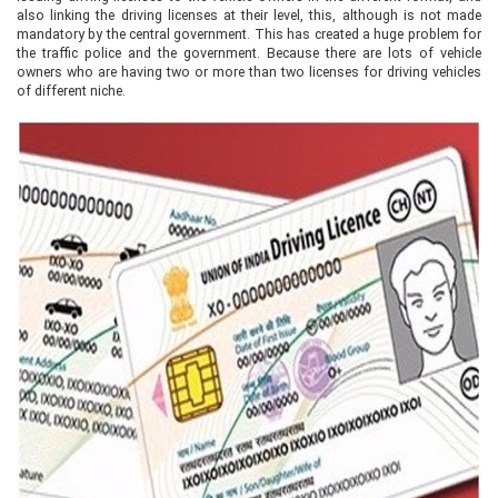
also linking the driving licenses at their level, this, although is not made
mandatory by the central government. This has created a huge problem for
the traffic police and the government. Because there are lots of vehicle
owners who are having two or more than two licenses for driving vehicles
of different niche.