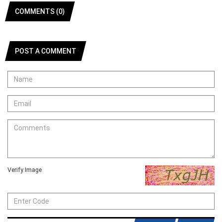
COMMENTS (0)
POST A COMMENT
Verify Image