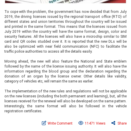
To cope with the problem, the government has now decided that from July
2019, the driving licenses issued by the regional transport office (RTO) of
different states and union territories throughout the country will be issued
and printed in the same format. This means that the licenses issued from
July 2019 within the country will have the same format, design, color and
security features. All the licenses will also have a microchip similar to SIM
card and QR codes studded over it. It is reported that the new DLs will be
also be optimized with near field communication (NFC) to facilitate the
traffic police authorities to access all the details easily.
Moving ahead, the new will also feature the National and State emblem
followed by the name of the license issuing authority. It will also have the
information regarding the blood group and the declaration regarding the
donation of an organ by the license owner. Other details like validity,
category of vehicles etc, will remain the same as earlier.
The implementation of the new rules and regulations will not be applicable
on the new licenses (including the both permanent and learning), but, all the
licenses received for the renewal will also be developed on the same pattern.
Interestingly, the same format will also be followed in the vehicle
registration certificates.
Write Comment
11471 Views
Share