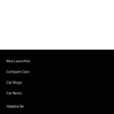
New Launches
Compare Cars
Car Blogs
Car News
Helpline No