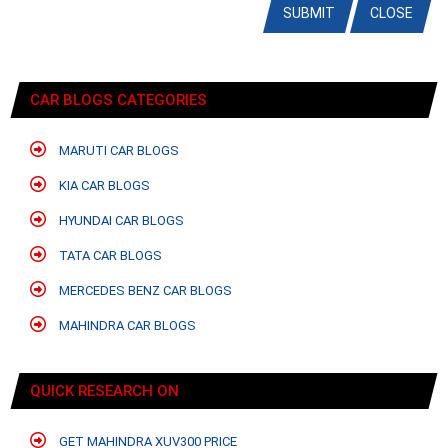
SUBMIT
CLOSE
CAR BLOGS CATEGORIES
MARUTI CAR BLOGS
KIA CAR BLOGS
HYUNDAI CAR BLOGS
TATA CAR BLOGS
MERCEDES BENZ CAR BLOGS
MAHINDRA CAR BLOGS
QUICK RESEARCH ON
GET MAHINDRA XUV300 PRICE