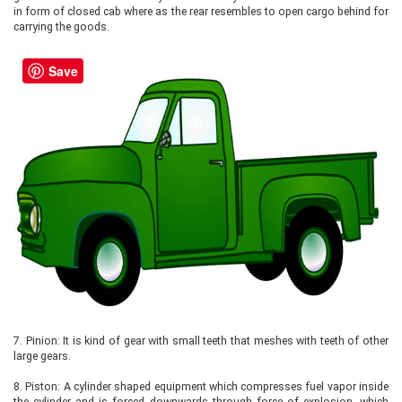
in form of closed cab where as the rear resembles to open cargo behind for
carrying the goods.
Save
7.
Pinion: It is kind of gear with small teeth that meshes with teeth of other
large gears.
8.
Piston: A cylinder shaped equipment which compresses fuel vapor inside
the cylinder and is forced downwards through force of explosion, which