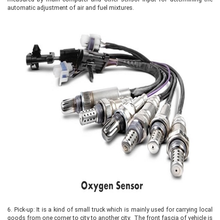
automatic adjustment of air and fuel mixtures.
6.
Pick-up: It is a kind of small truck which is mainly used for carrying local
goods from one corner to city to another city. The front fascia of vehicle is