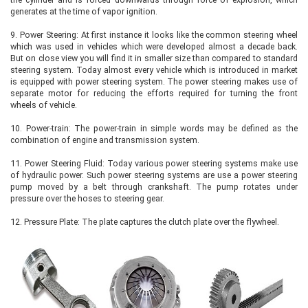
generates at the time of vapor ignition.
9.
Power Steering: At first instance it looks like the common steering wheel
which was used in vehicles which were developed almost a decade back.
But on close view you will find it in smaller size than compared to standard
steering system. Today almost every vehicle which is introduced in market
is equipped with power steering system. The power steering makes use of
separate motor for reducing the efforts required for turning the front
wheels of vehicle.
10.
Power-train: The power-train in simple words may be defined as the
combination of engine and transmission system.
11.
Power Steering Fluid: Today various power steering systems make use
of hydraulic power. Such power steering systems are use a power steering
pump moved by a belt through crankshaft. The pump rotates under
pressure over the hoses to steering gear.
12.
Pressure Plate: The plate captures the clutch plate over the flywheel.