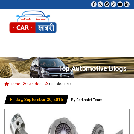
Tog
Top Automotive Blogs
Home
Car Blog
Car Blog Detail
Friday, September 30, 2016
By Carkhabri Team