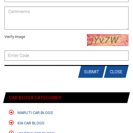
Verify Image
SUBMIT
CLOSE
CAR BLOGS CATEGORIES
MARUTI CAR BLOGS
KIA CAR BLOGS