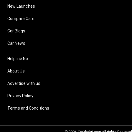
New Launches
Compare Cars
Car Blogs
Car News
Helpline No
About Us
Advertise with us
Privacy Policy
Terms and Conditions