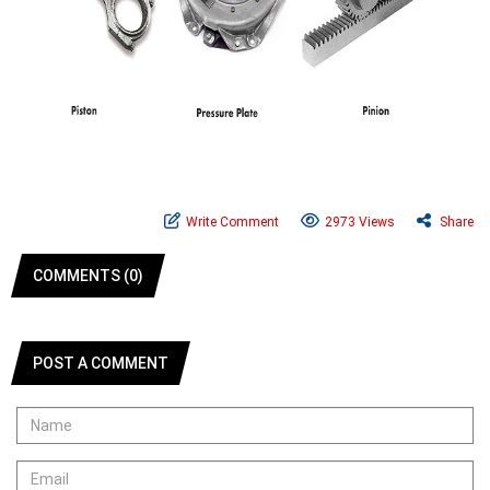
Write Comment
2973 Views
Share
COMMENTS (0)
POST A COMMENT