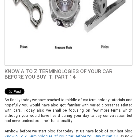
KNOW A TO Z TERMINOLOGIES OF YOUR CAR
BEFORE YOU BUY IT: PART 14
So finally today we have reached to middle of car terminology tutorials and
hopefully you would have also got familiar with varied glossaries related
with cars. Today also we shall be focusing on few more terms which
although you would have heard during your day to day conversation but
had never understood their functionality.
Anyhow before we start blog for today let us have look of our last blog
Know A To Z Terminologies Of Your Car Before You Buy It: Part 13
. So now