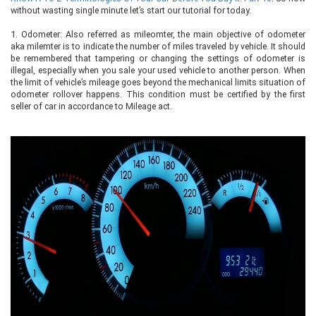
without wasting single minute let’s start our tutorial for today.
1.
Odometer: Also referred as mileomter, the main objective of odometer
aka milemter is to indicate the number of miles traveled by vehicle. It should
be remembered that tampering or changing the settings of odometer is
illegal, especially when you sale your used vehicle to another person. When
the limit of vehicle’s mileage goes beyond the mechanical limits situation of
odometer rollover happens. This condition must be certified by the first
seller of car in accordance to Mileage act.