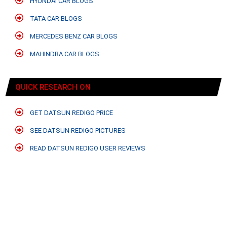
HYUNDAI CAR BLOGS
TATA CAR BLOGS
MERCEDES BENZ CAR BLOGS
MAHINDRA CAR BLOGS
QUICK RESEARCH ON
GET DATSUN REDIGO PRICE
SEE DATSUN REDIGO PICTURES
READ DATSUN REDIGO USER REVIEWS