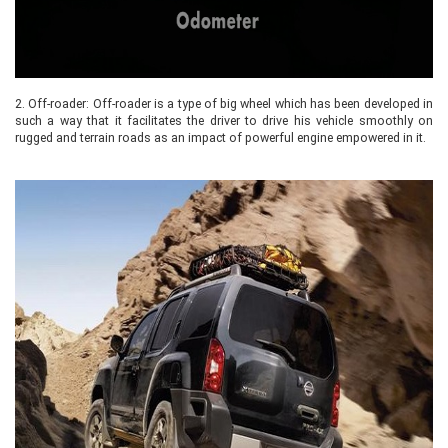
2.
Off-roader: Off-roader is a type of big wheel which has been developed in
such a way that it facilitates the driver to drive his vehicle smoothly on
rugged and terrain roads as an impact of powerful engine empowered in it.