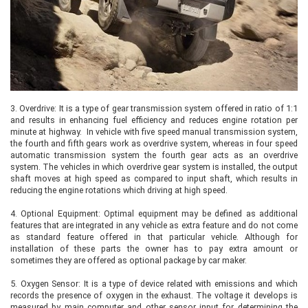
3.
Overdrive: It is a type of gear transmission system offered in ratio of 1:1
and results in enhancing fuel efficiency and reduces engine rotation per
minute at highway. In vehicle with five speed manual transmission system,
the fourth and fifth gears work as overdrive system, whereas in four speed
automatic transmission system the fourth gear acts as an overdrive
system. The vehicles in which overdrive gear system is installed, the output
shaft moves at high speed as compared to input shaft, which results in
reducing the engine rotations which driving at high speed.
4.
Optional Equipment: Optimal equipment may be defined as additional
features that are integrated in any vehicle as extra feature and do not come
as standard feature offered in that particular vehicle. Although for
installation of these parts the owner has to pay extra amount or
sometimes they are offered as optional package by car maker.
5.
Oxygen Sensor: It is a type of device related with emissions and which
records the presence of oxygen in the exhaust. The voltage it develops is
measured by main computer and other sensor input for determining the