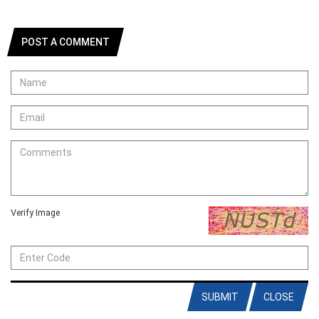
POST A COMMENT
Verify Image
SUBMIT
CLOSE