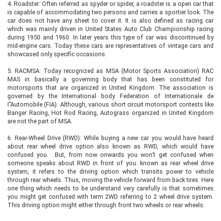
4.
Roadster: Often referred as spyder or spider, a roadster is a open car that
is capable of accommodating two persons and carries a sportier look. The
car does not have any sheet to cover it. It is also defined as racing car
which was mainly driven in United States Auto Club Championship racing
during 1950 and 1960. In later years this type of car was discontinued by
mid-engine cars. Today these cars are representatives of vintage cars and
showcased only specific occasions.
5.
RACMSA: Today recognized as MSA (Motor Sports Association) RAC
MAS in basically a governing body that has been constituted for
motorsports that are organized in United Kingdom. The association is
governed by the International body Federation of Internationale de
I”Automobile (FIA). Although, various short circuit motorsport contests like
Banger Racing, Hot Rod Racing, Autograss organized in United Kingdom
are not the part of MSA.
6.
Rear-Wheel Drive (RWD): While buying a new car you would have heard
about rear wheel drive option also known as RWD, which would have
confused you. But, from now onwards you won’t get confused when
someone speaks about RWD in front of you. known as rear wheel drive
system, it refers to the driving option which transits power to vehicle
through rear wheels. Thus, moving the vehicle forward from back tires. Here
one thing which needs to be understand very carefully is that sometimes
you might get confused with term 2WD referring to 2 wheel drive system.
This driving option might either through front two wheels or rear wheels.