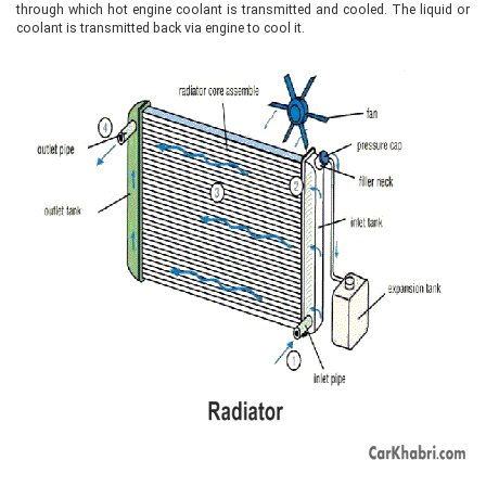
through which hot engine coolant is transmitted and cooled. The liquid or
coolant is transmitted back via engine to cool it.