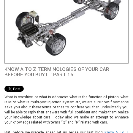
KNOW A TO Z TERMINOLOGIES OF YOUR CAR
BEFORE YOU BUY IT: PART 15
What is overdrive, or what is odometer, what is the function of piston, what
is MPV, what is multi-port injection system etc, we are sure now if someone
asks you about these terms or tries to confuse you then undoubtedly you
will be able to reply their answers with full confident and make them realize
your knowledge about cars. Today also we make an attempt to enhance
your knowledge related with terms “Q” and “R” related with cars.
But, before we precede ahead let us revise our last blog
Know A To Z