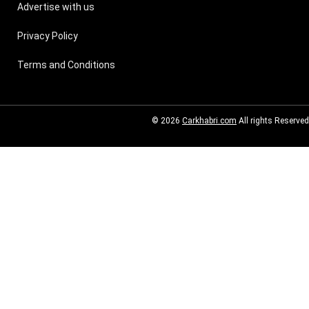
Advertise with us
Privacy Policy
Terms and Conditions
© 2026
Carkhabri.com
All rights Reserved