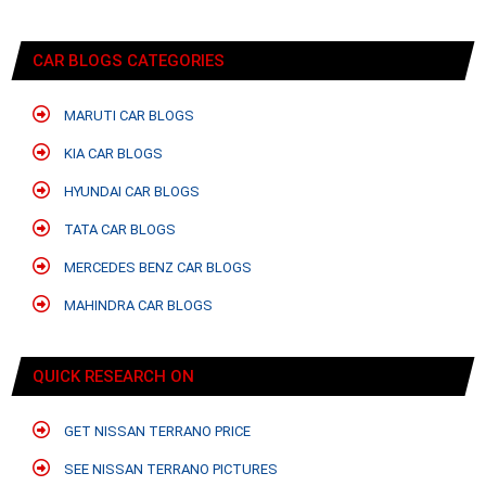
CAR BLOGS CATEGORIES
MARUTI CAR BLOGS
KIA CAR BLOGS
HYUNDAI CAR BLOGS
TATA CAR BLOGS
MERCEDES BENZ CAR BLOGS
MAHINDRA CAR BLOGS
QUICK RESEARCH ON
GET NISSAN TERRANO PRICE
SEE NISSAN TERRANO PICTURES