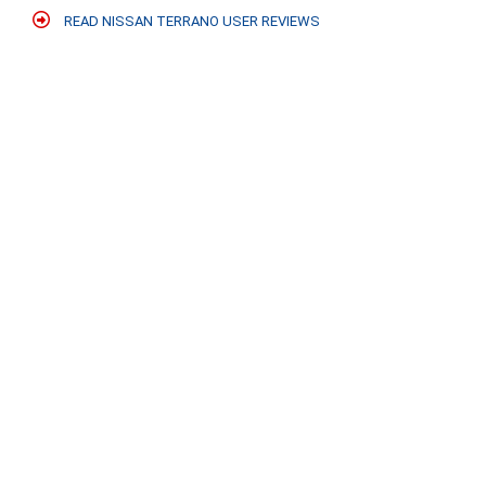
READ NISSAN TERRANO USER REVIEWS