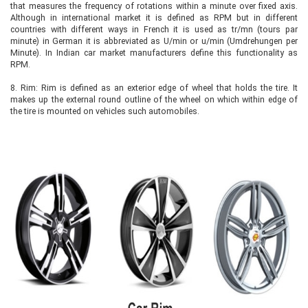
that measures the frequency of rotations within a minute over fixed axis.
Although in international market it is defined as RPM but in different
countries with different ways in French it is used as tr/mn (tours par
minute) in German it is abbreviated as U/min or u/min (Umdrehungen per
Minute). In Indian car market manufacturers define this functionality as
RPM.
8.
Rim: Rim is defined as an exterior edge of wheel that holds the tire. It
makes up the external round outline of the wheel on which within edge of
the tire is mounted on vehicles such automobiles.