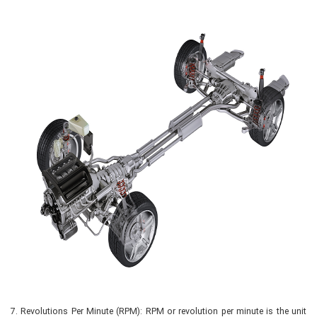
7.
Revolutions Per Minute (RPM): RPM or revolution per minute is the unit