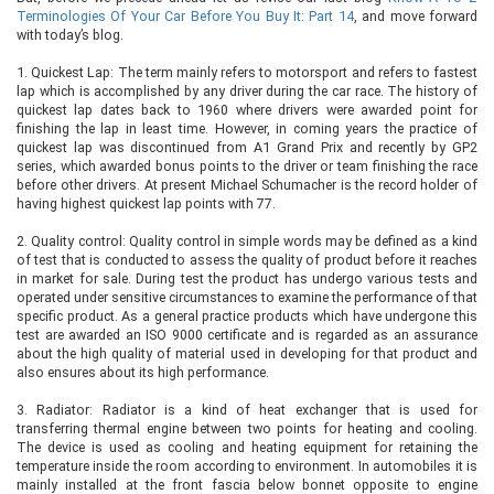
Terminologies Of Your Car Before You Buy It: Part 14
, and move forward
with today’s blog.
1.
Quickest Lap: The term mainly refers to motorsport and refers to fastest
lap which is accomplished by any driver during the car race. The history of
quickest lap dates back to 1960 where drivers were awarded point for
finishing the lap in least time. However, in coming years the practice of
quickest lap was discontinued from A1 Grand Prix and recently by GP2
series, which awarded bonus points to the driver or team finishing the race
before other drivers. At present Michael Schumacher is the record holder of
having highest quickest lap points with 77.
2.
Quality control: Quality control in simple words may be defined as a kind
of test that is conducted to assess the quality of product before it reaches
in market for sale. During test the product has undergo various tests and
operated under sensitive circumstances to examine the performance of that
specific product. As a general practice products which have undergone this
test are awarded an ISO 9000 certificate and is regarded as an assurance
about the high quality of material used in developing for that product and
also ensures about its high performance.
3.
Radiator: Radiator is a kind of heat exchanger that is used for
transferring thermal engine between two points for heating and cooling.
The device is used as cooling and heating equipment for retaining the
temperature inside the room according to environment. In automobiles it is
mainly installed at the front fascia below bonnet opposite to engine