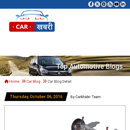
Tog
Top Automotive Blogs
Home
Car Blog
Car Blog Detail
Thursday, October 06, 2016
By Carkhabri Team