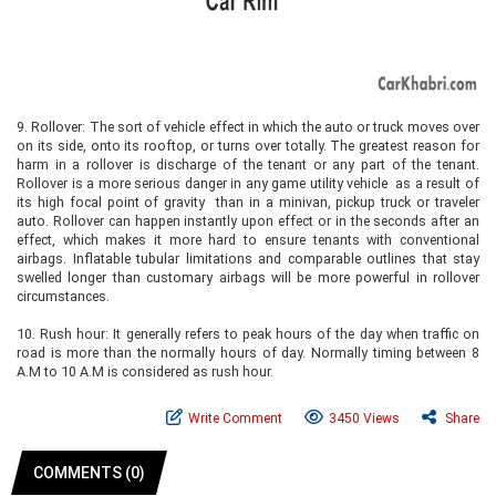
9.
Rollover: The sort of vehicle effect in which the auto or truck moves over
on its side, onto its rooftop, or turns over totally. The greatest reason for
harm in a rollover is discharge of the tenant or any part of the tenant.
Rollover is a more serious danger in any game utility vehicle as a result of
its high focal point of gravity than in a minivan, pickup truck or traveler
auto. Rollover can happen instantly upon effect or in the seconds after an
effect, which makes it more hard to ensure tenants with conventional
airbags. Inflatable tubular limitations and comparable outlines that stay
swelled longer than customary airbags will be more powerful in rollover
circumstances.
10.
Rush hour: It generally refers to peak hours of the day when traffic on
road is more than the normally hours of day. Normally timing between 8
A.M to 10 A.M is considered as rush hour.
Write Comment
3450 Views
Share
COMMENTS (0)