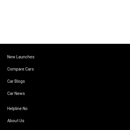
New Launches
Compare Cars
Car Blogs
Car News
Helpline No
About Us