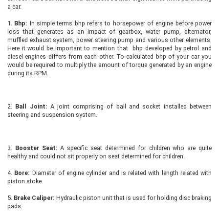
a car.
1.
Bhp:
In simple terms bhp refers to horsepower of engine before power
loss that generates as an impact of gearbox, water pump, alternator,
muffled exhaust system, power steering pump and various other elements.
Here it would be important to mention that bhp developed by petrol and
diesel engines differs from each other. To calculated bhp of your car you
would be required to multiply the amount of torque generated by an engine
during its RPM.
2.
Ball Joint:
A joint comprising of ball and socket installed between
steering and suspension system.
3.
Booster Seat:
A specific seat determined for children who are quite
healthy and could not sit properly on seat determined for children.
4.
Bore:
Diameter of engine cylinder and is related with length related with
piston stoke.
5.
Brake Caliper:
Hydraulic piston unit that is used for holding disc braking
pads.