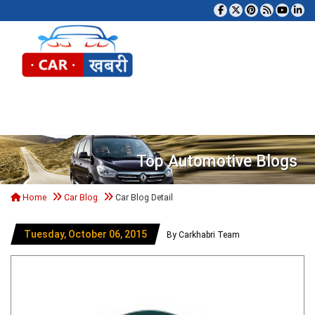
Tog
Top Automotive Blogs
Home
Car Blog
Car Blog Detail
Tuesday, October 06, 2015
By Carkhabri Team