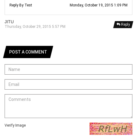
Reply By Test
Monday, October 19, 2015 1:09 PM
JITU
Reply
Thursday, October 29, 2015 5:57 PM
POST A COMMENT
Verify Image