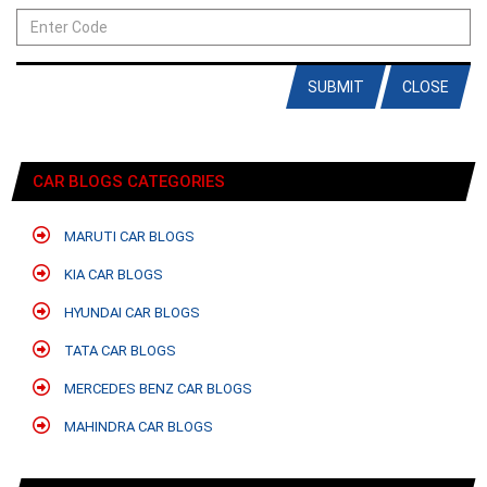
SUBMIT
CLOSE
CAR BLOGS CATEGORIES
MARUTI CAR BLOGS
KIA CAR BLOGS
HYUNDAI CAR BLOGS
TATA CAR BLOGS
MERCEDES BENZ CAR BLOGS
MAHINDRA CAR BLOGS