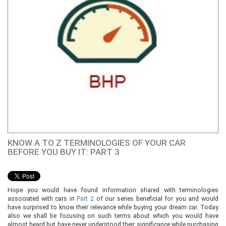
KNOW A TO Z TERMINOLOGIES OF YOUR CAR
BEFORE YOU BUY IT: PART 3
Hope you would have found information shared with terminologies
associated with cars in
Part 2
of our series beneficial for you and would
have surprised to know their relevance while buying your dream car. Today
also we shall be focusing on such terms about which you would have
almost heard but have never understood their significance while purchasing