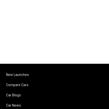
New Launches
Compare Cars
Car Blogs
Car News