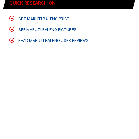
QUICK RESEARCH ON
GET MARUTI BALENO PRICE
SEE MARUTI BALENO PICTURES
READ MARUTI BALENO USER REVIEWS