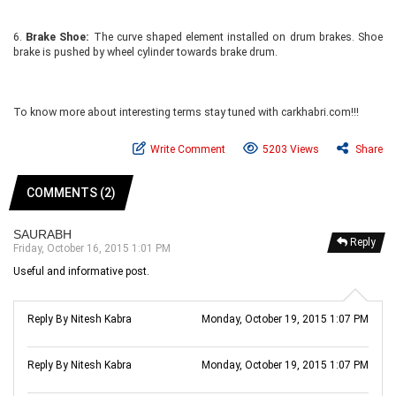
6.
Brake Shoe:
The curve shaped element installed on drum brakes. Shoe
brake is pushed by wheel cylinder towards brake drum.
To know more about interesting terms stay tuned with carkhabri.com!!!
Write Comment
5203 Views
Share
COMMENTS (2)
SAURABH
Reply
Friday, October 16, 2015 1:01 PM
Useful and informative post.
Reply By Nitesh Kabra
Monday, October 19, 2015 1:07 PM
Reply By Nitesh Kabra
Monday, October 19, 2015 1:07 PM