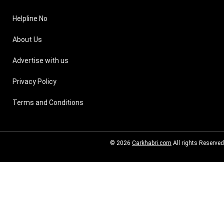
Helpline No
About Us
Advertise with us
Privacy Policy
Terms and Conditions
© 2026
Carkhabri.com
All rights Reserved