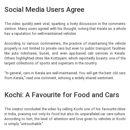
Social Media Users Agree
The video quickly went viral, sparking a lively discussion in the comments
section. Many users agreed with his thought, noting that Kerala as a whole
has a reputation for well-maintained vehicles.
According to various commenters, the practice of maintaining the vehicle
properly is not limited to private cars but even to public transport facilities
like auto rickshaws, buses, and even app-based cab services in Kerala.
Others highlighted cities like Kottayam, which reportedly boasts one of the
largest collections of sports and supercars in the country.
“In general, cars in Kerala are well-maintained. You will get the best old cars
from Kerala,” read one comment, echoing a widely shared sentiment.
Kochi: A Favourite for Food and Cars
The creator concluded the video by calling Kochi one of his favourite cities
in India, praising not only its food but also its unparalleled car care culture.
According to him, the level of attention and love given to vehicles in Kochi
is simply “untouchable.”