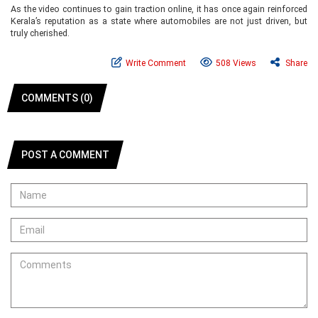
As the video continues to gain traction online, it has once again reinforced
Kerala’s reputation as a state where automobiles are not just driven, but
truly cherished.
Write Comment
508 Views
Share
COMMENTS (0)
POST A COMMENT