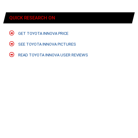
QUICK RESEARCH ON
GET TOYOTA INNOVA PRICE
SEE TOYOTA INNOVA PICTURES
READ TOYOTA INNOVA USER REVIEWS