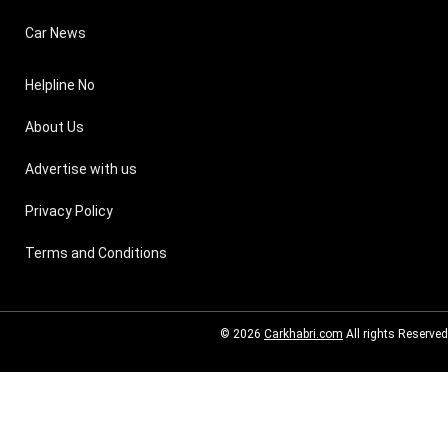
Car News
Helpline No
About Us
Advertise with us
Privacy Policy
Terms and Conditions
© 2026
Carkhabri.com
All rights Reserved