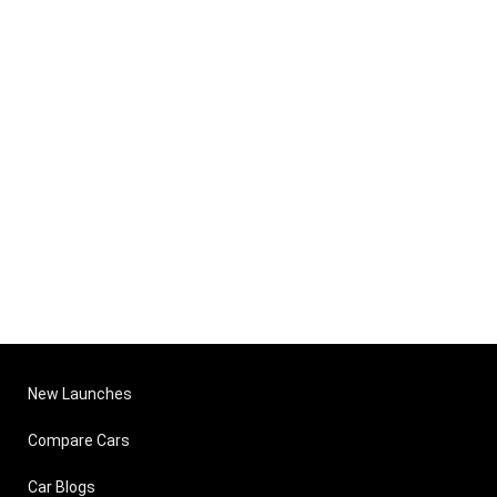
New Launches
Compare Cars
Car Blogs