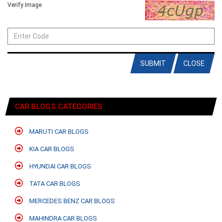
Verify Image
SUBMIT
CLOSE
CAR BLOGS CATEGORIES
MARUTI CAR BLOGS
KIA CAR BLOGS
HYUNDAI CAR BLOGS
TATA CAR BLOGS
MERCEDES BENZ CAR BLOGS
MAHINDRA CAR BLOGS