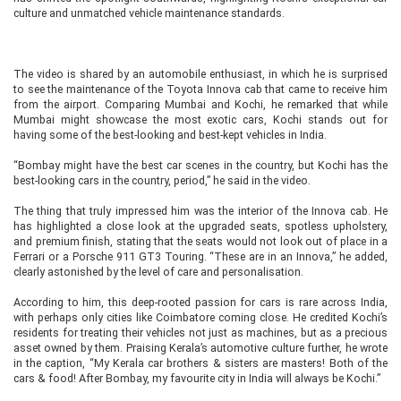
culture and unmatched vehicle maintenance standards.
The video is shared by an automobile enthusiast, in which he is surprised
to see the maintenance of the Toyota Innova cab that came to receive him
from the airport. Comparing Mumbai and Kochi, he remarked that while
Mumbai might showcase the most exotic cars, Kochi stands out for
having some of the best-looking and best-kept vehicles in India.
“Bombay might have the best car scenes in the country, but Kochi has the
best-looking cars in the country, period,” he said in the video.
The thing that truly impressed him was the interior of the Innova cab. He
has highlighted a close look at the upgraded seats, spotless upholstery,
and premium finish, stating that the seats would not look out of place in a
Ferrari or a Porsche 911 GT3 Touring. “These are in an Innova,” he added,
clearly astonished by the level of care and personalisation.
According to him, this deep-rooted passion for cars is rare across India,
with perhaps only cities like Coimbatore coming close. He credited Kochi’s
residents for treating their vehicles not just as machines, but as a precious
asset owned by them. Praising Kerala’s automotive culture further, he wrote
in the caption, “My Kerala car brothers & sisters are masters! Both of the
cars & food! After Bombay, my favourite city in India will always be Kochi.”