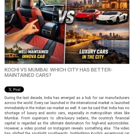
KOCHI VS MUMBAI: WHICH CITY HAS BETTER-
MAINTAINED CARS?
During the last decade, India has emerged as a hub for car manufacturers
across the world. Every car launched in the international market is launched
immediately in the Indian car market as well. It can be said that India has no
shortage of luxury and exotic cars, especially in metropolitan cities like
Mumbai. From supercars to ultra-luxury sedans, the country’s financial
capital is regarded as the ultimate destination for high-end automobiles.
However, a video posted on Instagram reveals something else. The video
has shifted the spotlight southwards, highlighting Kochi’s exceptional car