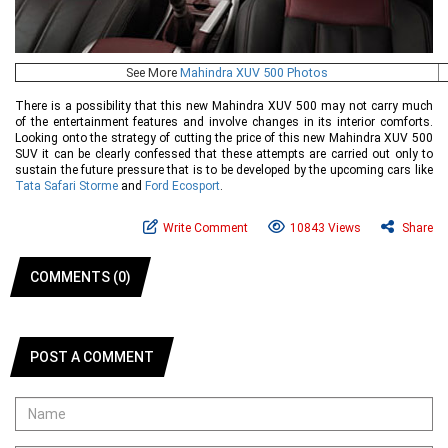
See More
Mahindra XUV 500 Photos
There is a possibility that this new Mahindra XUV 500 may not carry much
of the entertainment features and involve changes in its interior comforts.
Looking onto the strategy of cutting the price of this new Mahindra XUV 500
SUV it can be clearly confessed that these attempts are carried out only to
sustain the future pressure that is to be developed by the upcoming cars like
Tata Safari Storme
and
Ford Ecosport
.
Write Comment
10843 Views
Share
COMMENTS (0)
POST A COMMENT