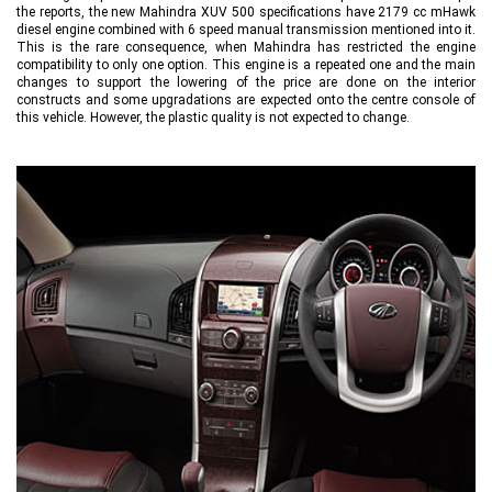
the reports, the new Mahindra XUV 500 specifications have 2179 cc mHawk
diesel engine combined with 6 speed manual transmission mentioned into it.
This is the rare consequence, when Mahindra has restricted the engine
compatibility to only one option. This engine is a repeated one and the main
changes to support the lowering of the price are done on the interior
constructs and some upgradations are expected onto the centre console of
this vehicle. However, the plastic quality is not expected to change.