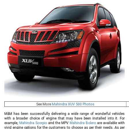
See More
Mahindra XUV 500 Photos
M&M has been successfully delivering a wide range of wonderful vehicles
with a broader choice of engine that may have been installed into it. For
example,
Mahindra Scorpio
and the MPV
Mahindra Bolero
are available with
vivid engine options for the customers to choose as per their needs. As per