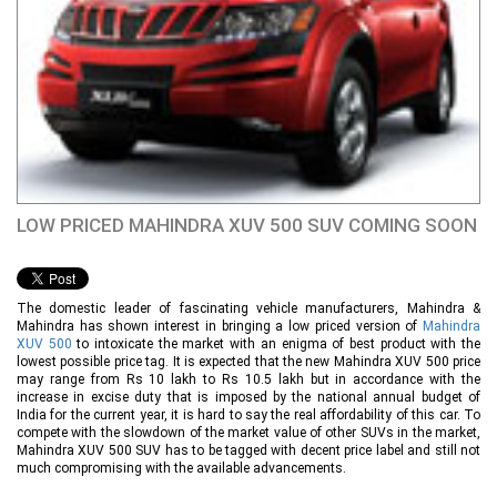
LOW PRICED MAHINDRA XUV 500 SUV COMING SOON
The domestic leader of fascinating vehicle manufacturers, Mahindra &
Mahindra has shown interest in bringing a low priced version of
Mahindra
XUV 500
to intoxicate the market with an enigma of best product with the
lowest possible price tag. It is expected that the new Mahindra XUV 500 price
may range from Rs 10 lakh to Rs 10.5 lakh but in accordance with the
increase in excise duty that is imposed by the national annual budget of
India for the current year, it is hard to say the real affordability of this car. To
compete with the slowdown of the market value of other SUVs in the market,
Mahindra XUV 500 SUV has to be tagged with decent price label and still not
much compromising with the available advancements.