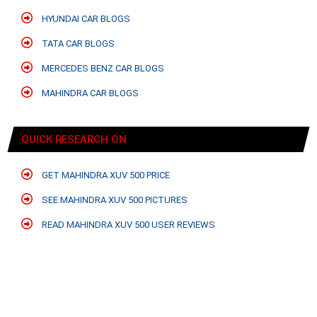
HYUNDAI CAR BLOGS
TATA CAR BLOGS
MERCEDES BENZ CAR BLOGS
MAHINDRA CAR BLOGS
QUICK RESEARCH ON
GET MAHINDRA XUV 500 PRICE
SEE MAHINDRA XUV 500 PICTURES
READ MAHINDRA XUV 500 USER REVIEWS