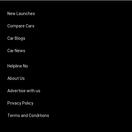
New Launches
Compare Cars
Car Blogs
Car News
Helpline No
About Us
Advertise with us
Privacy Policy
Terms and Conditions