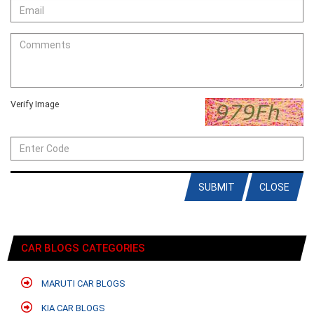
Verify Image
SUBMIT
CLOSE
CAR BLOGS CATEGORIES
MARUTI CAR BLOGS
KIA CAR BLOGS