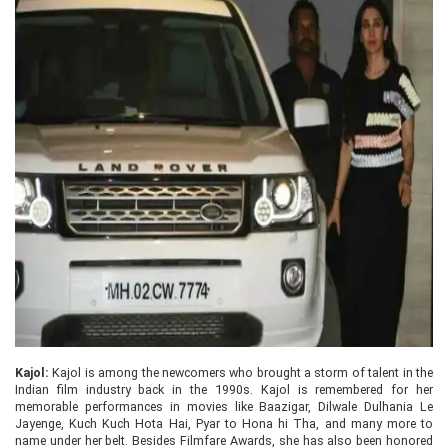
Kajol:
Kajol is among the newcomers who brought a storm of talent in the
Indian film industry back in the 1990s. Kajol is remembered for her
memorable performances in movies like Baazigar, Dilwale Dulhania Le
Jayenge, Kuch Kuch Hota Hai, Pyar to Hona hi Tha, and many more to
name under her belt. Besides Filmfare Awards, she has also been honored