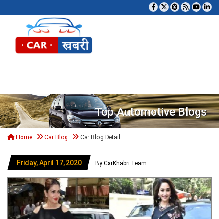
Tog
Top Automotive Blogs
Home
Car Blog
Car Blog Detail
Friday, April 17, 2020
By CarKhabri Team