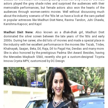
actors played the grey shade roles and surprised the audiences with their
memorable performances, but female actors also won the hearts of the
audiences through women-centric movies. Well without discussing much
about the industry scenario of the ’90s let us have a look at the cars parked
in popular actresses like Madhuri Dixit Nene, Ravina Tandon, Juhi Chawla,
Karishma Kapoor, and Kajol.
Madhuri Dixit Nene:
Also known as a dhak-dhak girl, Madhuri Dixit
dominated the silver screen between the late years of the ’80s and early
2000s. During her career, she did lots of movies and made a special place in
the industry with her excellent performance in the movies like Tezab, Tridev,
Khalnayak, Saajan, Beta, Dil, Raja, Dil to Pagal Hai, Devdas and many more.
She is also honored by the prestigious Padma Shri Award. Besides, having
the Mercedes Maybach S560, recently she got a custom-designed Toyota
Innova Crysta MPV, customized by DC Design.