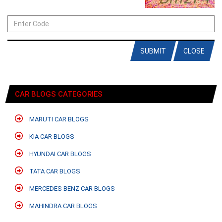
SUBMIT
CLOSE
CAR BLOGS CATEGORIES
MARUTI CAR BLOGS
KIA CAR BLOGS
HYUNDAI CAR BLOGS
TATA CAR BLOGS
MERCEDES BENZ CAR BLOGS
MAHINDRA CAR BLOGS