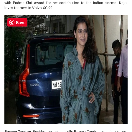
with Padma Shri Award for her contribution to the Indian cinema. Kajol
loves to travel in Volvo XC 90.
Save
Raveen Tandon
: Besides, her acting skills Raveen Tandon was also known