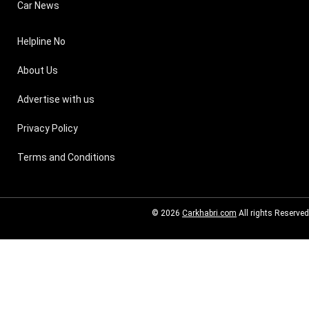
Car News
Helpline No
About Us
Advertise with us
Privacy Policy
Terms and Conditions
© 2026
Carkhabri.com
All rights Reserved