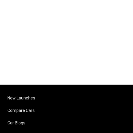
New Launches
Compare Cars
Car Blogs