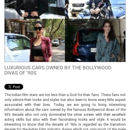
LUXURIOUS CARS OWNED BY THE BOLLYWOOD
DIVAS OF ’90S
The Indian film stars are not less than a God for their fans. These fans not
only admire their looks and styles but also keen to know every little aspect
associated with their lives. Today, we are going to bring interesting
information about the cars owned by the famous Bollywood divas of the
90’s decade who not only dominated the silver screen with their excellent
acting skills but also with their fascinating looks and style. It would be
interesting to know that the decade of ’90s is regarded as the transition
decade for the Indian Film industry, during which not only most of the male