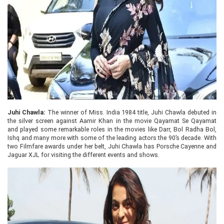
Juhi Chawla:
The winner of Miss. India 1984 title, Juhi Chawla debuted in
the silver screen against Aamir Khan in the movie Qayamat Se Qayamat
and played some remarkable roles in the movies like Darr, Bol Radha Bol,
Ishq and many more with some of the leading actors the 90’s decade. With
two Filmfare awards under her belt, Juhi Chawla has Porsche Cayenne and
Jaguar XJL for visiting the different events and shows.