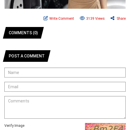
Write Comment
3139 Views
Share
COMMENTS (0)
POST A COMMENT
Verify Image