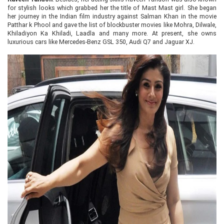
for stylish looks which grabbed her the title of Mast Mast girl. She began
her journey in the Indian film industry against Salman Khan in the movie
Patthar k Phool and gave the list of blockbuster movies like Mohra, Dilwale,
Khiladiyon Ka Khiladi, Laadla and many more. At present, she owns
luxurious cars like Mercedes-Benz GSL 350, Audi Q7 and Jaguar XJ.