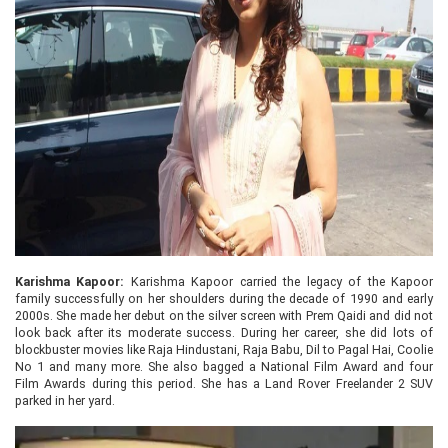
Karishma Kapoor:
Karishma Kapoor carried the legacy of the Kapoor
family successfully on her shoulders during the decade of 1990 and early
2000s. She made her debut on the silver screen with Prem Qaidi and did not
look back after its moderate success. During her career, she did lots of
blockbuster movies like Raja Hindustani, Raja Babu, Dil to Pagal Hai, Coolie
No 1 and many more. She also bagged a National Film Award and four
Film Awards during this period. She has a Land Rover Freelander 2 SUV
parked in her yard.