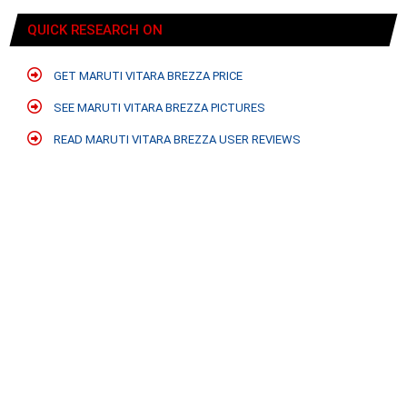
QUICK RESEARCH ON
GET MARUTI VITARA BREZZA PRICE
SEE MARUTI VITARA BREZZA PICTURES
READ MARUTI VITARA BREZZA USER REVIEWS