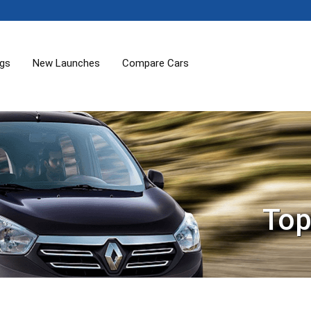
ogs
New Launches
Compare Cars
Top