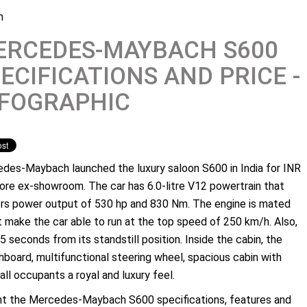
m
ERCEDES-MAYBACH S600
ECIFICATIONS AND PRICE -
NFOGRAPHIC
des-Maybach launched the luxury saloon S600 in India for INR
rore ex-showroom. The car has 6.0-litre V12 powertrain that
ers power output of 530 hp and 830 Nm. The engine is mated
 make the car able to run at the top speed of 250 km/h. Also,
5 seconds from its standstill position. Inside the cabin, the
hboard, multifunctional steering wheel, spacious cabin with
ll occupants a royal and luxury feel.
ent the Mercedes-Maybach S600 specifications, features and