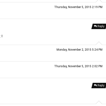
Thursday, November 5, 2015 2:19 PM
Reply
 !
Monday, November 2, 2015 5:24 PM
Thursday, November 5, 2015 2:02 PM
Reply