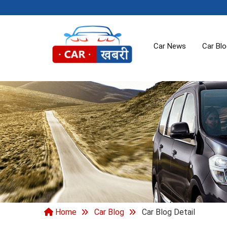
Car News
Car Bl
Home
Car Blog
Car Blog Detail