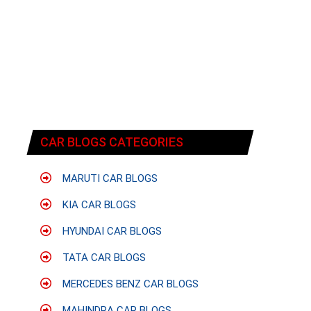
CAR BLOGS CATEGORIES
MARUTI CAR BLOGS
KIA CAR BLOGS
HYUNDAI CAR BLOGS
TATA CAR BLOGS
MERCEDES BENZ CAR BLOGS
MAHINDRA CAR BLOGS