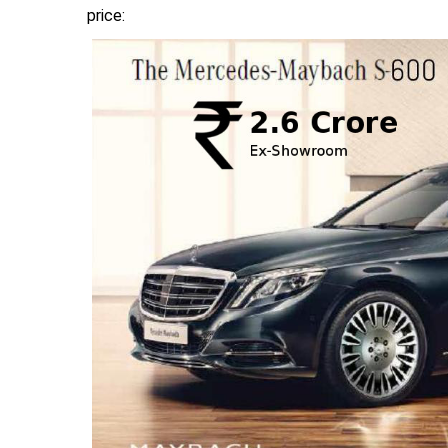
price: