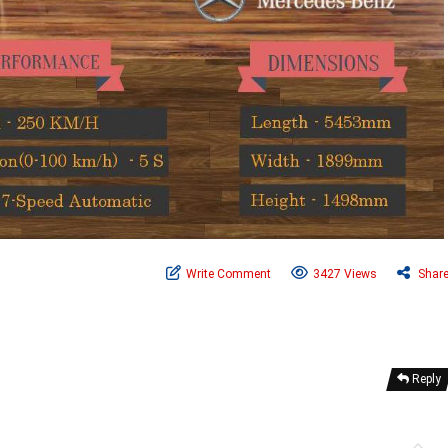
Write Comment
3427 Views
Shar
Reply