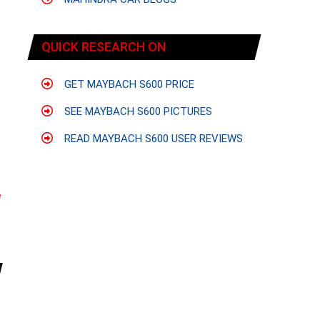
QUICK RESEARCH ON
GET MAYBACH S600 PRICE
SEE MAYBACH S600 PICTURES
READ MAYBACH S600 USER REVIEWS
e