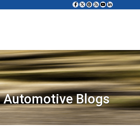
 Automotive Blogs