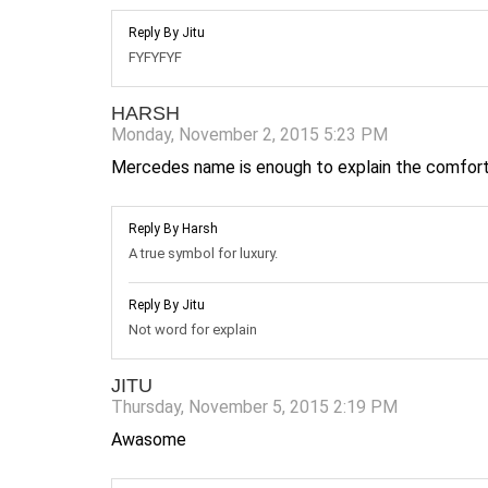
Reply By Jitu
FYFYFYF
HARSH
Monday, November 2, 2015 5:23 PM
Mercedes name is enough to explain the comfort
Reply By Harsh
A true symbol for luxury.
Reply By Jitu
Not word for explain
JITU
Thursday, November 5, 2015 2:19 PM
Awasome