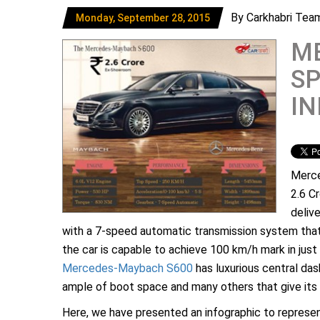
By Carkhabri Tea
Monday, September 28, 2015
M
SP
I
Merce
2.6 C
deliv
with a 7-speed automatic transmission system that
the car is capable to achieve 100 km/h mark in just 
Mercedes-Maybach S600
has luxurious central das
ample of boot space and many others that give its a
Here, we have presented an infographic to repres