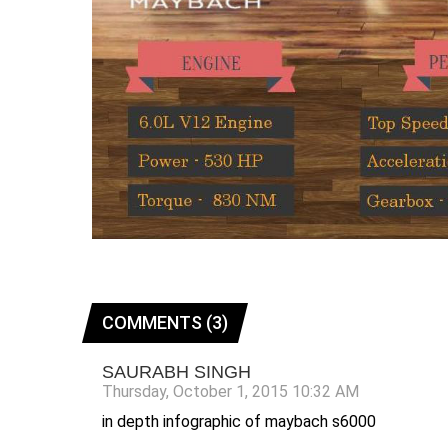
COMMENTS (3)
SAURABH SINGH
Thursday, October 1, 2015 10:32 AM
in depth infographic of maybach s6000