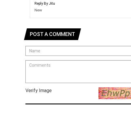
Reply By Jitu
New
POST A COMMENT
Verify Image