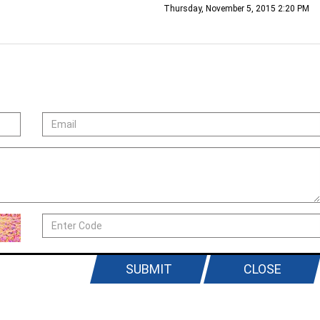
Thursday, November 5, 2015 2:20 PM
SUBMIT
CLOSE