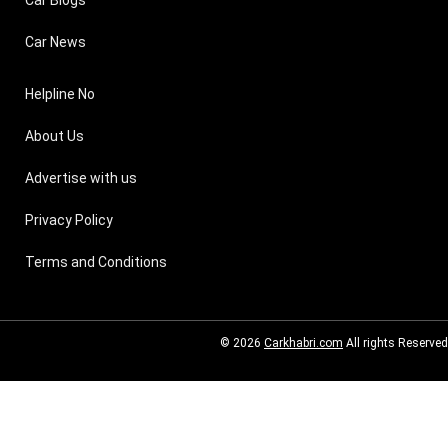
Car Blogs
Car News
Helpline No
About Us
Advertise with us
Privacy Policy
Terms and Conditions
© 2026
Carkhabri.com
All rights Reserved