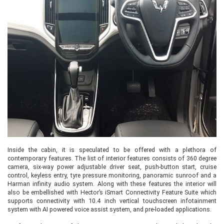
Inside the cabin, it is speculated to be offered with a plethora of
contemporary features. The list of interior features consists of 360 degree
camera, six-way power adjustable driver seat, push-button start, cruise
control, keyless entry, tyre pressure monitoring, panoramic sunroof and a
Harman infinity audio system. Along with these features the interior will
also be embellished with Hector’s iSmart Connectivity Feature Suite which
supports connectivity with 10.4 inch vertical touchscreen infotainment
system with AI powered voice assist system, and pre-loaded applications.