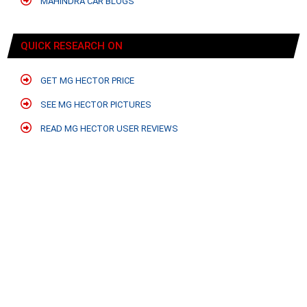
MAHINDRA CAR BLOGS
QUICK RESEARCH ON
GET MG HECTOR PRICE
SEE MG HECTOR PICTURES
READ MG HECTOR USER REVIEWS