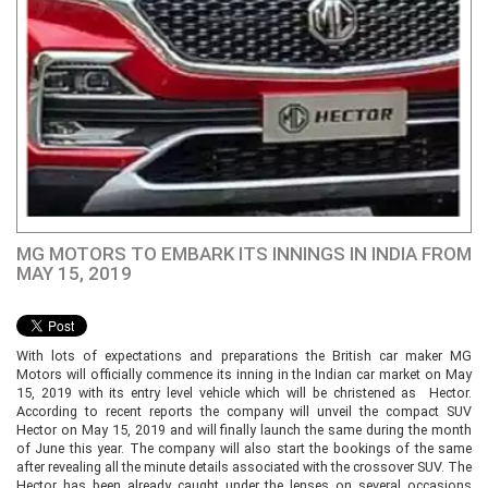
MG MOTORS TO EMBARK ITS INNINGS IN INDIA FROM
MAY 15, 2019
With lots of expectations and preparations the British car maker MG
Motors will officially commence its inning in the Indian car market on May
15, 2019 with its entry level vehicle which will be christened as Hector.
According to recent reports the company will unveil the compact SUV
Hector on May 15, 2019 and will finally launch the same during the month
of June this year. The company will also start the bookings of the same
after revealing all the minute details associated with the crossover SUV. The
Hector has been already caught under the lenses on several occasions