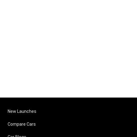
New Launches
Compare Cars