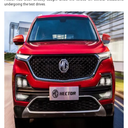
undergoing the test drives.