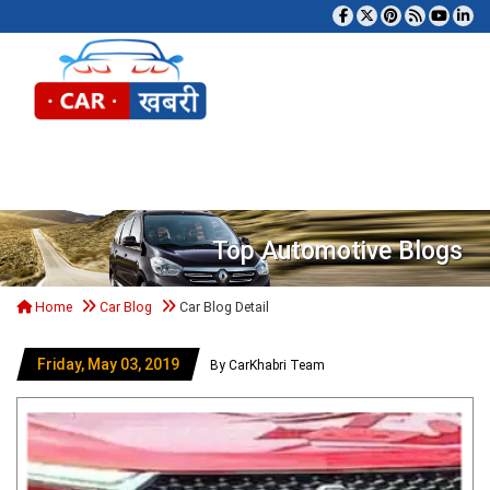
Tog
Top Automotive Blogs
Home
Car Blog
Car Blog Detail
Friday, May 03, 2019
By CarKhabri Team