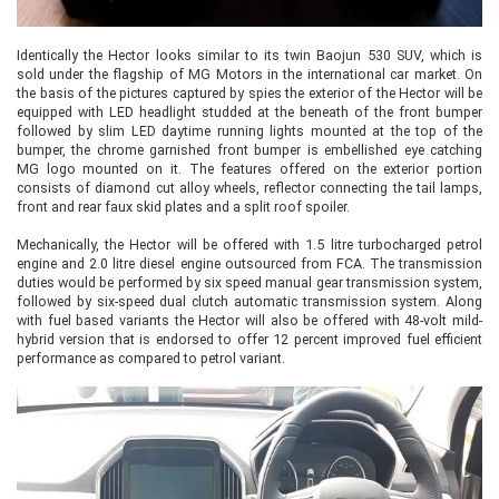
Identically the Hector looks similar to its twin Baojun 530 SUV, which is
sold under the flagship of MG Motors in the international car market. On
the basis of the pictures captured by spies the exterior of the Hector will be
equipped with LED headlight studded at the beneath of the front bumper
followed by slim LED daytime running lights mounted at the top of the
bumper, the chrome garnished front bumper is embellished eye catching
MG logo mounted on it. The features offered on the exterior portion
consists of diamond cut alloy wheels, reflector connecting the tail lamps,
front and rear faux skid plates and a split roof spoiler.
Mechanically, the Hector will be offered with 1.5 litre turbocharged petrol
engine and 2.0 litre diesel engine outsourced from FCA. The transmission
duties would be performed by six speed manual gear transmission system,
followed by six-speed dual clutch automatic transmission system. Along
with fuel based variants the Hector will also be offered with 48-volt mild-
hybrid version that is endorsed to offer 12 percent improved fuel efficient
performance as compared to petrol variant.