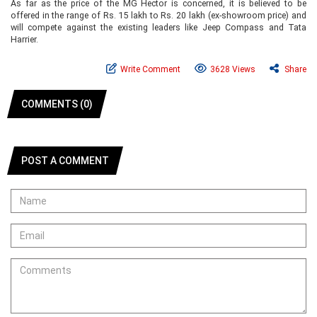
As far as the price of the MG Hector is concerned, it is believed to be
offered in the range of Rs. 15 lakh to Rs. 20 lakh (ex-showroom price) and
will compete against the existing leaders like Jeep Compass and Tata
Harrier.
Write Comment
3628 Views
Share
COMMENTS (0)
POST A COMMENT