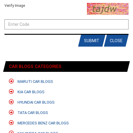
Verify Image
SUBMIT
CLOSE
CAR BLOGS CATEGORIES
MARUTI CAR BLOGS
KIA CAR BLOGS
HYUNDAI CAR BLOGS
TATA CAR BLOGS
MERCEDES BENZ CAR BLOGS