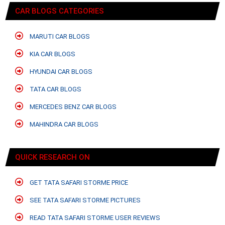
CAR BLOGS CATEGORIES
MARUTI CAR BLOGS
KIA CAR BLOGS
HYUNDAI CAR BLOGS
TATA CAR BLOGS
MERCEDES BENZ CAR BLOGS
MAHINDRA CAR BLOGS
QUICK RESEARCH ON
GET TATA SAFARI STORME PRICE
SEE TATA SAFARI STORME PICTURES
READ TATA SAFARI STORME USER REVIEWS