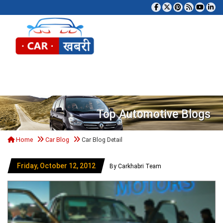
Tog
Top Automotive Blogs
Home
Car Blog
Car Blog Detail
Friday, October 12, 2012
By Carkhabri Team