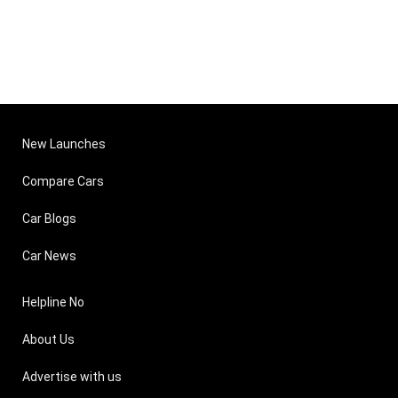
New Launches
Compare Cars
Car Blogs
Car News
Helpline No
About Us
Advertise with us