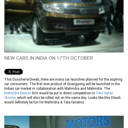
NEW CARS IN INDIA ON 17TH OCTOBER
This Dussherra-Diwali, there are many car launches planned for the aspiring
car consumers. The first ever product of Ssangyong will be launched in the
Indian car market in collaboration with Mahindra and Mahindra. The
Mahindra Rexton
SUV would be put in direct competition to
Tata Safari
Storme
, which will also be rolled out on the same day. Looks like this Diwali
would definitely be fun for Mahindra & Tata fanatics.