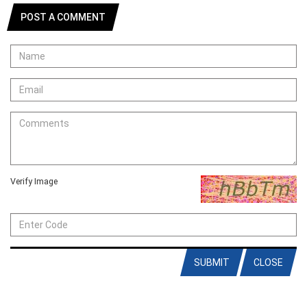
POST A COMMENT
Verify Image
SUBMIT
CLOSE