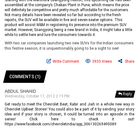
Starting with the Mahindra Ssangyong Rexton, this upcoming car has been
assembled at the company’s Chakan Plant in Pune, which means the price
will definitely be competitive and pretty much affordable for the customers.
Not many details have been revealed so far but according to the fresh
reports, the SUV will be available in five and seven-seater options. This
product will assist M&M in registering its presence into the premium SUV
market. However, Ssangyong being a new brand in India, it might take a little
while to settle here and lure the consumers towards it.
With two car companies launching two new SUVs for the Indian consumers
this festive season, it is unquestionably going to be a sight to see!
Write Comment
3933 Views
Share
COMMENTS (1)
ABDUL SHAHID
Reply
Wednesday, October 17, 2012 2:19 PM
Get ready to meet the Chevrolet Beat, Kabir and Jiah in a whole new way in
Chevrolet UpBeat Stories! You could also be a part of it by sending your story
idea and if your story is chosen, it could be turned into an episode in the
series! Click here to check it out!
https://www.facebook.com/chevroletindia/app_306130269495089