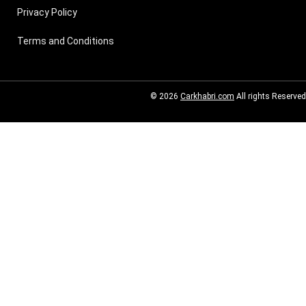
Privacy Policy
Terms and Conditions
© 2026
Carkhabri.com
All rights Reserved