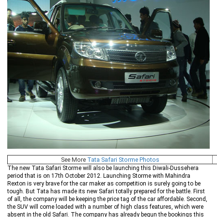
See More
Tata Safari Storme Photos
The new Tata Safari Storme will also be launching this Diwali-Dussehera
period that is on 17th October 2012. Launching Storme with Mahindra
Rexton is very brave for the car maker as competition is surely going to be
tough. But Tata has made its new Safari totally prepared for the battle. First
of all, the company will be keeping the price tag of the car affordable. Second,
the SUV will come loaded with a number of high class features, which were
absent in the old Safari. The company has already begun the bookings this