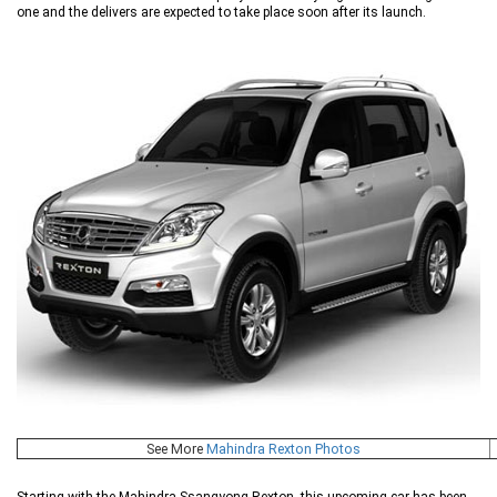
one and the delivers are expected to take place soon after its launch.
See More
Mahindra Rexton Photos