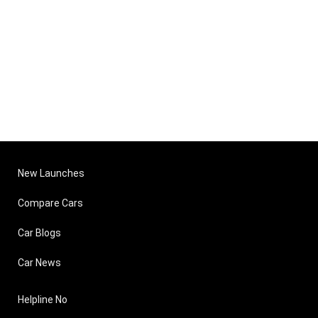
New Launches
Compare Cars
Car Blogs
Car News
Helpline No