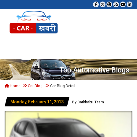
Tog
Top Automotive Blogs
Home
Car Blog
Car Blog Detail
Monday, February 11, 2013
By Carkhabri Team