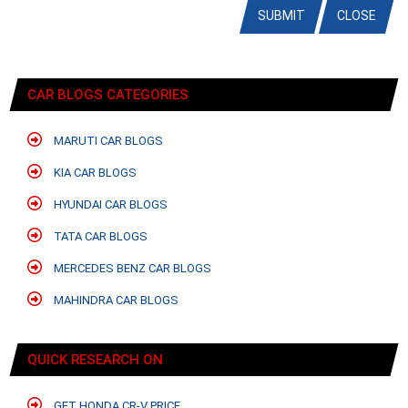
SUBMIT
CLOSE
CAR BLOGS CATEGORIES
MARUTI CAR BLOGS
KIA CAR BLOGS
HYUNDAI CAR BLOGS
TATA CAR BLOGS
MERCEDES BENZ CAR BLOGS
MAHINDRA CAR BLOGS
QUICK RESEARCH ON
GET HONDA CR-V PRICE