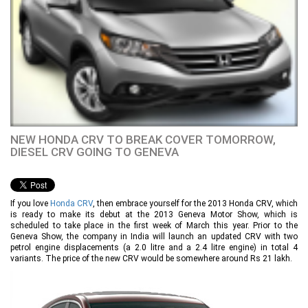
NEW HONDA CRV TO BREAK COVER TOMORROW,
DIESEL CRV GOING TO GENEVA
If you love
Honda CRV
, then embrace yourself for the 2013 Honda CRV, which
is ready to make its debut at the 2013 Geneva Motor Show, which is
scheduled to take place in the first week of March this year. Prior to the
Geneva Show, the company in India will launch an updated CRV with two
petrol engine displacements (a 2.0 litre and a 2.4 litre engine) in total 4
variants. The price of the new CRV would be somewhere around Rs 21 lakh.