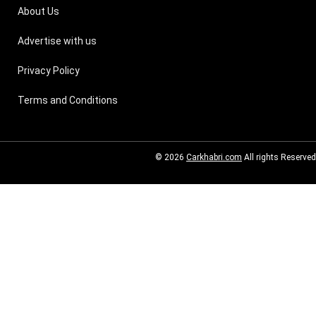
About Us
Advertise with us
Privacy Policy
Terms and Conditions
© 2026
Carkhabri.com
All rights Reserved