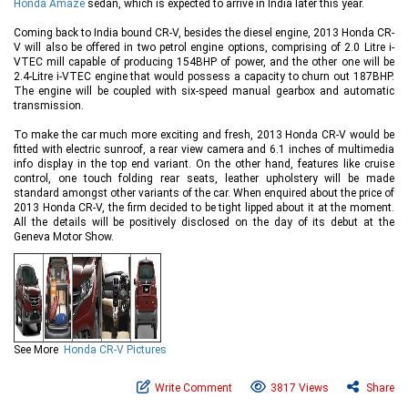
Honda Amaze
sedan, which is expected to arrive in India later this year.
Coming back to India bound CR-V, besides the diesel engine, 2013 Honda CR-
V will also be offered in two petrol engine options, comprising of 2.0 Litre i-
VTEC mill capable of producing 154BHP of power, and the other one will be
2.4-Litre i-VTEC engine that would possess a capacity to churn out 187BHP.
The engine will be coupled with six-speed manual gearbox and automatic
transmission.
To make the car much more exciting and fresh, 2013 Honda CR-V would be
fitted with electric sunroof, a rear view camera and 6.1 inches of multimedia
info display in the top end variant. On the other hand, features like cruise
control, one touch folding rear seats, leather upholstery will be made
standard amongst other variants of the car. When enquired about the price of
2013 Honda CR-V, the firm decided to be tight lipped about it at the moment.
All the details will be positively disclosed on the day of its debut at the
Geneva Motor Show.
See More
Honda CR-V Pictures
Write Comment
3817 Views
Share