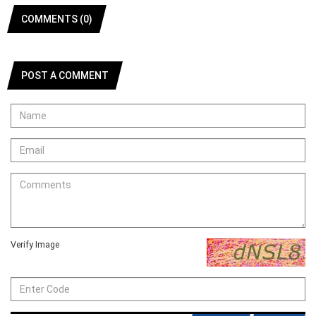
COMMENTS (0)
POST A COMMENT
Verify Image