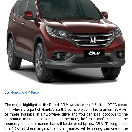
Get
Honda CR-V Price
The major highlight of the Diesel CR-V would be the 1.6-Litre i-DTEC diesel
mill, which is a part of Honda’s EarthDreams project. This premium SUV will
be made available in a two-wheel drive and you can kiss goodbye to the
automatic transmission options. Furthermore, the firm is confident about the
economy and performance that will be delivered by new CR-V. Talking about
this 1.6-Lited diesel engine, the Indian market will be seeing this one in the