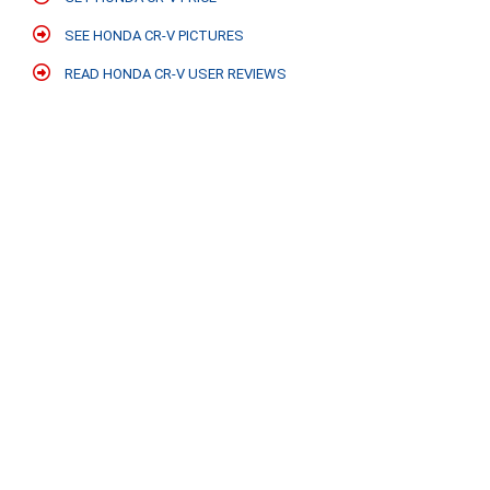
SEE HONDA CR-V PICTURES
READ HONDA CR-V USER REVIEWS