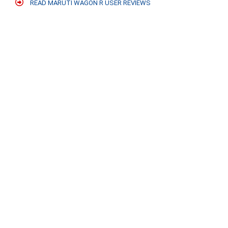
READ MARUTI WAGON R USER REVIEWS