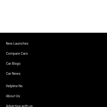
New Launches
Compare Cars
Car Blogs
Car News
Helpline No
About Us
Advertise with us