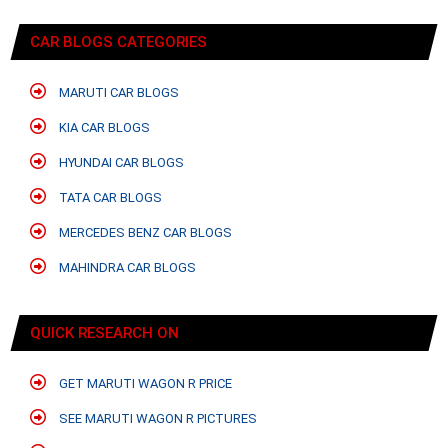
CAR BLOGS CATEGORIES
MARUTI CAR BLOGS
KIA CAR BLOGS
HYUNDAI CAR BLOGS
TATA CAR BLOGS
MERCEDES BENZ CAR BLOGS
MAHINDRA CAR BLOGS
QUICK RESEARCH ON
GET MARUTI WAGON R PRICE
SEE MARUTI WAGON R PICTURES