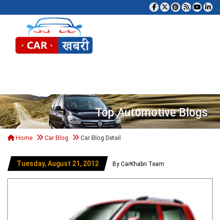
Tog
Top Automotive Blogs
Home
Car Blog
Car Blog Detail
Tuesday, August 21, 2012
By CarKhabri Team