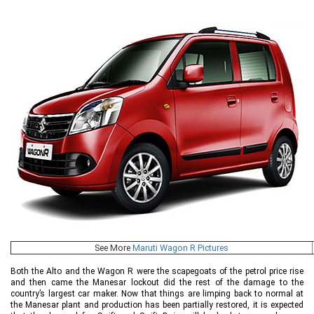
See More
Maruti Wagon R Pictures
Both the Alto and the Wagon R were the scapegoats of the petrol price rise
and then came the Manesar lockout did the rest of the damage to the
country’s largest car maker. Now that things are limping back to normal at
the Manesar plant and production has been partially restored, it is expected