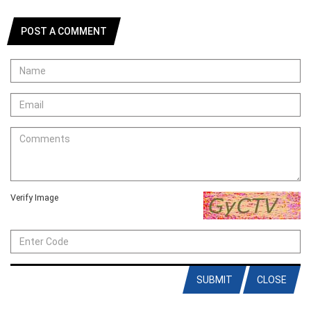
POST A COMMENT
Verify Image
SUBMIT
CLOSE