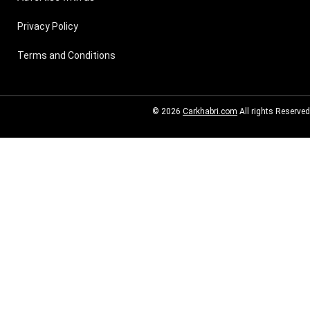
Privacy Policy
Terms and Conditions
© 2026
Carkhabri.com
All rights Reserved