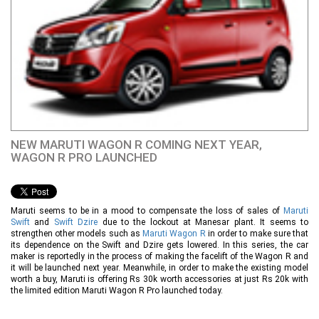
NEW MARUTI WAGON R COMING NEXT YEAR,
WAGON R PRO LAUNCHED
Maruti seems to be in a mood to compensate the loss of sales of
Maruti
Swift
and
Swift Dzire
due to the lockout at Manesar plant. It seems to
strengthen other models such as
Maruti Wagon R
in order to make sure that
its dependence on the Swift and Dzire gets lowered. In this series, the car
maker is reportedly in the process of making the facelift of the Wagon R and
it will be launched next year. Meanwhile, in order to make the existing model
worth a buy, Maruti is offering Rs 30k worth accessories at just Rs 20k with
the limited edition Maruti Wagon R Pro launched today.