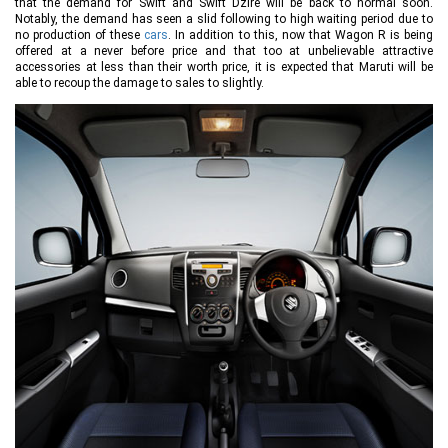
that the demand for Swift and Swift Dzire will be back to normal soon.
Notably, the demand has seen a slid following to high waiting period due to
no production of these
cars
. In addition to this, now that Wagon R is being
offered at a never before price and that too at unbelievable attractive
accessories at less than their worth price, it is expected that Maruti will be
able to recoup the damage to sales to slightly.