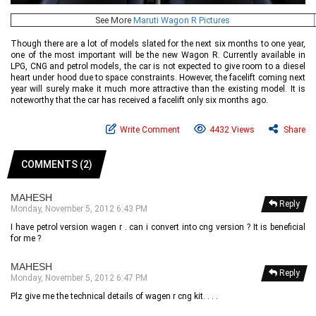
See More
Maruti Wagon R Pictures
Though there are a lot of models slated for the next six months to one year,
one of the most important will be the new Wagon R. Currently available in
LPG, CNG and petrol models, the car is not expected to give room to a diesel
heart under hood due to space constraints. However, the facelift coming next
year will surely make it much more attractive than the existing model. It is
noteworthy that the car has received a facelift only six months ago.
Write Comment
4432 Views
Share
COMMENTS (2)
MAHESH
Reply
Monday, November 5, 2012 6:43 PM
I have petrol version wagen r . can i convert into cng version ? It is beneficial
for me ?
MAHESH
Reply
Monday, November 5, 2012 6:47 PM
Plz give me the technical details of wagen r cng kit. . . .