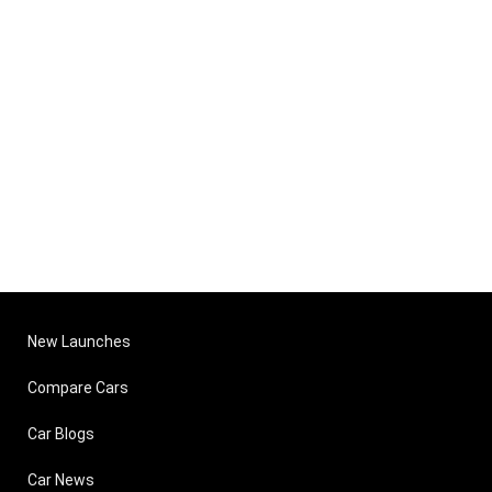
New Launches
Compare Cars
Car Blogs
Car News