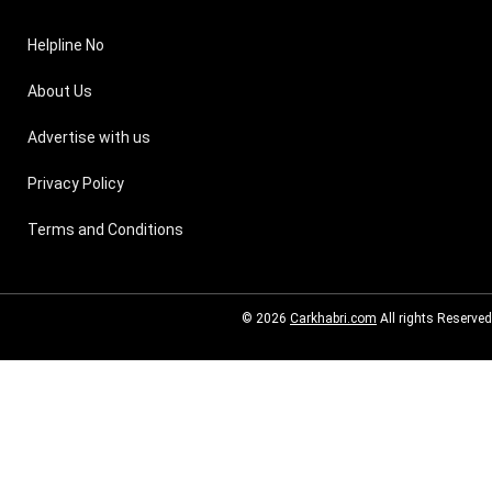
Helpline No
About Us
Advertise with us
Privacy Policy
Terms and Conditions
© 2026
Carkhabri.com
All rights Reserved