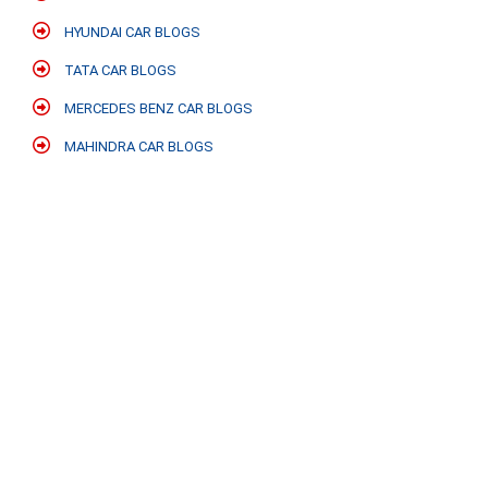
HYUNDAI CAR BLOGS
TATA CAR BLOGS
MERCEDES BENZ CAR BLOGS
MAHINDRA CAR BLOGS