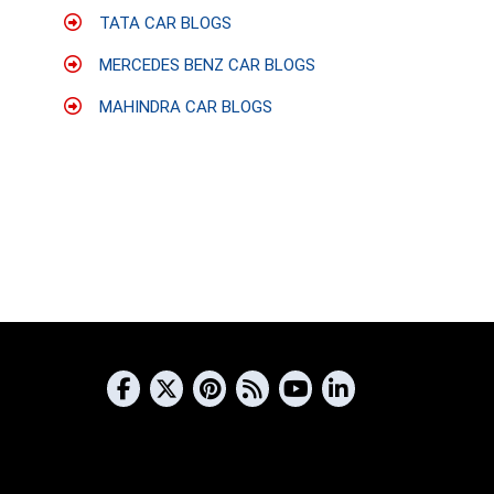
TATA CAR BLOGS
MERCEDES BENZ CAR BLOGS
MAHINDRA CAR BLOGS