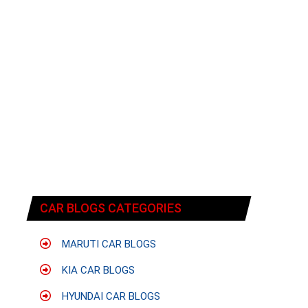
CAR BLOGS CATEGORIES
MARUTI CAR BLOGS
KIA CAR BLOGS
HYUNDAI CAR BLOGS