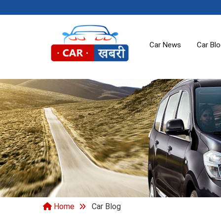
Car News
Car Bl
Home
Car Blog