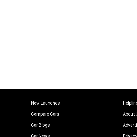
New Launches
Helplin
Compare Cars
About 
Car Blogs
Advert
Car News
Privacy