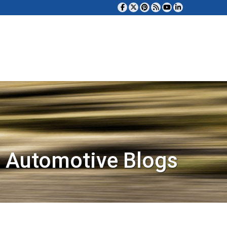
 Automotive Blogs