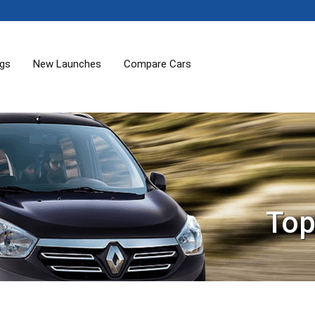
ogs
New Launches
Compare Cars
Top