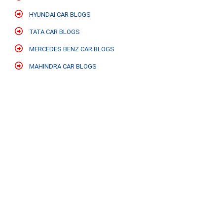
HYUNDAI CAR BLOGS
TATA CAR BLOGS
MERCEDES BENZ CAR BLOGS
MAHINDRA CAR BLOGS