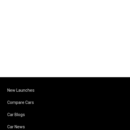
New Launches
Compare Cars
Car Blogs
Car News