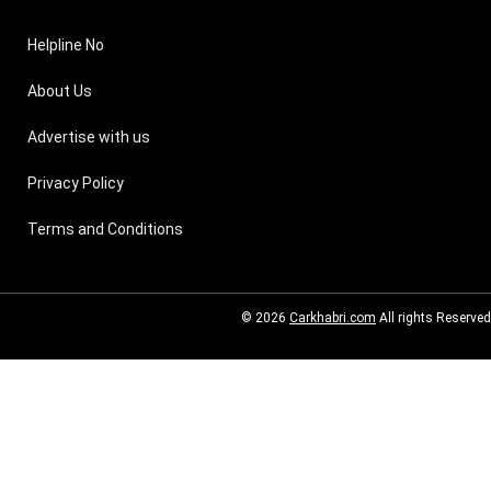
Helpline No
About Us
Advertise with us
Privacy Policy
Terms and Conditions
© 2026
Carkhabri.com
All rights Reserved