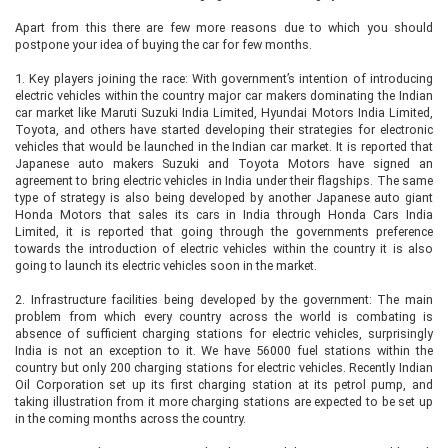
Apart from this there are few more reasons due to which you should
postpone your idea of buying the car for few months.
1.
Key players joining the race: With government’s intention of introducing
electric vehicles within the country major car makers dominating the Indian
car market like Maruti Suzuki India Limited, Hyundai Motors India Limited,
Toyota, and others have started developing their strategies for electronic
vehicles that would be launched in the Indian car market. It is reported that
Japanese auto makers Suzuki and Toyota Motors have signed an
agreement to bring electric vehicles in India under their flagships. The same
type of strategy is also being developed by another Japanese auto giant
Honda Motors that sales its cars in India through Honda Cars India
Limited, it is reported that going through the governments preference
towards the introduction of electric vehicles within the country it is also
going to launch its electric vehicles soon in the market.
2.
Infrastructure facilities being developed by the government: The main
problem from which every country across the world is combating is
absence of sufficient charging stations for electric vehicles, surprisingly
India is not an exception to it. We have 56000 fuel stations within the
country but only 200 charging stations for electric vehicles. Recently Indian
Oil Corporation set up its first charging station at its petrol pump, and
taking illustration from it more charging stations are expected to be set up
in the coming months across the country.