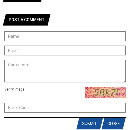
POST A COMMENT
Verify Image
SUBMIT
CLOSE