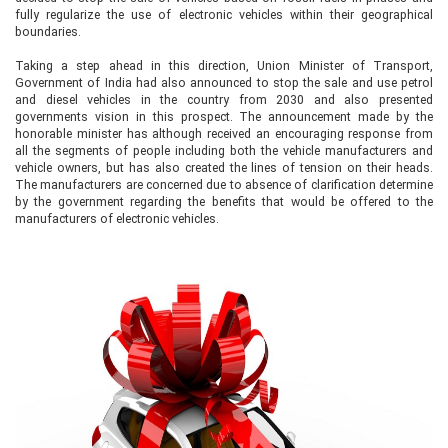
fully regularize the use of electronic vehicles within their geographical
boundaries.
Taking a step ahead in this direction, Union Minister of Transport,
Government of India had also announced to stop the sale and use petrol
and diesel vehicles in the country from 2030 and also presented
governments vision in this prospect. The announcement made by the
honorable minister has although received an encouraging response from
all the segments of people including both the vehicle manufacturers and
vehicle owners, but has also created the lines of tension on their heads.
The manufacturers are concerned due to absence of clarification determine
by the government regarding the benefits that would be offered to the
manufacturers of electronic vehicles.