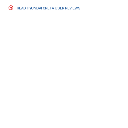
READ HYUNDAI CRETA USER REVIEWS