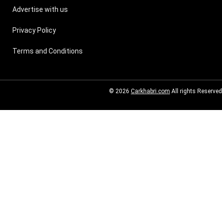
Advertise with us
Privacy Policy
Terms and Conditions
© 2026
Carkhabri.com
All rights Reserved