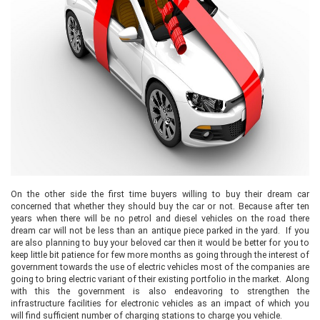
On the other side the first time buyers willing to buy their dream car
concerned that whether they should buy the car or not. Because after ten
years when there will be no petrol and diesel vehicles on the road there
dream car will not be less than an antique piece parked in the yard. If you
are also planning to buy your beloved car then it would be better for you to
keep little bit patience for few more months as going through the interest of
government towards the use of electric vehicles most of the companies are
going to bring electric variant of their existing portfolio in the market. Along
with this the government is also endeavoring to strengthen the
infrastructure facilities for electronic vehicles as an impact of which you
will find sufficient number of charging stations to charge you vehicle.