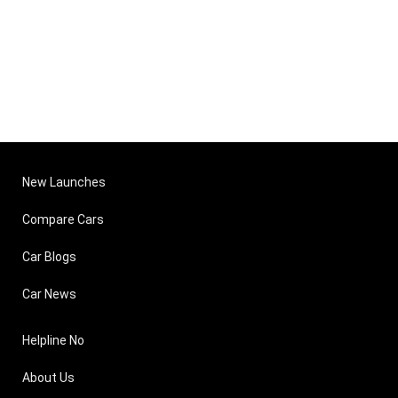
New Launches
Compare Cars
Car Blogs
Car News
Helpline No
About Us