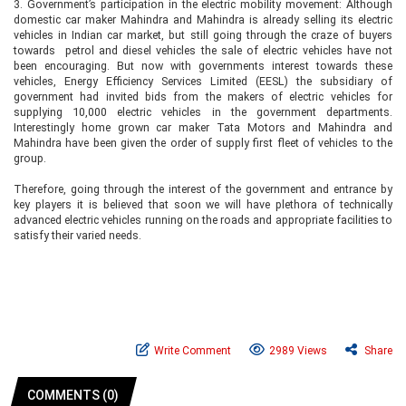
3.
Government’s participation in the electric mobility movement: Although
domestic car maker Mahindra and Mahindra is already selling its electric
vehicles in Indian car market, but still going through the craze of buyers
towards petrol and diesel vehicles the sale of electric vehicles have not
been encouraging. But now with governments interest towards these
vehicles, Energy Efficiency Services Limited (EESL) the subsidiary of
government had invited bids from the makers of electric vehicles for
supplying 10,000 electric vehicles in the government departments.
Interestingly home grown car maker Tata Motors and Mahindra and
Mahindra have been given the order of supply first fleet of vehicles to the
group.
Therefore, going through the interest of the government and entrance by
key players it is believed that soon we will have plethora of technically
advanced electric vehicles running on the roads and appropriate facilities to
satisfy their varied needs.
Write Comment
2989 Views
Share
COMMENTS (0)