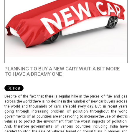
PLANNING TO BUY A NEW CAR? WAIT A BIT MORE
TO HAVE A DREAMY ONE
Despite of the fact that there is regular hike in the prices of fuel and gas
across the world there is no decline in the number of new car buyers across
the world and thousands of cars are sold every day. But, in recent years
going through increasing problem of pollution throughout the world
governments of all countries are endeavoring to increase the use of electric
vehicles to protect the environment from the worst impacts of pollution.
And, therefore governments of various countries including India have
decided to stop the sale of vehicles based on fossil fuels in phases and