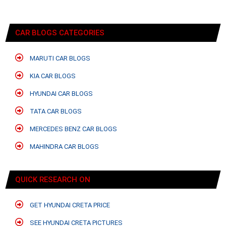
CAR BLOGS CATEGORIES
MARUTI CAR BLOGS
KIA CAR BLOGS
HYUNDAI CAR BLOGS
TATA CAR BLOGS
MERCEDES BENZ CAR BLOGS
MAHINDRA CAR BLOGS
QUICK RESEARCH ON
GET HYUNDAI CRETA PRICE
SEE HYUNDAI CRETA PICTURES