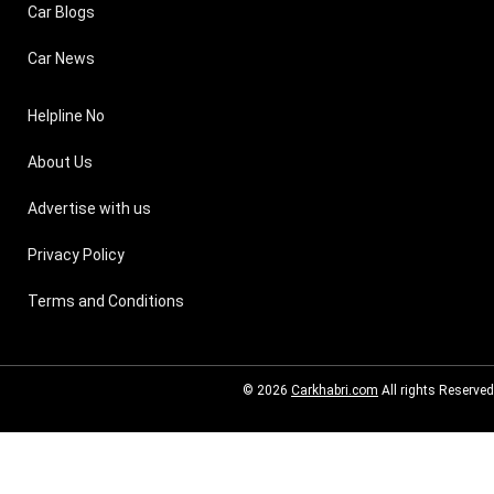
Car Blogs
Car News
Helpline No
About Us
Advertise with us
Privacy Policy
Terms and Conditions
© 2026
Carkhabri.com
All rights Reserved