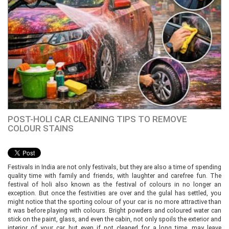
POST-HOLI CAR CLEANING TIPS TO REMOVE
COLOUR STAINS
Festivals in India are not only festivals, but they are also a time of spending
quality time with family and friends, with laughter and carefree fun. The
festival of holi also known as the festival of colours in no longer an
exception. But once the festivities are over and the gulal has settled, you
might notice that the sporting colour of your car is no more attractive than
it was before playing with colours. Bright powders and coloured water can
stick on the paint, glass, and even the cabin, not only spoils the exterior and
interior of your car, but even if not cleaned for a long time, may leave