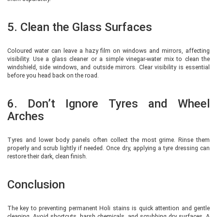
5. Clean the Glass Surfaces
Coloured water can leave a hazy film on windows and mirrors, affecting
visibility. Use a glass cleaner or a simple vinegar-water mix to clean the
windshield, side windows, and outside mirrors. Clear visibility is essential
before you head back on the road.
6. Don’t Ignore Tyres and Wheel
Arches
Tyres and lower body panels often collect the most grime. Rinse them
properly and scrub lightly if needed. Once dry, applying a tyre dressing can
restore their dark, clean finish.
Conclusion
The key to preventing permanent Holi stains is quick attention and gentle
cleaning. Avoid shortcuts, harsh chemicals, and scrubbing dry surfaces. A