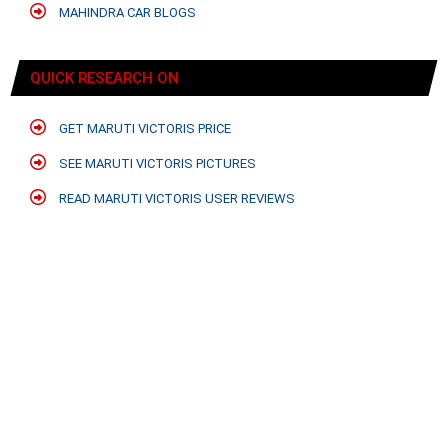
MAHINDRA CAR BLOGS
QUICK RESEARCH ON
GET MARUTI VICTORIS PRICE
SEE MARUTI VICTORIS PICTURES
READ MARUTI VICTORIS USER REVIEWS