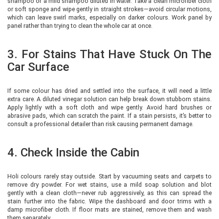
shampoo or a mild shampoo diluted in water. Take a clean microfiber cloth
or soft sponge and wipe gently in straight strokes—avoid circular motions,
which can leave swirl marks, especially on darker colours. Work panel by
panel rather than trying to clean the whole car at once.
3. For Stains That Have Stuck On The
Car Surface
If some colour has dried and settled into the surface, it will need a little
extra care. A diluted vinegar solution can help break down stubborn stains.
Apply lightly with a soft cloth and wipe gently. Avoid hard brushes or
abrasive pads, which can scratch the paint. If a stain persists, it’s better to
consult a professional detailer than risk causing permanent damage.
4. Check Inside the Cabin
Holi colours rarely stay outside. Start by vacuuming seats and carpets to
remove dry powder. For wet stains, use a mild soap solution and blot
gently with a clean cloth—never rub aggressively, as this can spread the
stain further into the fabric. Wipe the dashboard and door trims with a
damp microfiber cloth. If floor mats are stained, remove them and wash
them separately.