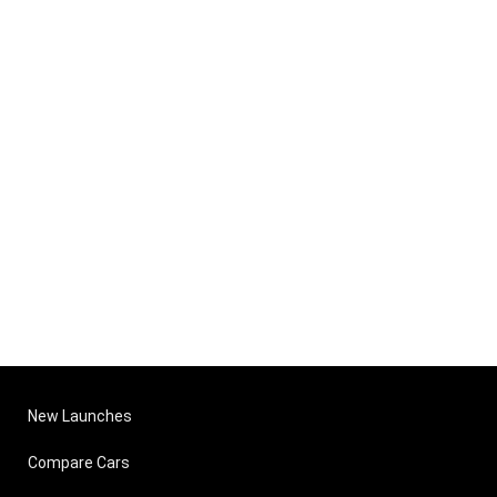
New Launches
Compare Cars