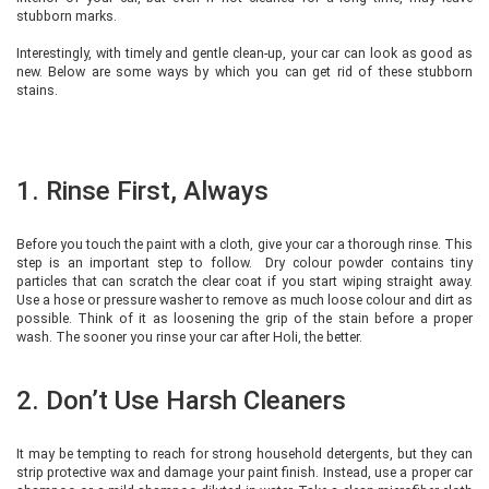
stubborn marks.
Interestingly, with timely and gentle clean-up, your car can look as good as
new. Below are some ways by which you can get rid of these stubborn
stains.
1. Rinse First, Always
Before you touch the paint with a cloth, give your car a thorough rinse. This
step is an important step to follow. Dry colour powder contains tiny
particles that can scratch the clear coat if you start wiping straight away.
Use a hose or pressure washer to remove as much loose colour and dirt as
possible. Think of it as loosening the grip of the stain before a proper
wash. The sooner you rinse your car after Holi, the better.
2. Don’t Use Harsh Cleaners
It may be tempting to reach for strong household detergents, but they can
strip protective wax and damage your paint finish. Instead, use a proper car