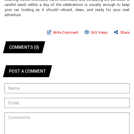
careful wash within a day of the celebrations is usually enough to keep
your car looking as it should—vibrant, clean, and ready for your next
adventure.
Write Comment
565 Views
Share
COMMENTS (0)
POST A COMMENT