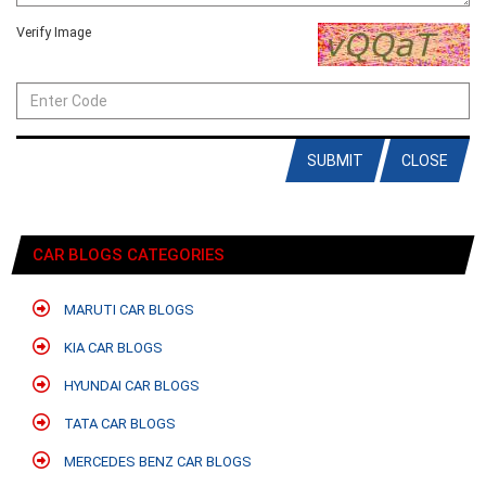
Verify Image
SUBMIT
CLOSE
CAR BLOGS CATEGORIES
MARUTI CAR BLOGS
KIA CAR BLOGS
HYUNDAI CAR BLOGS
TATA CAR BLOGS
MERCEDES BENZ CAR BLOGS